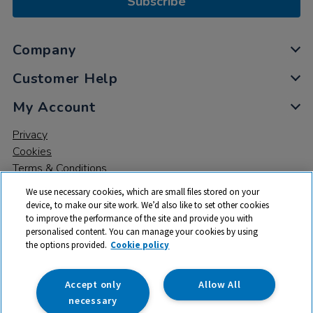
Subscribe
Company
Customer Help
My Account
Privacy
Cookies
Terms & Conditions
We use necessary cookies, which are small files stored on your
device, to make our site work. We’d also like to set other cookies
to improve the performance of the site and provide you with
personalised content. You can manage your cookies by using
the options provided.
Cookie policy
© 2026 All rights reserved. TTS ​is a trading name and registered
trade mark of RM Educational Resources Ltd. Registered Office:
142B Park Drive, Milton Park, Milton, Abingdon, Oxon, OX14 4SE.
Accept only
Allow All
Registered Number: 03100039
necessary