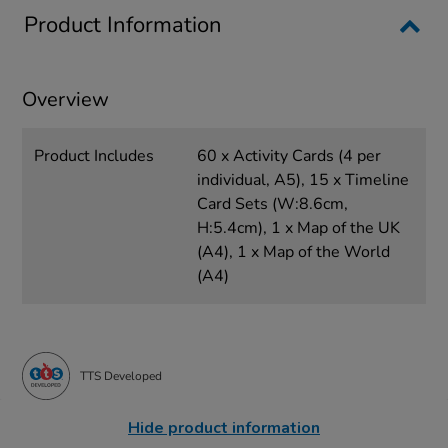
Product Information
Overview
Product Includes
60 x Activity Cards (4 per
individual, A5), 15 x Timeline
Card Sets (W:8.6cm,
H:5.4cm), 1 x Map of the UK
(A4), 1 x Map of the World
(A4)
TTS Developed
Hide product information