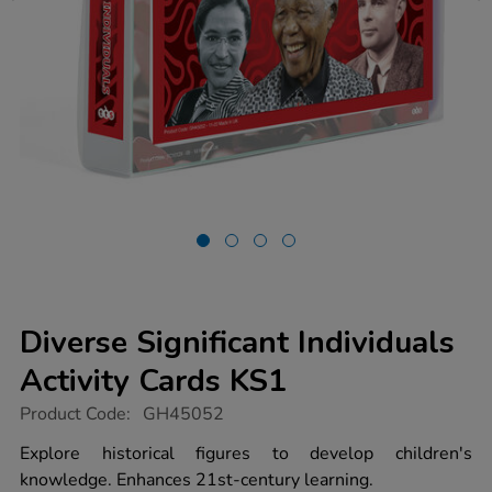
Diverse Significant Individuals
Activity Cards KS1
https://www.tts-
Product Code:
GH45052
group.co.uk/diverse-
significant-
Explore historical figures to develop children's
individuals-
knowledge. Enhances 21st-century learning.
activity-