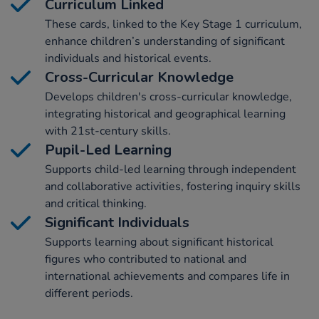
Curriculum Linked
These cards, linked to the Key Stage 1 curriculum,
enhance children’s understanding of significant
individuals and historical events.
Cross-Curricular Knowledge
Develops children's cross-curricular knowledge,
integrating historical and geographical learning
with 21st-century skills.
Pupil-Led Learning
Supports child-led learning through independent
and collaborative activities, fostering inquiry skills
and critical thinking.
Significant Individuals
Supports learning about significant historical
figures who contributed to national and
international achievements and compares life in
different periods.