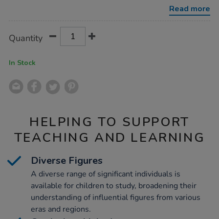
cards-
Read more
ks1/1051269.html
Product
ADD
Variations
Quantity
TO
Actions
CART
OPTIONS
In Stock
HELPING TO SUPPORT
TEACHING AND LEARNING
Diverse Figures
A diverse range of significant individuals is
available for children to study, broadening their
understanding of influential figures from various
eras and regions.