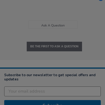
Ask A Question
BE THE FIRST TO ASK A QUESTION
Subscribe to our newsletter to get special offers and
updates