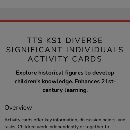
TTS KS1 DIVERSE
SIGNIFICANT INDIVIDUALS
ACTIVITY CARDS
Explore historical figures to develop
children's knowledge. Enhances 21st-
century learning.
Overview
Activity cards offer key information, discussion points, and
tasks. Children work independently or together to