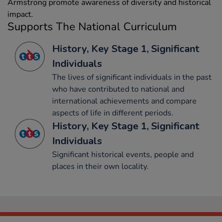
Armstrong promote awareness of diversity and historical
impact.
Supports The National Curriculum
History, Key Stage 1, Significant
Individuals
The lives of significant individuals in the past
who have contributed to national and
international achievements and compare
aspects of life in different periods.
History, Key Stage 1, Significant
Individuals
Significant historical events, people and
places in their own locality.