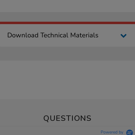
Download Technical Materials
QUESTIONS
Powered by