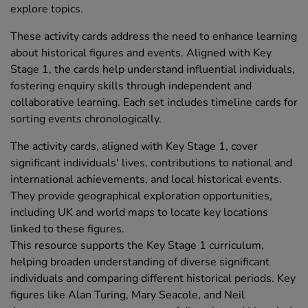
explore topics.
These activity cards address the need to enhance learning
about historical figures and events. Aligned with Key
Stage 1, the cards help understand influential individuals,
fostering enquiry skills through independent and
collaborative learning. Each set includes timeline cards for
sorting events chronologically.
The activity cards, aligned with Key Stage 1, cover
significant individuals' lives, contributions to national and
international achievements, and local historical events.
They provide geographical exploration opportunities,
including UK and world maps to locate key locations
linked to these figures.
This resource supports the Key Stage 1 curriculum,
helping broaden understanding of diverse significant
individuals and comparing different historical periods. Key
figures like Alan Turing, Mary Seacole, and Neil