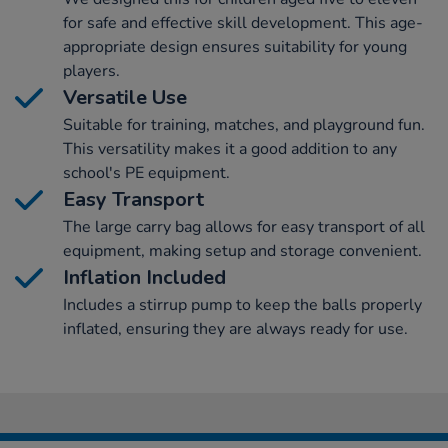
for safe and effective skill development. This age-
appropriate design ensures suitability for young
players.
Versatile Use
Suitable for training, matches, and playground fun.
This versatility makes it a good addition to any
school's PE equipment.
Easy Transport
The large carry bag allows for easy transport of all
equipment, making setup and storage convenient.
Inflation Included
Includes a stirrup pump to keep the balls properly
inflated, ensuring they are always ready for use.