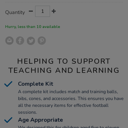
Product
ADD
Variations
Quantity
TO
Actions
CART
OPTIONS
Hurry, less than 10 available
HELPING TO SUPPORT
TEACHING AND LEARNING
Complete Kit
A complete kit includes match and training balls,
bibs, cones, and accessories. This ensures you have
all the necessary items for effective football
sessions.
Age Appropriate
We designed this for children aged five to eleven