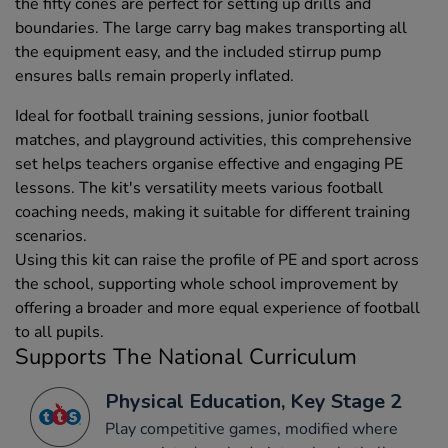
the fifty cones are perfect for setting up drills and
boundaries. The large carry bag makes transporting all
the equipment easy, and the included stirrup pump
ensures balls remain properly inflated.
Ideal for football training sessions, junior football
matches, and playground activities, this comprehensive
set helps teachers organise effective and engaging PE
lessons. The kit's versatility meets various football
coaching needs, making it suitable for different training
scenarios.
Using this kit can raise the profile of PE and sport across
the school, supporting whole school improvement by
offering a broader and more equal experience of football
to all pupils.
Supports The National Curriculum
Physical Education, Key Stage 2
Play competitive games, modified where