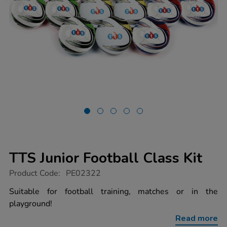
TTS Junior Football Class Kit
https://www.tts-
Product Code:
PE02322
group.co.uk/tts-
junior-
Suitable for football training, matches or in the
football-
playground!
class-
kit/1011064.html
Read more