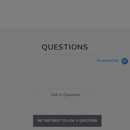
QUESTIONS
Powered by
Ask A Question
BE THE FIRST TO ASK A QUESTION