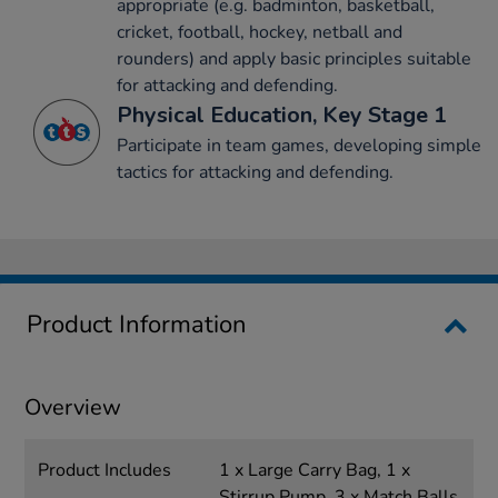
appropriate (e.g. badminton, basketball,
cricket, football, hockey, netball and
rounders) and apply basic principles suitable
for attacking and defending.
Physical Education, Key Stage 1
Participate in team games, developing simple
tactics for attacking and defending.
Product Information
Overview
Product Includes
1 x Large Carry Bag, 1 x
Stirrup Pump, 3 x Match Balls