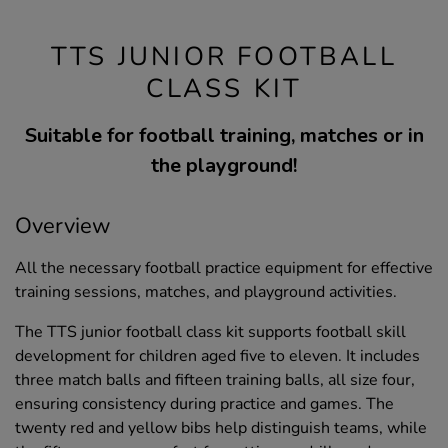
TTS JUNIOR FOOTBALL
CLASS KIT
Suitable for football training, matches or in
the playground!
Overview
All the necessary football practice equipment for effective
training sessions, matches, and playground activities.
The TTS junior football class kit supports football skill
development for children aged five to eleven. It includes
three match balls and fifteen training balls, all size four,
ensuring consistency during practice and games. The
twenty red and yellow bibs help distinguish teams, while