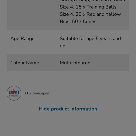
Size 4, 15 x Training Balls
Size 4, 20 x Red and Yellow
Bibs, 50 x Cones
Age Range
Suitable for age 5 years and
up
Colour Name
Multicoloured
TTS Developed
Hide product information