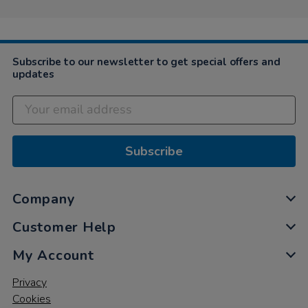
Subscribe to our newsletter to get special offers and
updates
Subscribe
Company
Customer Help
My Account
Privacy
Cookies