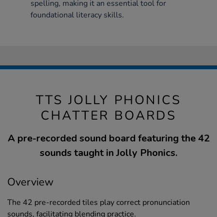
spelling, making it an essential tool for
foundational literacy skills.
TTS JOLLY PHONICS
CHATTER BOARDS
A pre-recorded sound board featuring the 42
sounds taught in Jolly Phonics.
Overview
The 42 pre-recorded tiles play correct pronunciation
sounds, facilitating blending practice.