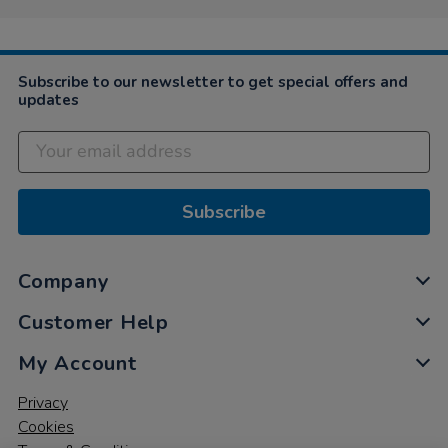
on
2
Mar
2022
Subscribe to our newsletter to get special offers and
updates
Subscribe
Company
Customer Help
My Account
Privacy
Cookies