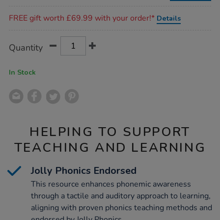
Promotions
FREE gift worth £69.99 with your order!*
Details
Product
ADD
Variations
Quantity
TO
Actions
CART
OPTIONS
In Stock
HELPING TO SUPPORT
TEACHING AND LEARNING
Jolly Phonics Endorsed
This resource enhances phonemic awareness
through a tactile and auditory approach to learning,
aligning with proven phonics teaching methods and
endorsed by Jolly Phonics.