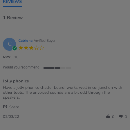
REVIEWS
1 Review
Catriona
Verified Buyer
C
3.0
star
rating
NPS:
10
Would you recommend
3
of
Jolly phonics
5
rating
Review
review
Have a jolly phonics chatter board, works well in conjunction with
by
stating
other tools. The unvoiced sounds are a bit odd through the
Catriona
Jolly
speakers.
on
phonics
'
2
Share
Share
Mar
Review
2022
02/03/22
0
0
by
Catriona