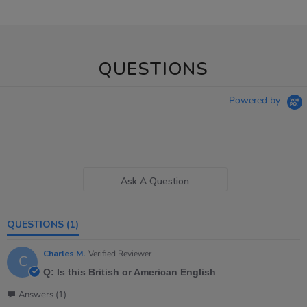
QUESTIONS
Powered by
Ask A Question
QUESTIONS
(1)
Charles M.
Verified Reviewer
C
Q: Is this British or American English
Answers (1)