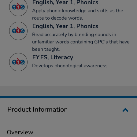
English, Year 1, Phonics
Apply phonic knowledge and skills as the
route to decode words.
English, Year 1, Phonics
Read accurately by blending sounds in
unfamiliar words containing GPC's that have
been taught.
EYFS, Literacy
Develops phonological awareness.
Product Information
Overview