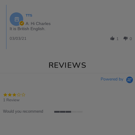
TTS
A: Hi Charles
It is British English.
03/03/21
1
0
REVIEWS
Powered by
3.0
star
1 Review
rating
Would you recommend
3
of
5
rating