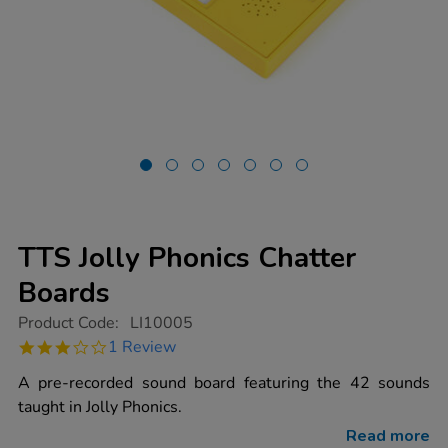
TTS Jolly Phonics Chatter
Boards
https://www.tts-
Product Code:
LI10005
group.co.uk/tts-
3.0
1 Review
jolly-
star
phonics-
rating
A pre-recorded sound board featuring the 42 sounds
chatter-
boards/1013540.html
taught in Jolly Phonics.
Read more