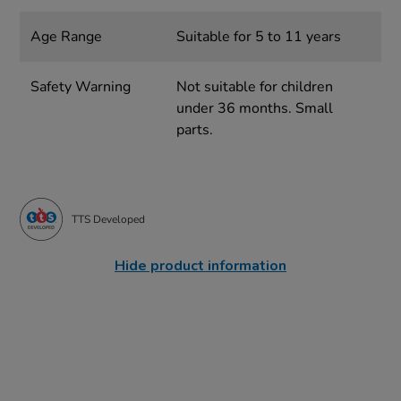
Age Range
Suitable for 5 to 11 years
Safety Warning
Not suitable for children
under 36 months. Small
parts.
TTS Developed
Hide product information