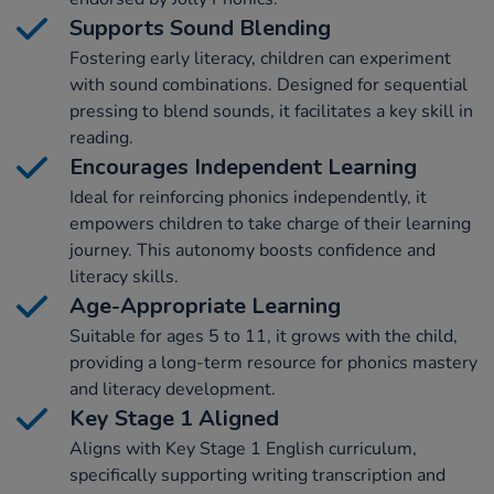
Supports Sound Blending
Fostering early literacy, children can experiment
with sound combinations. Designed for sequential
pressing to blend sounds, it facilitates a key skill in
reading.
Encourages Independent Learning
Ideal for reinforcing phonics independently, it
empowers children to take charge of their learning
journey. This autonomy boosts confidence and
literacy skills.
Age-Appropriate Learning
Suitable for ages 5 to 11, it grows with the child,
providing a long-term resource for phonics mastery
and literacy development.
Key Stage 1 Aligned
Aligns with Key Stage 1 English curriculum,
specifically supporting writing transcription and