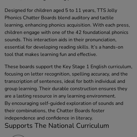
Designed for children aged 5 to 11 years, TTS Jolly
Phonics Chatter Boards blend auditory and tactile
learning, enhancing phonics acquisition. With each press,
children engage with one of the 42 foundational phonics
sounds. This interaction aids in their pronunciation,
essential for developing reading skills. It’s a hands-on
tool that makes learning fun and effective.
These boards support the Key Stage 1 English curriculum,
focusing on letter recognition, spelling accuracy, and the
transcription of sentences, ideal for both individual and
group learning. Their durable construction ensures they
are a lasting resource in any learning environment.
By encouraging self-guided exploration of sounds and
their combinations, the Chatter Boards foster
independence and confidence in literacy.
Supports The National Curriculum