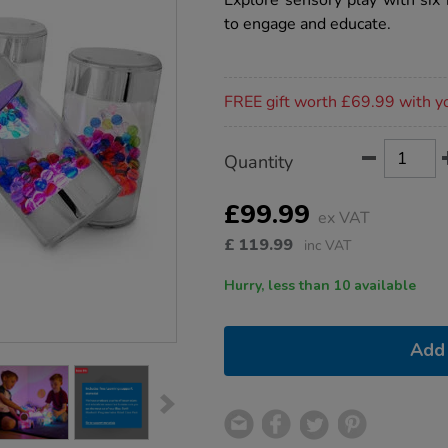
Explore sensory play with six 
rollers-
to engage and educate.
6pk/1020932.html
Promotions
FREE gift worth £69.99 with y
Product
ADD
Variations
Quantity
TO
Actions
CART
OPTIONS
£99.99
ex VAT
£
119.99
inc VAT
Hurry, less than 10 available
Add 