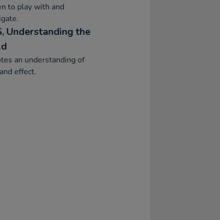
en to play with and
igate.
, Understanding the
ld
tes an understanding of
and effect.