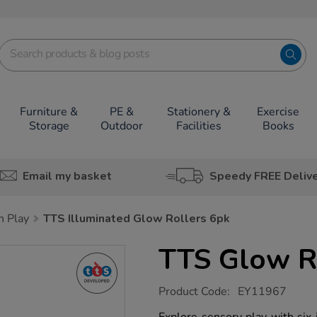
Furniture &
PE &
Stationery &
Exercise
Storage
Outdoor
Facilities
Books
Email my basket
Speedy FREE Deliv
h Play
TTS Illuminated Glow Rollers 6pk
TTS Glow R
https://www.tts-
Product Code:
EY11967
group.co.uk/tts-
glow-