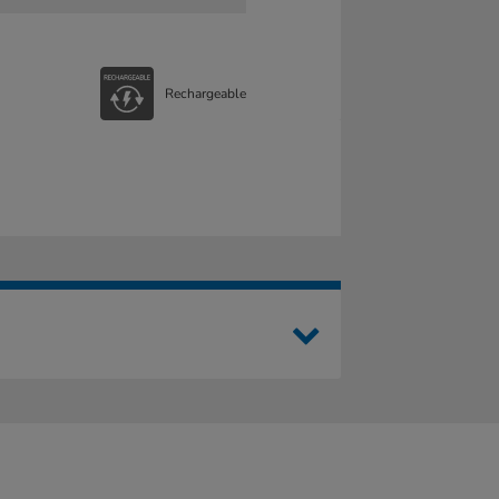
Rechargeable