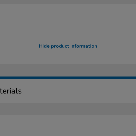
Hide product information
erials