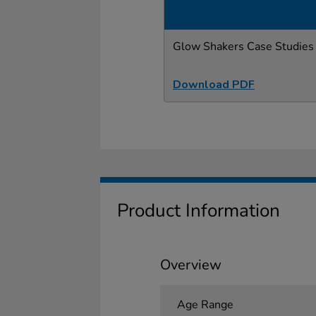
Glow Shakers Case Studies
Download PDF
Product Information
Overview
Age Range