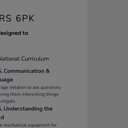
RS 6PK
designed to
ational Curriculum
, Communication &
uage
age children to ask questions
ering them interesting things
estigate.
, Understanding the
ld
e mechanical equipment for