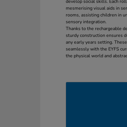
develop social skills. Each rol
mesmerising visual aids in s
rooms, assisting children in 
sensory integration.
Thanks to the rechargeable de
sturdy construction ensures du
any early years setting. These
seamlessly with the EYFS curr
the physical world and abstra