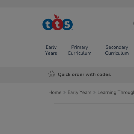
TTS School
Resources
Online Shop
Early
Primary
Secondary
Years
Curriculum
Curriculum
Quick order with codes
Home
Early Years
Learning Throug
Images