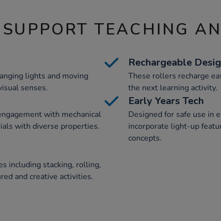
 SUPPORT TEACHING A
Rechargeable Desi
hanging lights and moving
These rollers recharge eas
visual senses.
the next learning activity.
Early Years Tech
 engagement with mechanical
Designed for safe use in e
als with diverse properties.
incorporate light-up featu
concepts.
s including stacking, rolling,
red and creative activities.