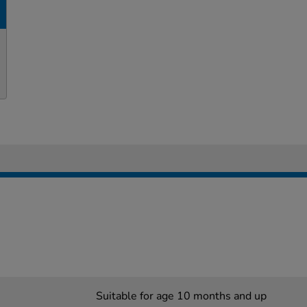
Suitable for age 10 months and up