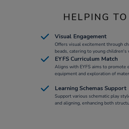
HELPING TO
Visual Engagement
Offers visual excitement through c
beads, catering to young children's 
EYFS Curriculum Match
Aligns with EYFS aims to promote
equipment and exploration of materi
Learning Schemas Support
Support various schematic play style
and aligning, enhancing both structu