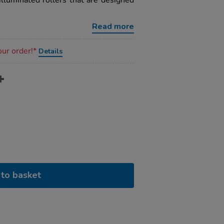
illuminated rollers that are designed
Read more
our order!*
Details
to basket