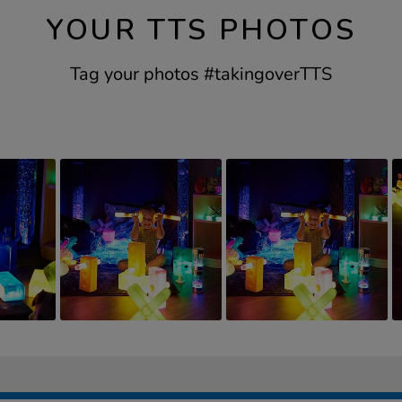
YOUR TTS PHOTOS
Tag your photos #takingoverTTS