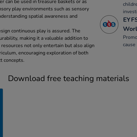
ler can be used in treasure baskets or as
childr
ensory play environments such as sensory
invest
understanding spatial awareness and
EYFS
Wor
sign continuous play is assured. The
Promo
rability, making it a valuable addition to
cause 
 resources not only entertain but also align
iculum, encouraging exploration of both
ct concepts.
Download free teaching materials