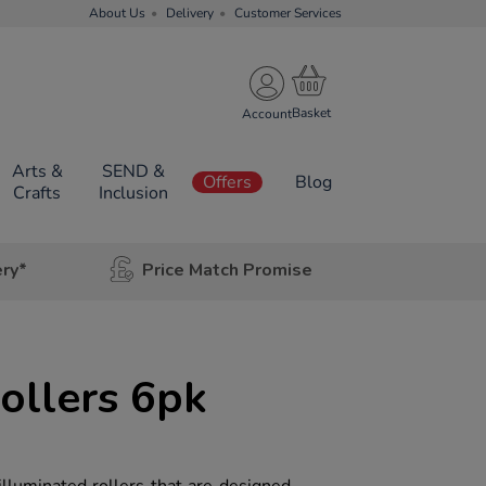
About Us
Delivery
Customer Services
Account
Arts &
SEND &
Offers
Blog
Crafts
Inclusion
ery*
Price Match Promise
ollers 6pk