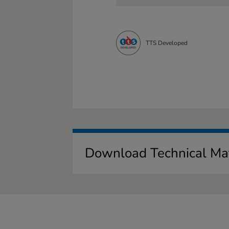
TTS Developed
Download Technical Mat