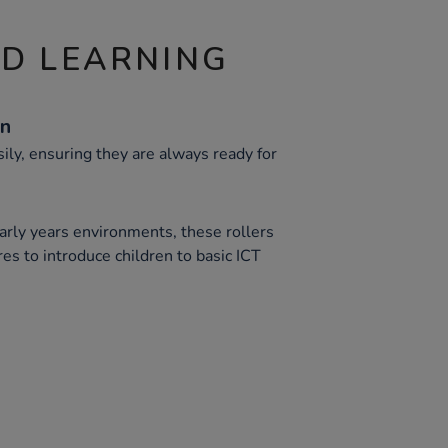
ND LEARNING
gn
ily, ensuring they are always ready for
arly years environments, these rollers
res to introduce children to basic ICT