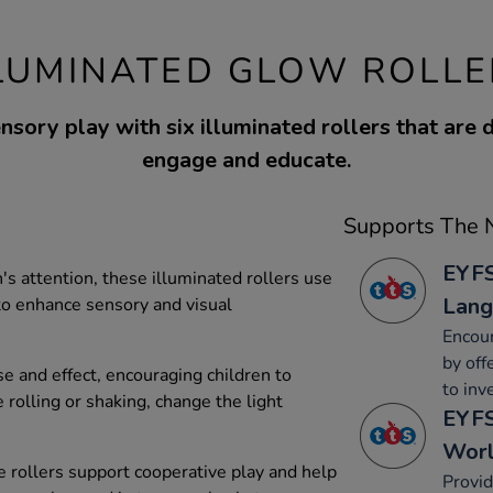
LLUMINATED GLOW ROLLE
nsory play with six illuminated rollers that are 
engage and educate.
Supports The N
EYFS
's attention, these illuminated rollers use
Lang
to enhance sensory and visual
Encour
by off
e and effect, encouraging children to
to inv
 rolling or shaking, change the light
EYFS
Wor
se rollers support cooperative play and help
Provid