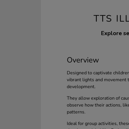
TTS I
Explore se
Overview
Designed to captivate children
vibrant lights and movement 
development.
They allow exploration of caus
observe how their actions, like
patterns.
Ideal for group activities, the