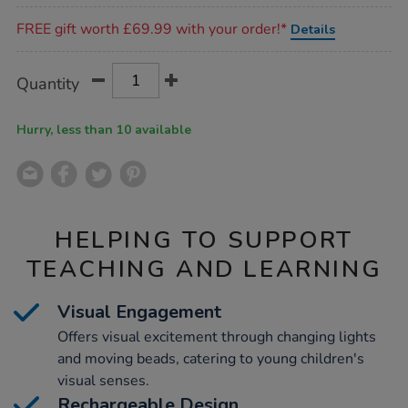
Promotions
FREE gift worth £69.99 with your order!*
Details
Product
ADD
Variations
Quantity
TO
Actions
CART
OPTIONS
Hurry, less than 10 available
HELPING TO SUPPORT
TEACHING AND LEARNING
Visual Engagement
Offers visual excitement through changing lights
and moving beads, catering to young children's
visual senses.
Rechargeable Design