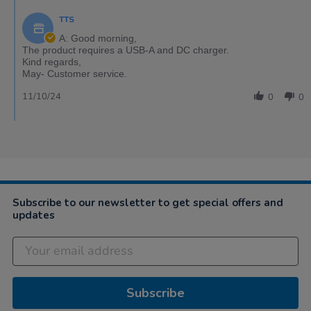
TTS
A: Good morning,
The product requires a USB-A and DC charger.
Kind regards,
May- Customer service.
11/10/24
0
0
Subscribe to our newsletter to get special offers and
updates
Subscribe