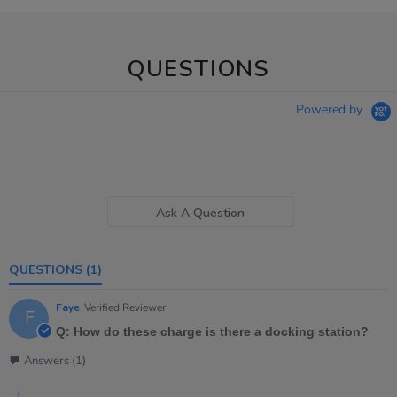
QUESTIONS
Powered by
Ask A Question
QUESTIONS
(1)
Faye
Verified Reviewer
F
Q: How do these charge is there a docking station?
Answers (1)