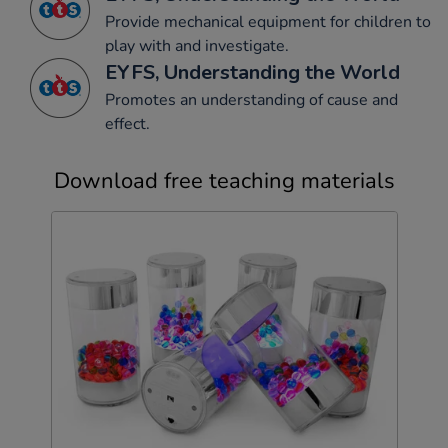
Provide mechanical equipment for children to
play with and investigate.
EYFS, Understanding the World
Promotes an understanding of cause and
effect.
Download free teaching materials