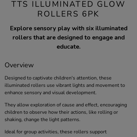
TTS ILLUMINATED GLOW
ROLLERS 6PK
Explore sensory play with six illuminated
rollers that are designed to engage and
educate.
Overview
Designed to captivate children's attention, these
illuminated rollers use vibrant lights and movement to
enhance sensory and visual development.
They allow exploration of cause and effect, encouraging
children to observe how their actions, like rolling or
shaking, change the light patterns.
Ideal for group activities, these rollers support