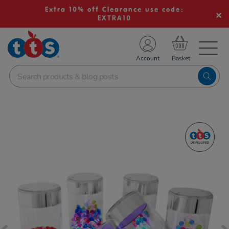
Extra 10% off Clearance use code:
EXTRA10
TS School Resources
Account
nline Shop
Images