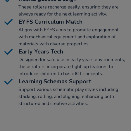
These rollers recharge easily, ensuring they are
always ready for the next learning activity.
EYFS Curriculum Match
Aligns with EYFS aims to promote engagement
with mechanical equipment and exploration of
materials with diverse properties.
Early Years Tech
Designed for safe use in early years environments,
these rollers incorporate light-up features to
introduce children to basic ICT concepts.
Learning Schemas Support
Support various schematic play styles including
stacking, rolling, and aligning, enhancing both
structured and creative activities.