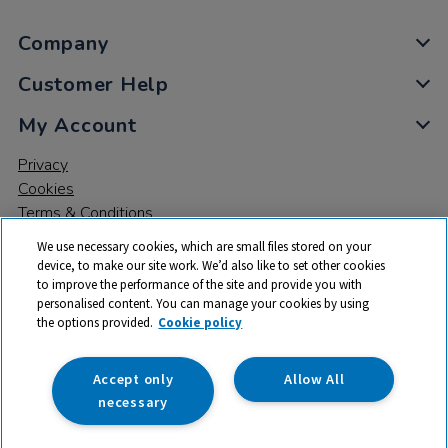
Company
Customer Help
My Account
Privacy
Cookies
Terms & Conditions
We use necessary cookies, which are small files stored on your
device, to make our site work. We’d also like to set other cookies
to improve the performance of the site and provide you with
personalised content. You can manage your cookies by using
the options provided.
Cookie policy
© 2026 All rights reserved. TTS ​is a trading name and registered
trade mark of RM Educational Resources Ltd. Registered Office:
142B Park Drive, Milton Park, Milton, Abingdon, Oxon, OX14 4SE.
Accept only
Allow All
Registered Number: 03100039
necessary