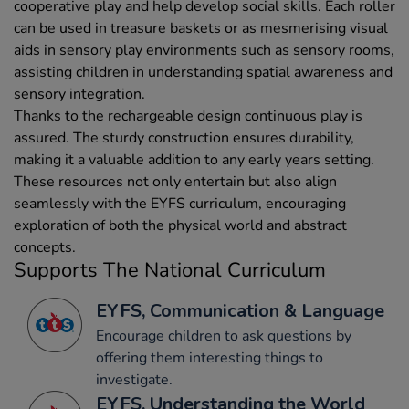
cooperative play and help develop social skills. Each roller
can be used in treasure baskets or as mesmerising visual
aids in sensory play environments such as sensory rooms,
assisting children in understanding spatial awareness and
sensory integration.
Thanks to the rechargeable design continuous play is
assured. The sturdy construction ensures durability,
making it a valuable addition to any early years setting.
These resources not only entertain but also align
seamlessly with the EYFS curriculum, encouraging
exploration of both the physical world and abstract
concepts.
Supports The National Curriculum
EYFS, Communication & Language
Encourage children to ask questions by
offering them interesting things to
investigate.
EYFS, Understanding the World