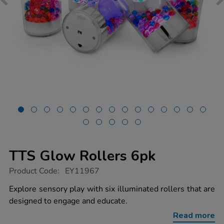
TTS Glow Rollers 6pk
https://www.tts-
Product Code:
EY11967
group.co.uk/tts-
glow-
Explore sensory play with six illuminated rollers that are
rollers-
designed to engage and educate.
6pk/1020932.html
Read more