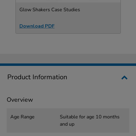
Glow Shakers Case Studies
Download PDF
Product Information
Overview
Age Range
Suitable for age 10 months
and up