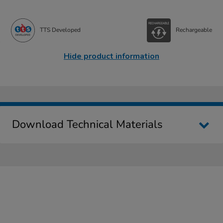
TTS Developed
Rechargeable
Hide product information
Download Technical Materials