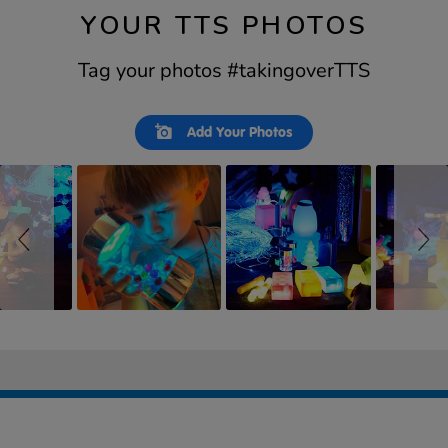
YOUR TTS PHOTOS
Tag your photos #takingoverTTS
Slideshow
Slide
Add Your Photos
controls