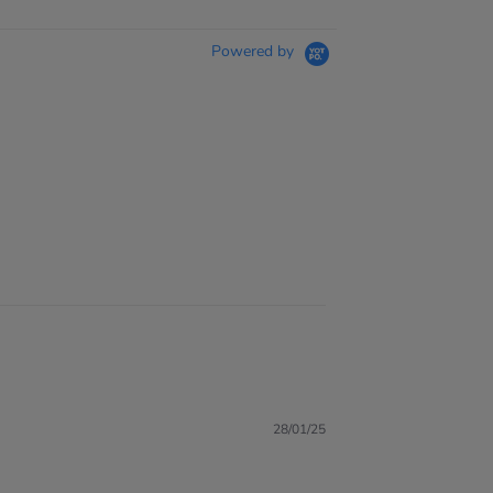
Powered by
28/01/25