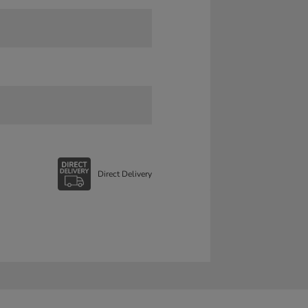
Direct Delivery