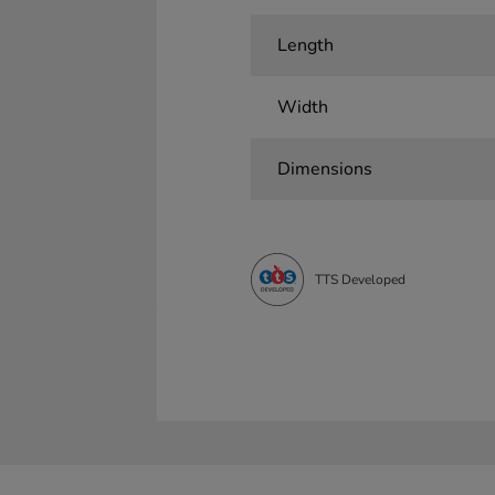
Length
Width
Dimensions
TTS Developed