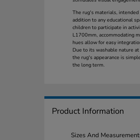
stimulates visual engagement
The rug's materials, intended 
addition to any educational sp
children to participate in act
L1700mm, accommodating multi
hues allow for easy integration
Due to its washable nature a
the rug's appearance is simple
the long term.
Product Information
Sizes And Measurement