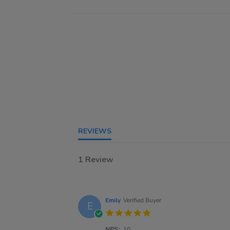
REVIEWS
1 Review
Emily
Verified Buyer
E
5.0
star
NPS:
rating
10