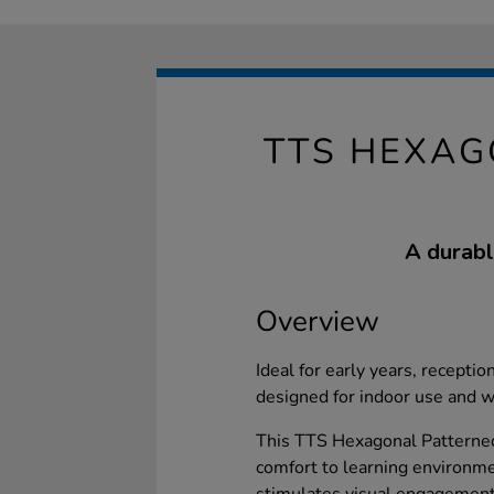
TTS HEXAG
A durabl
Overview
Ideal for early years, reception
designed for indoor use and 
This TTS Hexagonal Patterne
comfort to learning environme