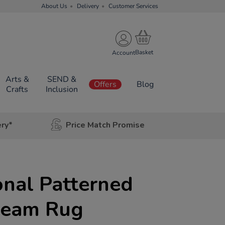
About Us
Delivery
Customer Services
Account
Arts &
SEND &
Offers
Blog
Crafts
Inclusion
ery*
Price Match Promise
nal Patterned
ream Rug