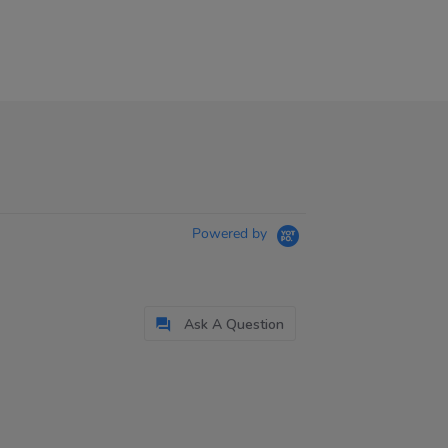
Powered by
Ask A Question