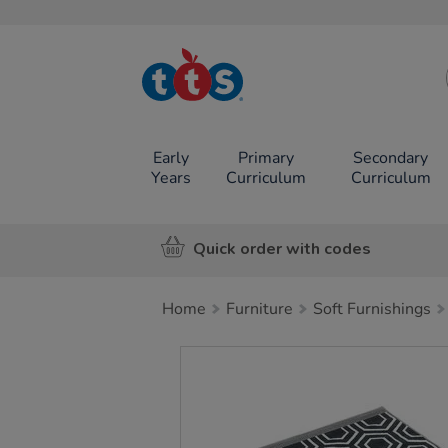
TTS School
Resources
Online Shop
Early
Primary
Secondary
Years
Curriculum
Curriculum
Quick order with codes
Home
Furniture
Soft Furnishings
Images