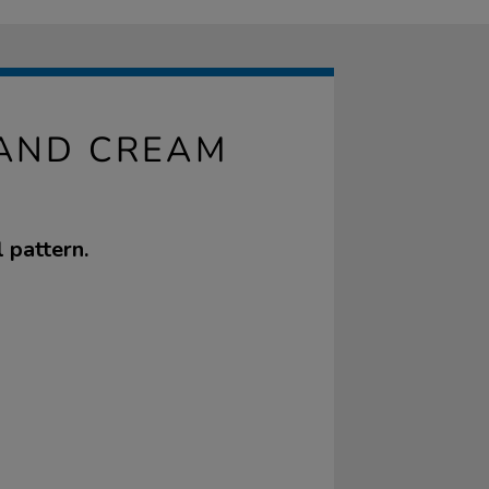
 AND CREAM
 pattern.