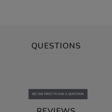
QUESTIONS
BE THE FIRST TO ASK A QUESTION
REVIEWS