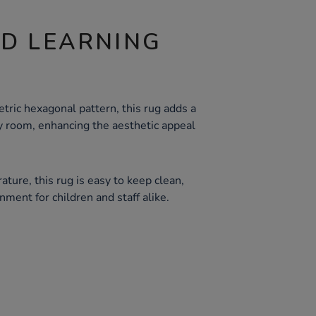
ND LEARNING
ric hexagonal pattern, this rug adds a
 room, enhancing the aesthetic appeal
ture, this rug is easy to keep clean,
nment for children and staff alike.