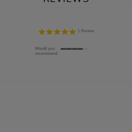
5.0
1 Review
star
rating
Would you
4
recommend
of
5
rating