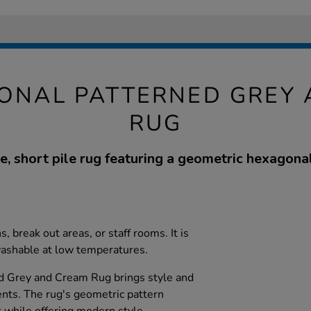
ONAL PATTERNED GREY
RUG
e, short pile rug featuring a geometric hexagonal
s, break out areas, or staff rooms. It is
washable at low temperatures.
d Grey and Cream Rug brings style and
nts. The rug's geometric pattern