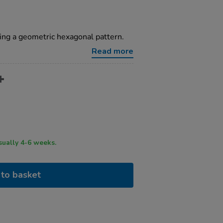
ring a geometric hexagonal pattern.
Read more
ry time usually 4-6 weeks.
to basket