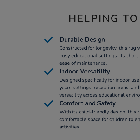
HELPING TO
Durable Design
Constructed for longevity, this rug
busy educational settings. Its short
ease of maintenance.
Indoor Versatility
Designed specifically for indoor use, 
years settings, reception areas, and
versatility across educational envi
Comfort and Safety
With its child-friendly design, this 
comfortable space for children to e
activities.