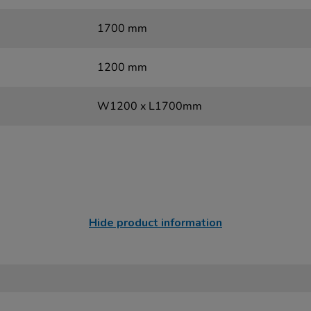
1700 mm
1200 mm
W1200 x L1700mm
Hide product information