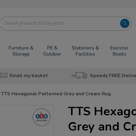
Furniture &
PE &
Stationery &
Exercise
Storage
Outdoor
Facilities
Books
Email my basket
Speedy FREE Deliv
TTS Hexagonal Patterned Grey and Cream Rug
TTS Hexago
Grey and C