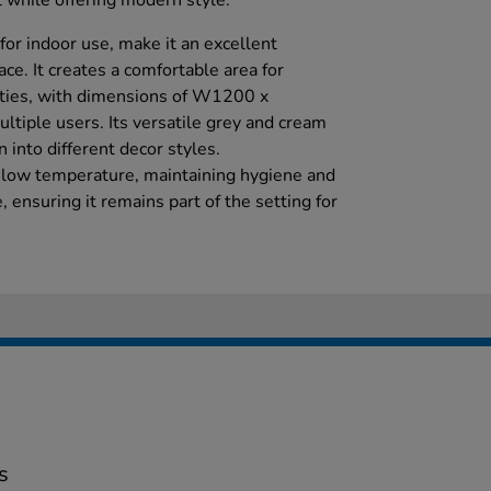
 while offering modern style.
for indoor use, make it an excellent
ace. It creates a comfortable area for
ivities, with dimensions of W1200 x
ple users. Its versatile grey and cream
 into different decor styles.
t low temperature, maintaining hygiene and
, ensuring it remains part of the setting for
s