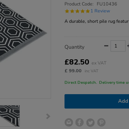
https://www.tts-
Product Code:
FU10436
group.co.uk/tts-
5.0
1 Review
hexagonal-
star
patterned-
rating
A durable, short pile rug featu
grey-
and-
cream-
rug/1017281.html
Product
ADD
Variations
Quantity
TO
Actions
CART
OPTIONS
£82.50
ex VAT
£
99.00
inc VAT
Direct Despatch. Delive
Add 