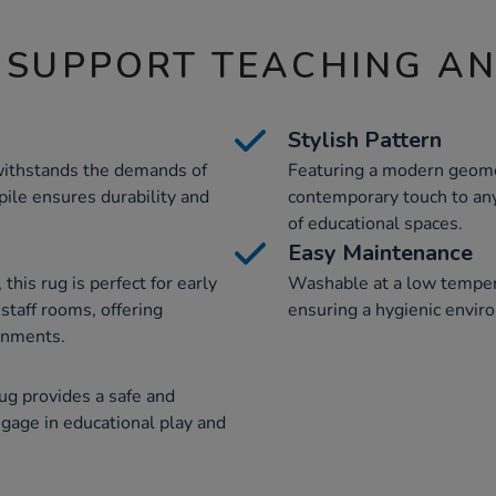
 SUPPORT TEACHING A
Stylish Pattern
 withstands the demands of
Featuring a modern geomet
 pile ensures durability and
contemporary touch to any
of educational spaces.
Easy Maintenance
this rug is perfect for early
Washable at a low tempera
 staff rooms, offering
ensuring a hygienic enviro
ronments.
rug provides a safe and
ngage in educational play and