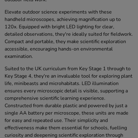
Elevate outdoor science experiments with these
handheld microscopes, achieving magnification up to
120x. Equipped with bright LED lighting for clear,
detailed observations, they're ideally suited for fieldwork.
Compact and portable, they make scientific exploration
accessible, encouraging hands-on environmental
examination.
Suited to the UK curriculum from Key Stage 1 through to
Key Stage 4, they're an invaluable tool for exploring plant
life, minibeasts and microhabitats. LED illumination
ensures every microscopic detail is visible, supporting a
comprehensive scientific learning experience.
Constructed from durable plastic and powered by just a
single AA battery per microscope, these units are made
for easy and repeated use. Their simplicity and
effectiveness make them essential for schools, fuelling
curiosity and deepening scientific exploration through