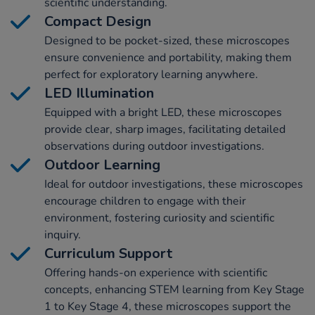
scientific understanding.
Compact Design
Designed to be pocket-sized, these microscopes
ensure convenience and portability, making them
perfect for exploratory learning anywhere.
LED Illumination
Equipped with a bright LED, these microscopes
provide clear, sharp images, facilitating detailed
observations during outdoor investigations.
Outdoor Learning
Ideal for outdoor investigations, these microscopes
encourage children to engage with their
environment, fostering curiosity and scientific
inquiry.
Curriculum Support
Offering hands-on experience with scientific
concepts, enhancing STEM learning from Key Stage
1 to Key Stage 4, these microscopes support the