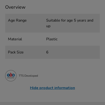
Overview
Age Range
Suitable for age 5 years and
up
Material
Plastic
Pack Size
6
TTS Developed
Hide product information