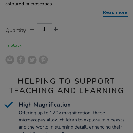
coloured microscopes.
Read more
Product
ADD
Variations
Quantity
TO
Actions
CART
OPTIONS
In Stock
HELPING TO SUPPORT
TEACHING AND LEARNING
High Magnification
Offering up to 120x magnification, these
microscopes allow children to explore minibeasts
and the world in stunning detail, enhancing their