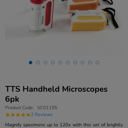
TTS Handheld Microscopes
6pk
https://www.tts-
Product Code:
SC01155
group.co.uk/tts-
5.0
2 Reviews
handheld-
star
microscopes-
rating
Magnify specimens up to 120x with this set of brightly
6pk/1011340.html