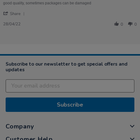
on
good quality, sometimes packages can be damaged
28
'
Apr
Share
Share
2022
Review
28/04/22
0
0
by
Caryl
on
28
Apr
2022
Subscribe to our newsletter to get special offers and
updates
Subscribe
Company
Customer Help