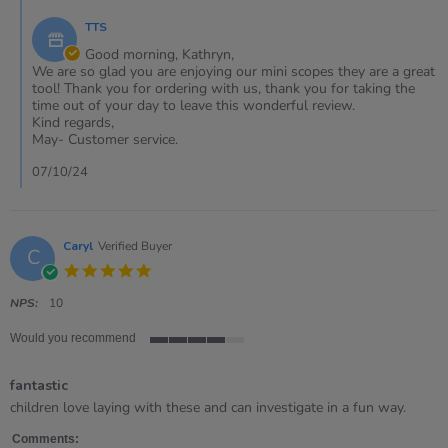
on
by
7
TTS
Store
Oct
Owner
Good morning, Kathryn,
2024
on
We are so glad you are enjoying our mini scopes they are a great
Review
tool! Thank you for ordering with us, thank you for taking the
by
time out of your day to leave this wonderful review.
KATHRYN
Kind regards,
on
May- Customer service.
7
Oct
07/10/24
2024
Caryl
Verified Buyer
C
5.0
star
rating
NPS:
10
Would you recommend
4
of
fantastic
5
rating
Review
review
children love laying with these and can investigate in a fun way.
by
stating
Caryl
fantastic
Comments: