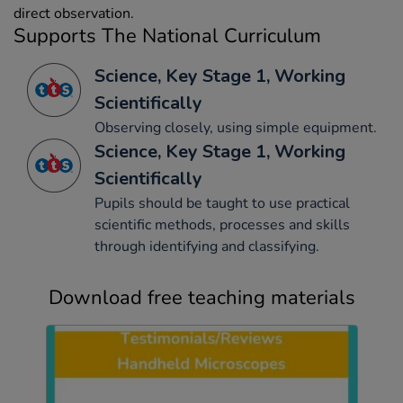
direct observation.
Supports The National Curriculum
Science, Key Stage 1, Working
Scientifically
Observing closely, using simple equipment.
Science, Key Stage 1, Working
Scientifically
Pupils should be taught to use practical
scientific methods, processes and skills
through identifying and classifying.
Download free teaching materials