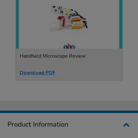
Handheld Microscope Review
Download PDF
Product Information