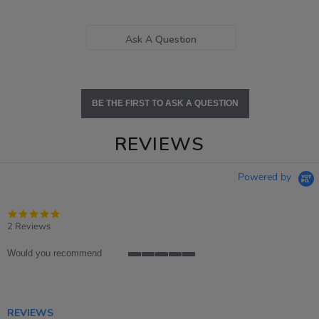
Ask A Question
BE THE FIRST TO ASK A QUESTION
REVIEWS
Powered by
5.0
star
2 Reviews
rating
Would you recommend
5
of
5
rating
REVIEWS