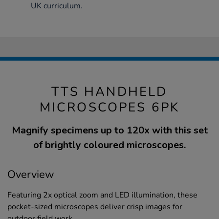
UK curriculum.
TTS HANDHELD
MICROSCOPES 6PK
Magnify specimens up to 120x with this set
of brightly coloured microscopes.
Overview
Featuring 2x optical zoom and LED illumination, these
pocket-sized microscopes deliver crisp images for
outdoor field work.