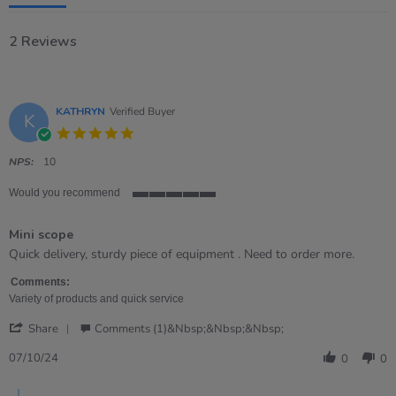
2 Reviews
KATHRYN
Verified Buyer
K
5.0
star
rating
NPS:
10
Would you recommend
5
of
Mini scope
5
rating
Review
review
Quick delivery, sturdy piece of equipment . Need to order more.
by
stating
KATHRYN
Mini
Comments:
on
scope
Variety of products and quick service
7
'
Oct
Share
Comments (1)&nbsp;&nbsp;&nbsp;
Share
2024
Review
07/10/24
0
0
by
KATHRYN
Comments