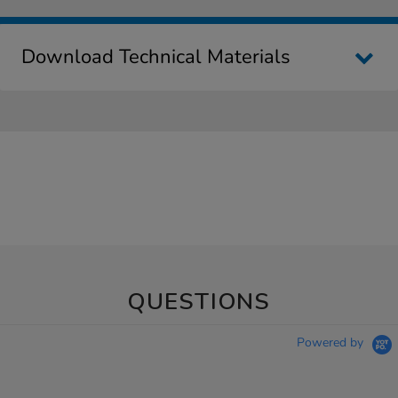
Download Technical Materials
QUESTIONS
Powered by