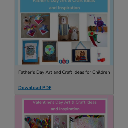
Father's Day Art and Craft Ideas for Children
Download PDF