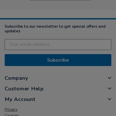
Subscribe to our newsletter to get special offers and
updates
Subscribe
Company
Customer Help
My Account
Privacy
Cookies