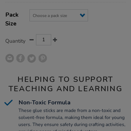
Product
ADD
Variations
TO
Pack
Actions
CART
Size
OPTIONS
Quantity
HELPING TO SUPPORT
TEACHING AND LEARNING
Non-Toxic Formula
These glue sticks are made from a non-toxic and
solvent-free formula, making them ideal for young
users. They ensure safety during crafting activities,