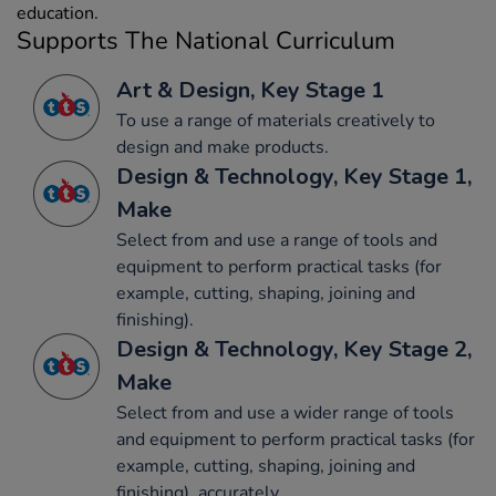
education.
Supports The National Curriculum
Art & Design, Key Stage 1
To use a range of materials creatively to
design and make products.
Design & Technology, Key Stage 1,
Make
Select from and use a range of tools and
equipment to perform practical tasks (for
example, cutting, shaping, joining and
finishing).
Design & Technology, Key Stage 2,
Make
Select from and use a wider range of tools
and equipment to perform practical tasks (for
example, cutting, shaping, joining and
finishing), accurately.