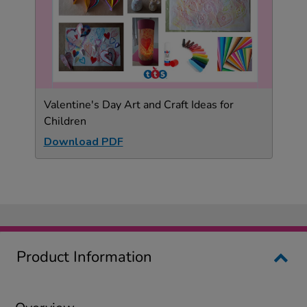
Valentine's Day Art and Craft Ideas for
Children
Download PDF
Product Information