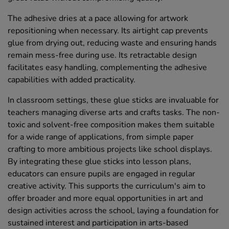
The adhesive dries at a pace allowing for artwork
repositioning when necessary. Its airtight cap prevents
glue from drying out, reducing waste and ensuring hands
remain mess-free during use. Its retractable design
facilitates easy handling, complementing the adhesive
capabilities with added practicality.
In classroom settings, these glue sticks are invaluable for
teachers managing diverse arts and crafts tasks. The non-
toxic and solvent-free composition makes them suitable
for a wide range of applications, from simple paper
crafting to more ambitious projects like school displays.
By integrating these glue sticks into lesson plans,
educators can ensure pupils are engaged in regular
creative activity. This supports the curriculum's aim to
offer broader and more equal opportunities in art and
design activities across the school, laying a foundation for
sustained interest and participation in arts-based