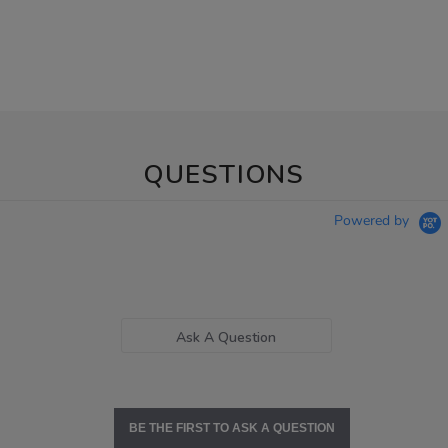
QUESTIONS
Powered by
Ask A Question
BE THE FIRST TO ASK A QUESTION