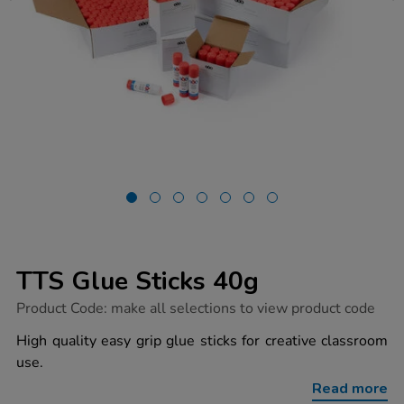
TTS Glue Sticks 40g
https://www.tts-
Product Code:
make all selections to view product code
group.co.uk/tts-
glue-
High quality easy grip glue sticks for creative classroom
sticks-
use.
40g/1053541.html
Read more