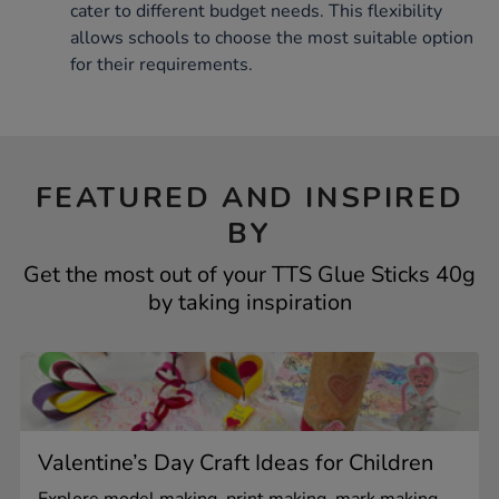
cater to different budget needs. This flexibility
allows schools to choose the most suitable option
for their requirements.
FEATURED AND INSPIRED
BY
Get the most out of your TTS Glue Sticks 40g
by taking inspiration
Valentine’s Day Craft Ideas for Children
Explore model making, print making, mark making