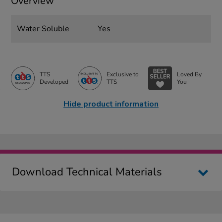
Overview
Water Soluble
Yes
TTS
Exclusive to
Loved By
Developed
TTS
You
Hide product information
Download Technical Materials