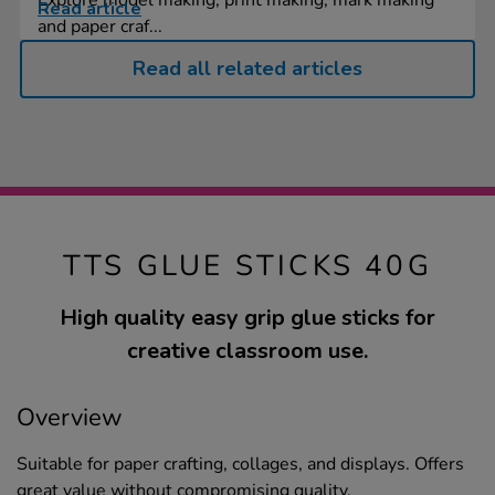
Read article
and paper craf...
Read all related articles
TTS GLUE STICKS 40G
High quality easy grip glue sticks for
creative classroom use.
Overview
Suitable for paper crafting, collages, and displays. Offers
great value without compromising quality.