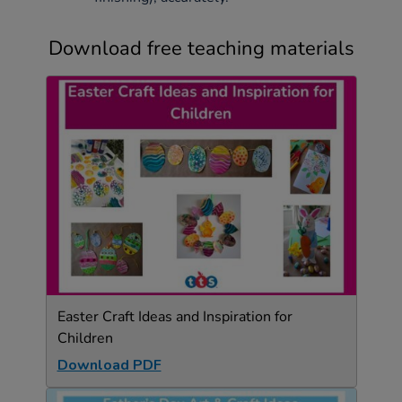
Download free teaching materials
Easter Craft Ideas and Inspiration for
Children
Download PDF