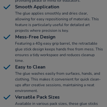
providing peace of mind for educators.
Smooth Application
The glue applies smoothly and dries clear,
allowing for easy repositioning of materials. This
feature is particularly useful for detailed art
projects where precision is key.
Mess-Free Design
Featuring a 40g easy grip barrel, the retractable
glue stick design keeps hands free from mess. This
ensures a tidy workspace and reduces cleanup
time.
Easy to Clean
The glue washes easily from surfaces, hands, and
clothing. This makes it convenient for quick clean-
ups after creative sessions, maintaining a neat
environment.
Versatile Pack Sizes
Available in various pack sizes, these glue sticks