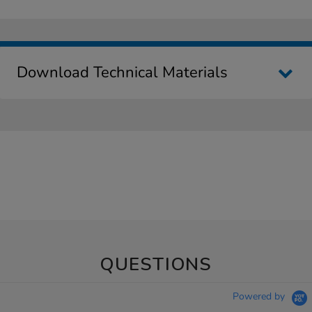
Download Technical Materials
QUESTIONS
Powered by