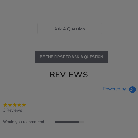
Ask A Question
BE THE FIRST TO ASK A QUESTION
REVIEWS
Powered by
5.0
star
3 Reviews
rating
Would you recommend
4
of
5