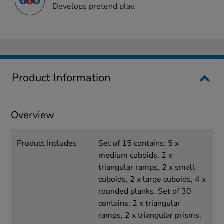
Develops pretend play.
Product Information
Overview
Product Includes
Set of 15 contains: 5 x
medium cuboids, 2 x
triangular ramps, 2 x small
cuboids, 2 x large cuboids, 4 x
rounded planks. Set of 30
contains: 2 x triangular
ramps, 2 x triangular prisms,