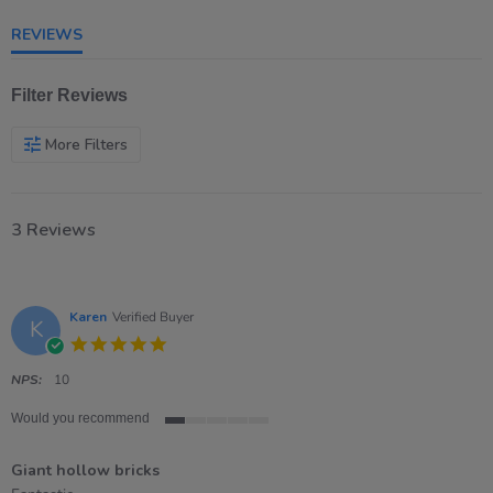
rating
REVIEWS
Filter Reviews
More Filters
3 Reviews
Karen
Verified Buyer
K
5.0
star
rating
NPS:
10
Would you recommend
1
of
Giant hollow bricks
5
rating