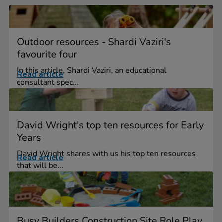
Outdoor resources - Shardi Vaziri's
favourite four
In this article, Shardi Vaziri, an educational
Read article
consultant spec...
David Wright's top ten resources for Early
Years
David Wright shares with us his top ten resources
Read article
that will be...
Busy Builders Construction Site Role Play