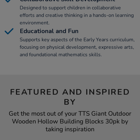
Designed to support children in collaborative
efforts and creative thinking in a hands-on learning
environment.
Educational and Fun
Supports key aspects of the Early Years curriculum,
focusing on physical development, expressive arts,
and foundational mathematics skills.
FEATURED AND INSPIRED
BY
Get the most out of your TTS Giant Outdoor
Wooden Hollow Building Blocks 30pk by
taking inspiration