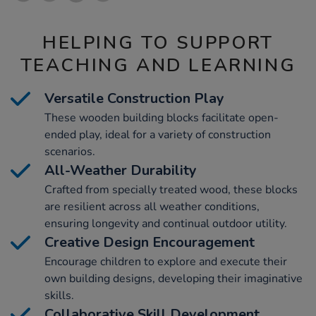
HELPING TO SUPPORT
TEACHING AND LEARNING
Versatile Construction Play
These wooden building blocks facilitate open-
ended play, ideal for a variety of construction
scenarios.
All-Weather Durability
Crafted from specially treated wood, these blocks
are resilient across all weather conditions,
ensuring longevity and continual outdoor utility.
Creative Design Encouragement
Encourage children to explore and execute their
own building designs, developing their imaginative
skills.
Collaborative Skill Development