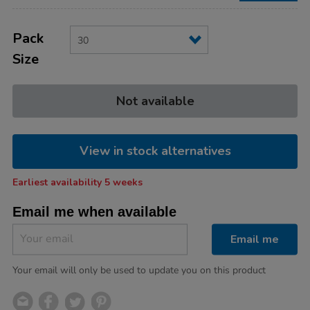
Product
ADD
Variations
TO
Pack
Actions
CART
Size
OPTIONS
Not available
View in stock alternatives
Earliest availability 5 weeks
Email me when available
Email me
Your email will only be used to update you on this product