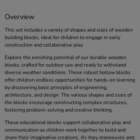
Overview
This set includes a variety of shapes and sizes of wooden
building blocks, ideal for children to engage in early
construction and collaborative play.
Explore the enriching potential of our durable wooden
blocks, crafted for outdoor use and ready to withstand
diverse weather conditions. These robust hollow blocks
offer children endless opportunities for hands-on learning
by discovering basic principles of engineering,
architecture, and design. The various shapes and sizes of
the blocks encourage constructing complex structures,
fostering problem-solving and creative thinking.
These educational blocks support collaborative play and
communication as children work together to build and
share their imaginative creations. As they manoeuvre and