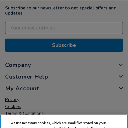
2022
Subscribe to our newsletter to get special offers and
updates
Subscribe
Company
Customer Help
My Account
Privacy
Cookies
Terms & Conditions
We use necessary cookies, which are small files stored on your