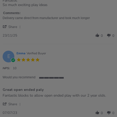
Review
review
Fantastic
by
stating
So much exciting play ideas
Karen
Giant
on
hollow
Comments:
23
bricks
Delivery came direct from manufacturer and took much longer
Nov
'
2025
Share
Share
Review
23/11/25
0
0
by
Karen
on
23
Emma
Verified Buyer
E
Nov
5.0
2025
star
rating
NPS:
10
Would you recommend
5
of
Great open ended paly
5
rating
Review
review
Fantastic blocks to allow open ended play with our 2 year olds.
by
stating
'
Emma
Great
Share
Share
on
open
Review
7
ended
07/07/23
0
0
by