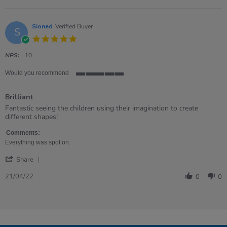
Jul
paly
Emma
2023
on
7
Sioned
Verified Buyer
S
Jul
5.0
2023
star
rating
NPS:
10
Would you recommend
5
of
Brilliant
5
rating
Review
review
Fantastic seeing the children using their imagination to create
by
stating
different shapes!
Sioned
Brilliant
on
Comments:
21
Everything was spot on.
Apr
'
2022
Share
Share
Review
21/04/22
0
0
by
Sioned
on
21
Apr