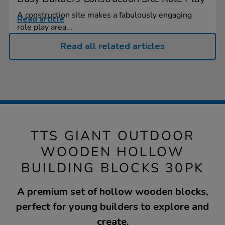
A construction site makes a fabulously engaging
Read article
role play area...
Read all related articles
TTS GIANT OUTDOOR
WOODEN HOLLOW
BUILDING BLOCKS 30PK
A premium set of hollow wooden blocks,
perfect for young builders to explore and
create.