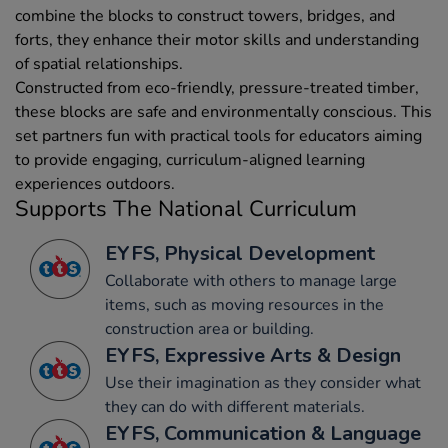
combine the blocks to construct towers, bridges, and
forts, they enhance their motor skills and understanding
of spatial relationships.
Constructed from eco-friendly, pressure-treated timber,
these blocks are safe and environmentally conscious. This
set partners fun with practical tools for educators aiming
to provide engaging, curriculum-aligned learning
experiences outdoors.
Supports The National Curriculum
EYFS, Physical Development
Collaborate with others to manage large
items, such as moving resources in the
construction area or building.
EYFS, Expressive Arts & Design
Use their imagination as they consider what
they can do with different materials.
EYFS, Communication & Language