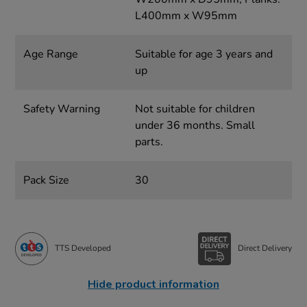
L400mm x W95mm
Age Range
Suitable for age 3 years and
up
Safety Warning
Not suitable for children
under 36 months. Small
parts.
Pack Size
30
TTS Developed
Direct Delivery
Hide product information