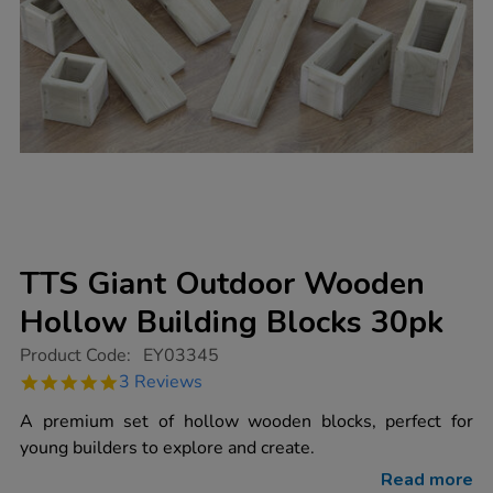
TTS Giant Outdoor Wooden
Hollow Building Blocks 30pk
https://www.tts-
Product Code:
EY03345
group.co.uk/tts-
5.0
3 Reviews
giant-
star
outdoor-
rating
A premium set of hollow wooden blocks, perfect for
wooden-
hollow-
young builders to explore and create.
building-
blocks-
Read more
30pk/EY03345.html