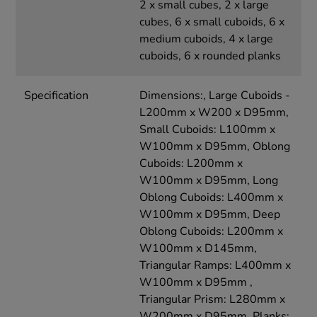
2 x small cubes, 2 x large
cubes, 6 x small cuboids, 6 x
medium cuboids, 4 x large
cuboids, 6 x rounded planks
Specification
Dimensions:, Large Cuboids -
L200mm x W200 x D95mm,
Small Cuboids: L100mm x
W100mm x D95mm, Oblong
Cuboids: L200mm x
W100mm x D95mm, Long
Oblong Cuboids: L400mm x
W100mm x D95mm, Deep
Oblong Cuboids: L200mm x
W100mm x D145mm,
Triangular Ramps: L400mm x
W100mm x D95mm ,
Triangular Prism: L280mm x
W200mm x D95mm, Planks: