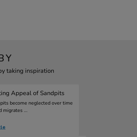
BY
 taking inspiration
ting Appeal of Sandpits
pits become neglected over time
d migrates ...
cle