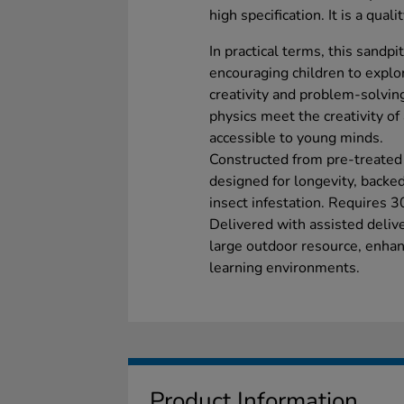
high specification. It is a qual
In practical terms, this sandpit
encouraging children to explor
creativity and problem-solving
physics meet the creativity o
accessible to young minds.
Constructed from pre-treated
designed for longevity, backe
insect infestation. Requires 3
Delivered with assisted deliv
large outdoor resource, enhanc
learning environments.
Product Information