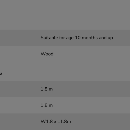
Suitable for age 10 months and up
Wood
s
1.8 m
1.8 m
W1.8 x L1.8m