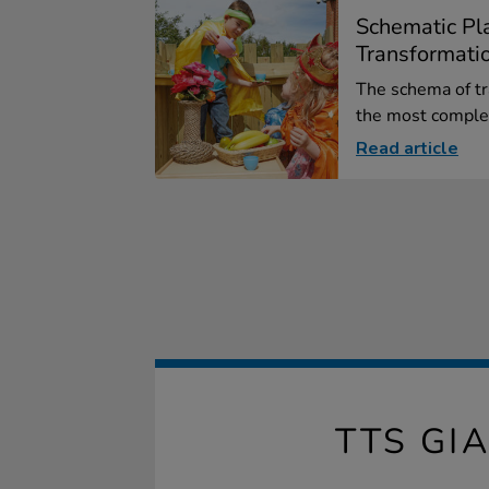
Schematic Pla
Transformati
The schema of tr
the most complex
Read article
TTS G