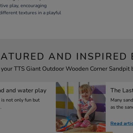
tive play, encouraging
ifferent textures in a playful
EATURED AND INSPIRED 
f your TTS Giant Outdoor Wooden Corner Sandpit by
nd and water play
The Las
is not only fun but
Many sand
.
as the san
Read arti