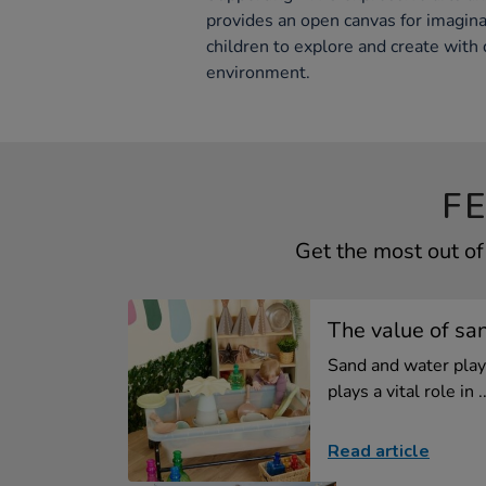
provides an open canvas for imagina
children to explore and create with d
environment.
F
Get the most out o
The value of sa
Sand and water play 
plays a vital role in ..
Read article