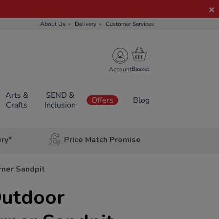
About Us
Delivery
Customer Services
Account
Arts &
SEND &
Offers
Blog
Crafts
Inclusion
ery*
Price Match Promise
ner Sandpit
Outdoor