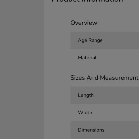
Overview
Age Range
Material
Sizes And Measurement
Length
Width
Dimensions