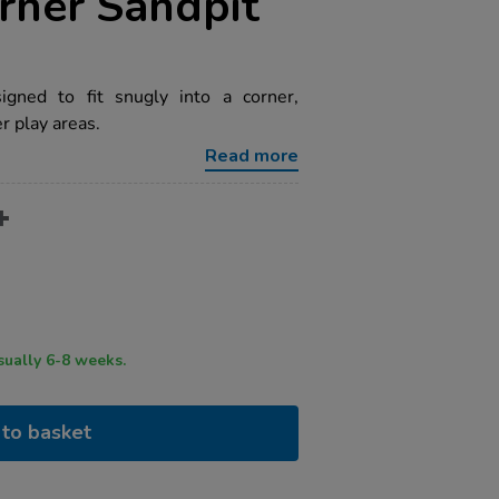
ner Sandpit
igned to fit snugly into a corner,
r play areas.
Read more
ry time usually 6-8 weeks.
to basket