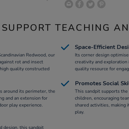
 SUPPORT TEACHING A
Space-Efficient Des
Scandinavian Redwood, our
Its corner design optimise
gainst rot and insect
creativity and exploration
 high quality constructed
quality resource for engag
Promotes Social Ski
s around its perimeter, the
This sandpit supports the
ng and an extension for
children, encouraging te
door play experience.
shared activities, making i
play.
 design, this sandpit