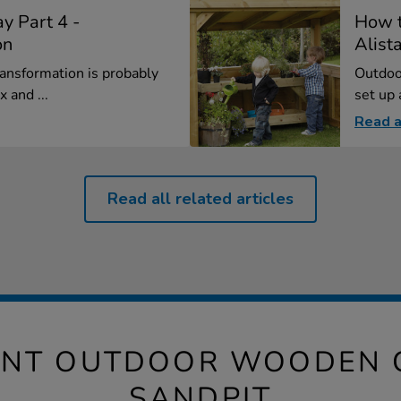
y Part 4 -
How t
on
Alista
ansformation is probably
Outdoor
 and ...
set up 
Read a
Read all related articles
IANT OUTDOOR WOODEN 
SANDPIT