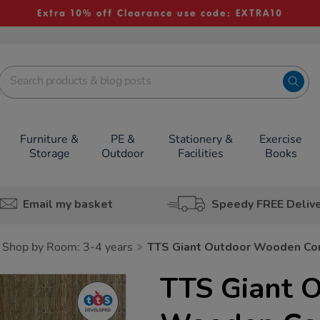
Extra 10% off Clearance use code: EXTRA10
Furniture &
PE &
Stationery &
Exercise
Storage
Outdoor
Facilities
Books
Email my basket
Speedy FREE Deliv
Shop by Room: 3-4 years
TTS Giant Outdoor Wooden Cor
TTS Giant 