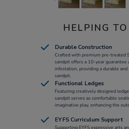
HELPING TO
Durable Construction
Crafted with premium pre-treated 
sandpit offers a 10-year guarantee a
infestation, providing a durable and
sandpit.
Functional Ledges
Featuring creatively designed ledge
sandpit serves as comfortable seati
imaginative play, enhancing the out
EYFS Curriculum Support
Supporting EYFS expressive arts and