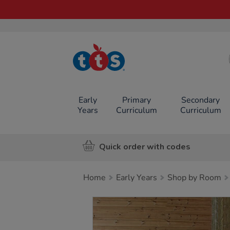
TTS School
Resources
Online Shop
Early
Primary
Secondary
Years
Curriculum
Curriculum
Quick order with codes
Home
Early Years
Shop by Room
Images