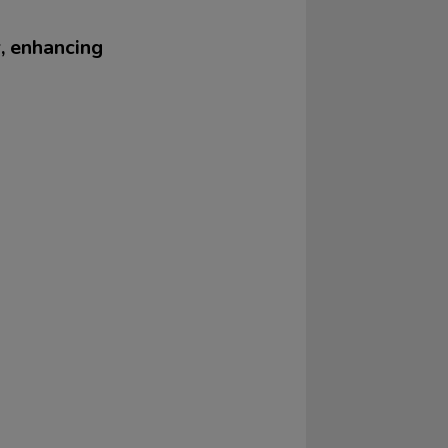
r, enhancing