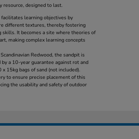
ity resource, designed to last.
 facilitates learning objectives by
e different textures, thereby fostering
 skills. It becomes a site where theories of
f art, making complex learning concepts
 Scandinavian Redwood, the sandpit is
d by a 10-year guarantee against rot and
0 x 15kg bags of sand (not included).
ery to ensure precise placement of this
ing the usability and safety of outdoor