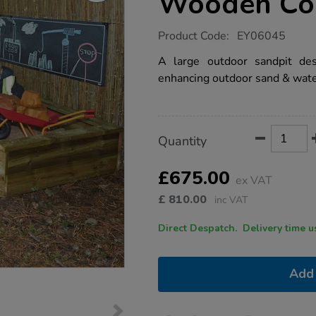
Wooden Cor
https://www.tts-
Product Code:
EY06045
group.co.uk/tts-
giant-
A large outdoor sandpit des
outdoor-
enhancing outdoor sand & wate
wooden-
corner-
sandpit/1007837.html
Product
ADD
Variations
Quantity
TO
Actions
CART
OPTIONS
£675.00
ex VAT
£
810.00
inc VAT
Direct Despatch. Delive
Add 