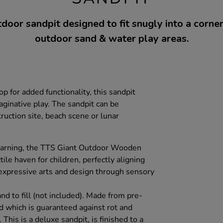
door sandpit designed to fit snugly into a corne
outdoor sand & water play areas.
p for added functionality, this sandpit
maginative play. The sandpit can be
ruction site, beach scene or lunar
earning, the TTS Giant Outdoor Wooden
ile haven for children, perfectly aligning
expressive arts and design through sensory
d to fill (not included). Made from pre-
 which is guaranteed against rot and
 This is a deluxe sandpit, is finished to a