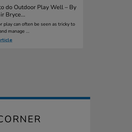
o do Outdoor Play Well – By
ir Bryce...
 play can often be seen as tricky to
and manage ...
rticle
CORNER