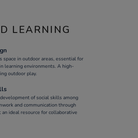
ND LEARNING
ign
s space in outdoor areas, essential for
 in learning environments. A high-
ing outdoor play.
lls
 development of social skills among
amwork and communication through
t an ideal resource for collaborative