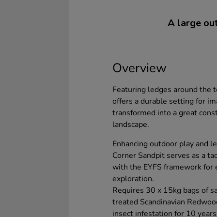
A large out
Overview
Featuring ledges around the to
offers a durable setting for i
transformed into a great const
landscape.
Enhancing outdoor play and l
Corner Sandpit serves as a tact
with the EYFS framework for 
exploration.
Requires 30 x 15kg bags of san
treated Scandinavian Redwood
insect infestation for 10 years.