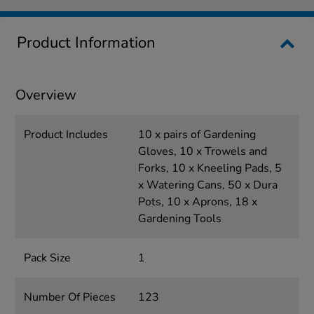
Product Information
Overview
Product Includes
10 x pairs of Gardening
Gloves, 10 x Trowels and
Forks, 10 x Kneeling Pads, 5
x Watering Cans, 50 x Dura
Pots, 10 x Aprons, 18 x
Gardening Tools
Pack Size
1
Number Of Pieces
123