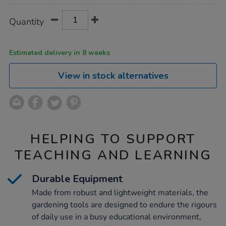
Product
ADD
Variations
Quantity
TO
Actions
CART
OPTIONS
Estimated delivery in 8 weeks
View in stock alternatives
HELPING TO SUPPORT
TEACHING AND LEARNING
Durable Equipment
Made from robust and lightweight materials, the
gardening tools are designed to endure the rigours
of daily use in a busy educational environment,