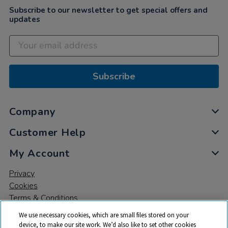
Subscribe to our newsletter to get special offers and
updates
Subscribe
Company
Customer Help
My Account
Privacy
Cookies
Terms & Conditions
We use necessary cookies, which are small files stored on your
device, to make our site work. We’d also like to set other cookies