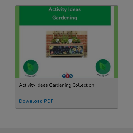
Activity Ideas Gardening Collection
Download PDF