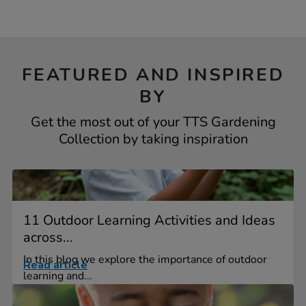
FEATURED AND INSPIRED
BY
Get the most out of your TTS Gardening
Collection by taking inspiration
11 Outdoor Learning Activities and Ideas
across...
In this blog we explore the importance of outdoor
Read article
learning and...