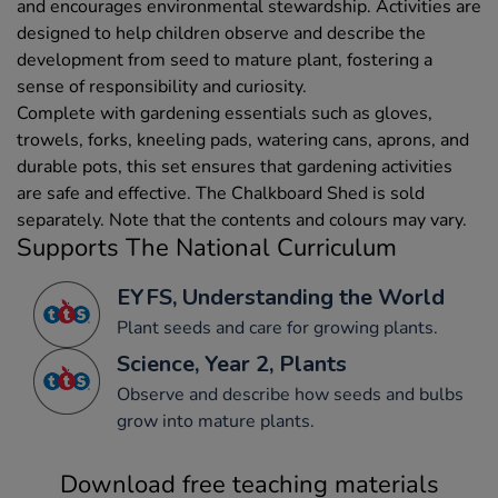
and encourages environmental stewardship. Activities are
designed to help children observe and describe the
development from seed to mature plant, fostering a
sense of responsibility and curiosity.
Complete with gardening essentials such as gloves,
trowels, forks, kneeling pads, watering cans, aprons, and
durable pots, this set ensures that gardening activities
are safe and effective. The Chalkboard Shed is sold
separately. Note that the contents and colours may vary.
Supports The National Curriculum
EYFS, Understanding the World
Plant seeds and care for growing plants.
Science, Year 2, Plants
Observe and describe how seeds and bulbs
grow into mature plants.
Download free teaching materials