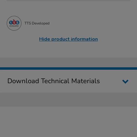
TTS Developed
Hide product information
Download Technical Materials