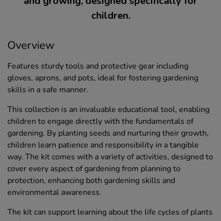
and growing, designed specifically for
children.
Overview
Features sturdy tools and protective gear including
gloves, aprons, and pots, ideal for fostering gardening
skills in a safe manner.
This collection is an invaluable educational tool, enabling
children to engage directly with the fundamentals of
gardening. By planting seeds and nurturing their growth,
children learn patience and responsibility in a tangible
way. The kit comes with a variety of activities, designed to
cover every aspect of gardening from planning to
protection, enhancing both gardening skills and
environmental awareness.
The kit can support learning about the life cycles of plants