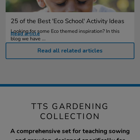
25 of the Best 'Eco School' Activity Ideas
Looking for some Eco themed inspiration? In this
Read article
blog we have ...
Read all related articles
TTS GARDENING
COLLECTION
A comprehensive set for teaching sowing