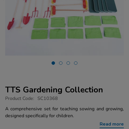
TTS Gardening Collection
https://www.tts-
Product Code:
SC10368
group.co.uk/tts-
gardening-
A comprehensive set for teaching sowing and growing,
collection/1022018.html
designed specifically for children.
Read more