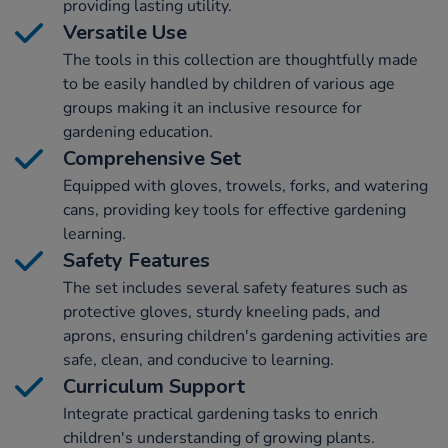
providing lasting utility.
Versatile Use
The tools in this collection are thoughtfully made
to be easily handled by children of various age
groups making it an inclusive resource for
gardening education.
Comprehensive Set
Equipped with gloves, trowels, forks, and watering
cans, providing key tools for effective gardening
learning.
Safety Features
The set includes several safety features such as
protective gloves, sturdy kneeling pads, and
aprons, ensuring children's gardening activities are
safe, clean, and conducive to learning.
Curriculum Support
Integrate practical gardening tasks to enrich
children's understanding of growing plants.