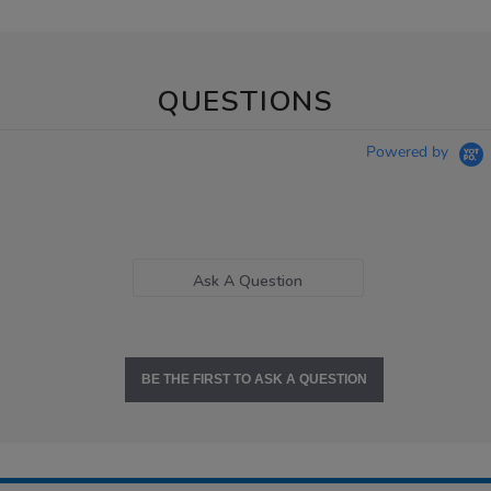
QUESTIONS
Powered by
Ask A Question
BE THE FIRST TO ASK A QUESTION