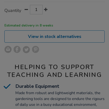
Product
ADD
Variations
Quantity
TO
Actions
CART
OPTIONS
Estimated delivery in 8 weeks
View in stock alternatives
HELPING TO SUPPORT
TEACHING AND LEARNING
Durable Equipment
Made from robust and lightweight materials, the
gardening tools are designed to endure the rigours
of daily use in a busy educational environment,