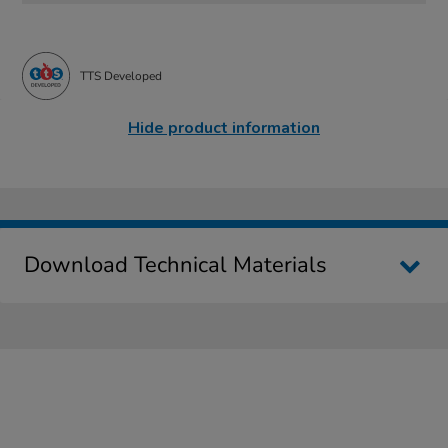
TTS Developed
Hide product information
Download Technical Materials