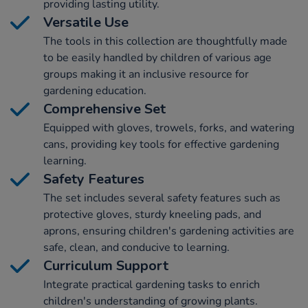
providing lasting utility.
Versatile Use
The tools in this collection are thoughtfully made
to be easily handled by children of various age
groups making it an inclusive resource for
gardening education.
Comprehensive Set
Equipped with gloves, trowels, forks, and watering
cans, providing key tools for effective gardening
learning.
Safety Features
The set includes several safety features such as
protective gloves, sturdy kneeling pads, and
aprons, ensuring children's gardening activities are
safe, clean, and conducive to learning.
Curriculum Support
Integrate practical gardening tasks to enrich
children's understanding of growing plants.