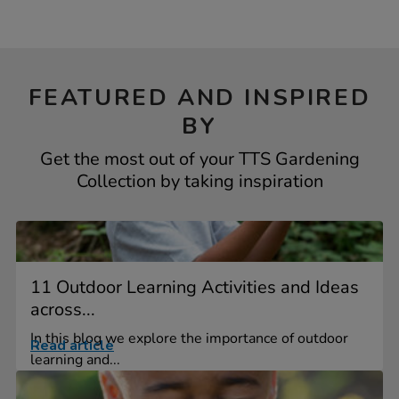
FEATURED AND INSPIRED
BY
Get the most out of your TTS Gardening
Collection by taking inspiration
11 Outdoor Learning Activities and Ideas
across...
In this blog we explore the importance of outdoor
Read article
learning and...