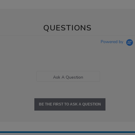
QUESTIONS
Powered by
Ask A Question
BE THE FIRST TO ASK A QUESTION