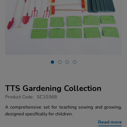
TTS Gardening Collection
https://www.tts-
Product Code:
SC10368
group.co.uk/tts-
gardening-
A comprehensive set for teaching sowing and growing,
collection/1022018.html
designed specifically for children.
Read more