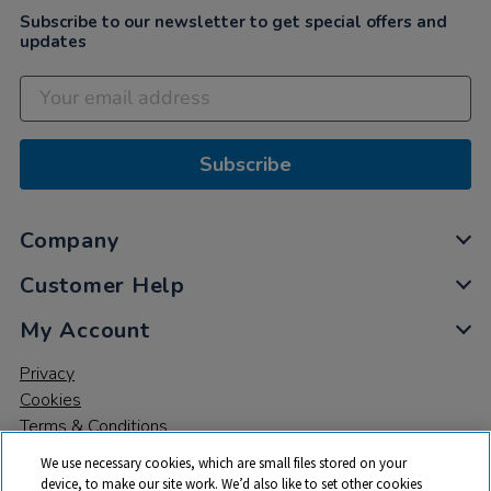
Subscribe to our newsletter to get special offers and
updates
Subscribe
Company
Customer Help
My Account
Privacy
Cookies
Terms & Conditions
We use necessary cookies, which are small files stored on your
device, to make our site work. We’d also like to set other cookies