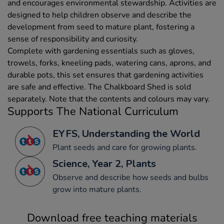
and encourages environmental stewardship. Activities are
designed to help children observe and describe the
development from seed to mature plant, fostering a
sense of responsibility and curiosity.
Complete with gardening essentials such as gloves,
trowels, forks, kneeling pads, watering cans, aprons, and
durable pots, this set ensures that gardening activities
are safe and effective. The Chalkboard Shed is sold
separately. Note that the contents and colours may vary.
Supports The National Curriculum
EYFS, Understanding the World
Plant seeds and care for growing plants.
Science, Year 2, Plants
Observe and describe how seeds and bulbs
grow into mature plants.
Download free teaching materials