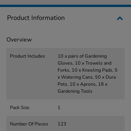
Product Information
Overview
Product Includes
10 x pairs of Gardening
Gloves, 10 x Trowels and
Forks, 10 x Kneeling Pads, 5
x Watering Cans, 50 x Dura
Pots, 10 x Aprons, 18 x
Gardening Tools
Pack Size
1
Number Of Pieces
123