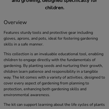
and growing, designed specifically for
children.
Overview
Features sturdy tools and protective gear including
gloves, aprons, and pots, ideal for fostering gardening
skills in a safe manner.
This collection is an invaluable educational tool, enabling
children to engage directly with the fundamentals of
gardening. By planting seeds and nurturing their growth,
children learn patience and responsibility in a tangible
way. The kit comes with a variety of activities, designed to
cover every aspect of gardening from planning to
protection, enhancing both gardening skills and
environmental awareness.
The kit can support learning about the life cycles of plants