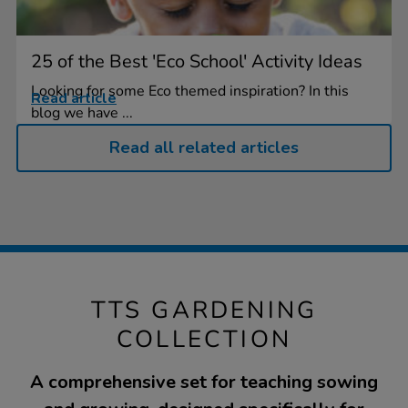
25 of the Best 'Eco School' Activity Ideas
Looking for some Eco themed inspiration? In this
Read article
blog we have ...
Read all related articles
TTS GARDENING
COLLECTION
A comprehensive set for teaching sowing