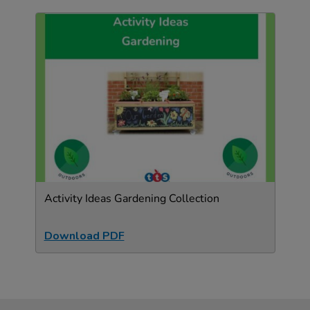
Activity Ideas Gardening Collection
Download PDF