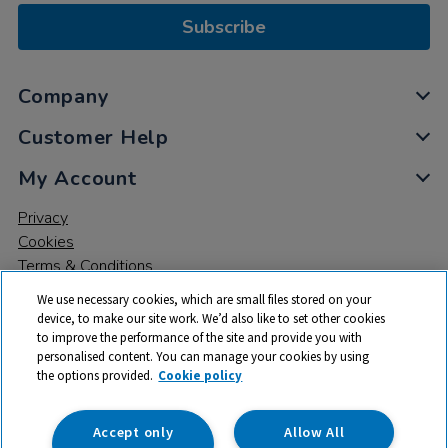
Subscribe
Company
Customer Help
My Account
Privacy
Cookies
Terms & Conditions
We use necessary cookies, which are small files stored on your
device, to make our site work. We’d also like to set other cookies
to improve the performance of the site and provide you with
personalised content. You can manage your cookies by using
the options provided.
Cookie policy
© 2026 All rights reserved. TTS ​is a trading name and registered
trade mark of RM Educational Resources Ltd. Registered Office:
142B Park Drive, Milton Park, Milton, Abingdon, Oxon, OX14 4SE.
Accept only
Allow All