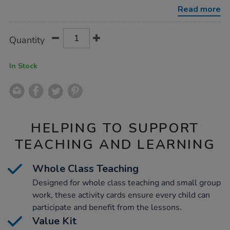
vocabulary-
Read more
activity-
cards-
46pk/1015755.html
Product
ADD
Variations
Quantity
TO
Actions
CART
OPTIONS
In Stock
HELPING TO SUPPORT
TEACHING AND LEARNING
Whole Class Teaching
Designed for whole class teaching and small group
work, these activity cards ensure every child can
participate and benefit from the lessons.
Value Kit