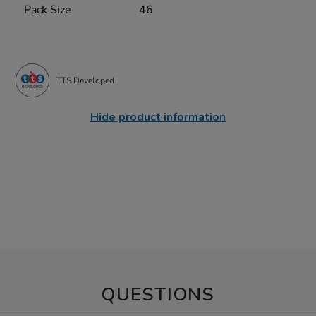
Pack Size
46
TTS Developed
Hide product information
QUESTIONS