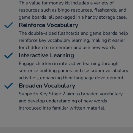
This value for money kit includes a variety of
resources such as bingo resources, flashcards, and
game boards, all packaged in a handy storage case.
Reinforce Vocabulary
The double-sided flashcards and game boards help
reinforce key vocabulary learning, making it easier
for children to remember and use new words.
Interactive Learning
Engage children in interactive learning through
sentence building games and classroom vocabulary
activities, enhancing their language development.
Broaden Vocabulary
Supports Key Stage 2 aim to broaden vocabulary
and develop understanding of new words
introduced into familiar written material.