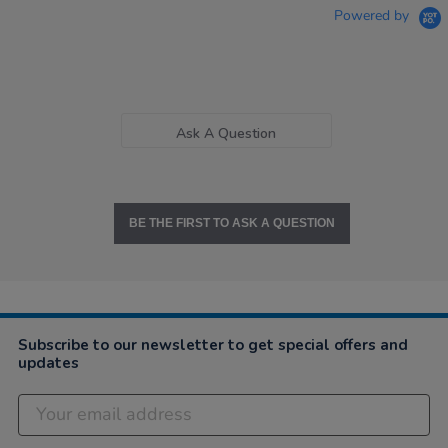
Powered by
Ask A Question
BE THE FIRST TO ASK A QUESTION
Subscribe to our newsletter to get special offers and
updates