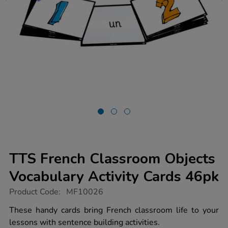
TTS French Classroom Objects
Vocabulary Activity Cards 46pk
https://www.tts-
Product Code:
MF10026
group.co.uk/tts-
french-
These handy cards bring French classroom life to your
classroom-
lessons with sentence building activities.
objects-