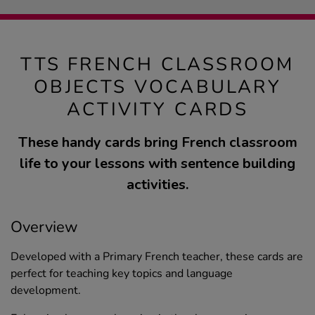
TTS FRENCH CLASSROOM
OBJECTS VOCABULARY
ACTIVITY CARDS
These handy cards bring French classroom
life to your lessons with sentence building
activities.
Overview
Developed with a Primary French teacher, these cards are
perfect for teaching key topics and language
development.