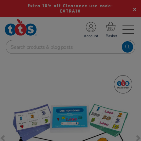
Extra 10% off Clearance use code:
EXTRA10
TS School Resources
Account
nline Shop
Images