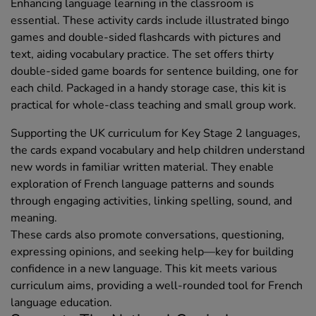
Enhancing language learning in the classroom is
essential. These activity cards include illustrated bingo
games and double-sided flashcards with pictures and
text, aiding vocabulary practice. The set offers thirty
double-sided game boards for sentence building, one for
each child. Packaged in a handy storage case, this kit is
practical for whole-class teaching and small group work.
Supporting the UK curriculum for Key Stage 2 languages,
the cards expand vocabulary and help children understand
new words in familiar written material. They enable
exploration of French language patterns and sounds
through engaging activities, linking spelling, sound, and
meaning.
These cards also promote conversations, questioning,
expressing opinions, and seeking help—key for building
confidence in a new language. This kit meets various
curriculum aims, providing a well-rounded tool for French
language education.