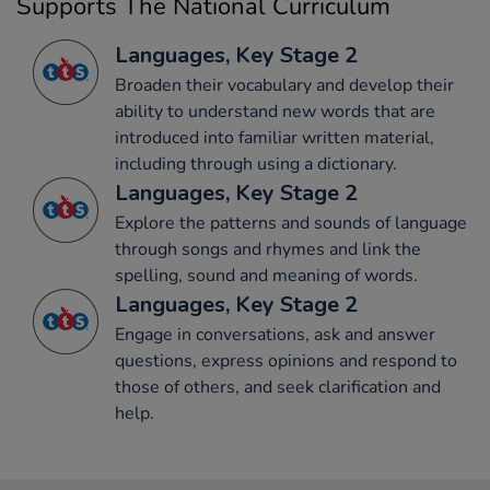
Supports The National Curriculum
Languages, Key Stage 2
Broaden their vocabulary and develop their
ability to understand new words that are
introduced into familiar written material,
including through using a dictionary.
Languages, Key Stage 2
Explore the patterns and sounds of language
through songs and rhymes and link the
spelling, sound and meaning of words.
Languages, Key Stage 2
Engage in conversations, ask and answer
questions, express opinions and respond to
those of others, and seek clarification and
help.