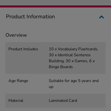
Product Information
Overview
Product Includes
10 x Vocabulary Flashcards,
30 x Identical Sentence
Building, 30 x Games, 6 x
Bingo Boards
Age Range
Suitable for age 5 years and
up
Material
Laminated Card