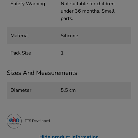
Safety Warning
Not suitable for children
under 36 months. Small
parts.
Material
Silicone
Pack Size
1
Sizes And Measurements
Diameter
5.5 cm
TTS Developed
Hide product information