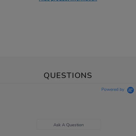
QUESTIONS
Powered by
Ask A Question