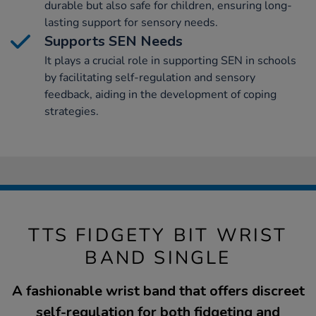
durable but also safe for children, ensuring long-
lasting support for sensory needs.
Supports SEN Needs
It plays a crucial role in supporting SEN in schools
by facilitating self-regulation and sensory
feedback, aiding in the development of coping
strategies.
TTS FIDGETY BIT WRIST
BAND SINGLE
A fashionable wrist band that offers discreet
self-regulation for both fidgeting and