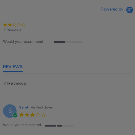
Powered by
2.0
star
2 Reviews
rating
Would you recommend
2
of
5
rating
REVIEWS
2 Reviews
Sarah
Verified Buyer
S
3.0
star
rating
Would you recommend
3