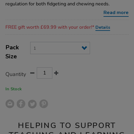
band-
regulation for both fidgeting and chewing needs.
single/SD10313.html
Read more
Promotions
FREE gift worth £69.99 with your order!*
Details
Product
ADD
Variations
TO
Pack
Actions
CART
Size
OPTIONS
Quantity
In Stock
HELPING TO SUPPORT