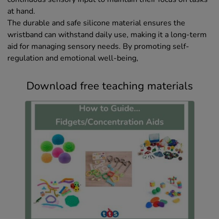
at hand.
The durable and safe silicone material ensures the
wristband can withstand daily use, making it a long-term
aid for managing sensory needs. By promoting self-
regulation and emotional well-being,
Download free teaching materials