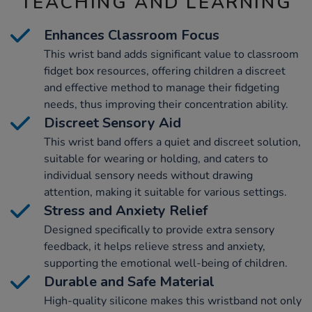
TEACHING AND LEARNING
Enhances Classroom Focus
This wrist band adds significant value to classroom
fidget box resources, offering children a discreet
and effective method to manage their fidgeting
needs, thus improving their concentration ability.
Discreet Sensory Aid
This wrist band offers a quiet and discreet solution,
suitable for wearing or holding, and caters to
individual sensory needs without drawing
attention, making it suitable for various settings.
Stress and Anxiety Relief
Designed specifically to provide extra sensory
feedback, it helps relieve stress and anxiety,
supporting the emotional well-being of children.
Durable and Safe Material
High-quality silicone makes this wristband not only