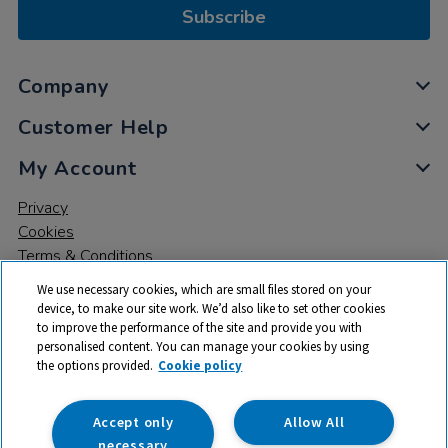
Subscribe
Company
Customer Help
My Account
Privacy
Cookies
Terms & Conditions
We use necessary cookies, which are small files stored on your
device, to make our site work. We’d also like to set other cookies
to improve the performance of the site and provide you with
personalised content. You can manage your cookies by using
the options provided.
Cookie policy
© 2026 All rights reserved. TTS ​is a trading name and registered
trade mark of RM Educational Resources Ltd. Registered Office:
142B Park Drive, Milton Park, Milton, Abingdon, Oxon, OX14 4SE.
Accept only
Allow All
Registered Number: 03100039
necessary