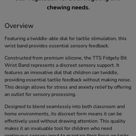
chewing needs.
Overview
Featuring a twiddle-able dial for tactile stimulation, this
wrist band provides essential sensory feedback.
Constructed from premium silicone, the TTS Fidgety Bit
Wrist Band represents a discreet sensory support. It
features an innovative dial that children can twiddle,
providing essential tactile feedback without making noise.
This design allows for stress and anxiety relief by offering
an outlet for sensory processing.
Designed to blend seamlessly into both classroom and
home environments, its discreet form means it can be
effectively used without drawing attention. This quality
makes it an invaluable tool for children who need
continuous sensory input to maintain their focus on tasks