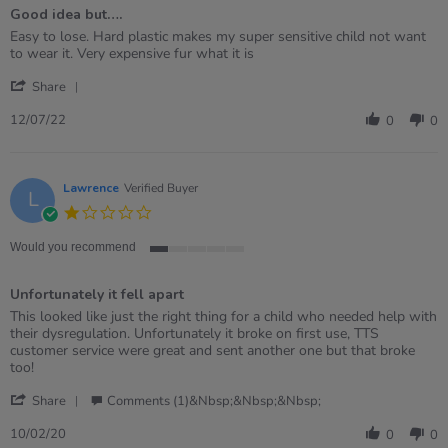
of
Good idea but….
5
rating
Review
review
Easy to lose. Hard plastic makes my super sensitive child not want
by
stating
to wear it. Very expensive fur what it is
Sarah
Good
'
on
idea
Share
Share
12
but….
Review
Jul
12/07/22
0
0
by
2022
Sarah
on
12
Lawrence
Verified Buyer
L
Jul
1.0
2022
star
rating
Would you recommend
1
of
Unfortunately it fell apart
5
rating
Review
review
This looked like just the right thing for a child who needed help with
by
stating
their dysregulation. Unfortunately it broke on first use, TTS
Lawrence
Unfortunately
customer service were great and sent another one but that broke
on
it
too!
10
fell
'
Feb
apart
Share
Comments (1)&nbsp;&nbsp;&nbsp;
Share
2020
Review
10/02/20
0
0