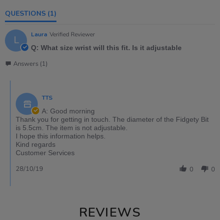
QUESTIONS
(1)
Laura
Verified Reviewer
L
Q: What size wrist will this fit. Is it adjustable
Answers (1)
TTS
A: Good morning
Thank you for getting in touch. The diameter of the Fidgety Bit
is 5.5cm. The item is not adjustable.
I hope this information helps.
Kind regards
Customer Services
28/10/19
0
0
REVIEWS