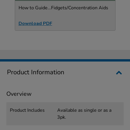
How to Guide...Fidgets/Concentration Aids
Download PDF
Product Information
Overview
Product Includes
Available as single or as a
3pk.