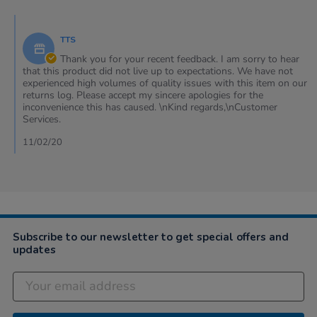
by
Lawrence
Comments
on
by
10
TTS
Store
Feb
Owner
Thank you for your recent feedback. I am sorry to hear
2020
on
that this product did not live up to expectations. We have not
Review
experienced high volumes of quality issues with this item on our
by
returns log. Please accept my sincere apologies for the
Lawrence
inconvenience this has caused. \nKind regards,\nCustomer
on
Services.
10
Feb
11/02/20
2020
Subscribe to our newsletter to get special offers and
updates