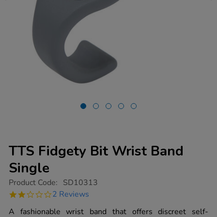
TTS Fidgety Bit Wrist Band
Single
https://www.tts-
Product Code:
SD10313
group.co.uk/tts-
2.0
2 Reviews
fidgety-
star
bit-
rating
A fashionable wrist band that offers discreet self-
wrist-