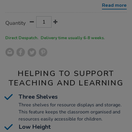
unit/1053182.html
Read more
Product
ADD
Variations
Quantity
TO
Actions
CART
OPTIONS
Direct Despatch. Delivery time usually 6-8 weeks.
HELPING TO SUPPORT
TEACHING AND LEARNING
Three Shelves
Three shelves for resource displays and storage.
This feature keeps the classroom organised and
resources easily accessible for children.
Low Height