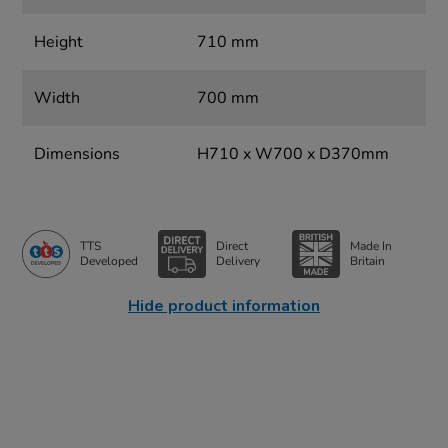
Height
710 mm
Width
700 mm
Dimensions
H710 x W700 x D370mm
TTS
Direct
Made In
Developed
Delivery
Britain
Hide product information