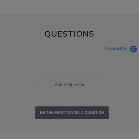
QUESTIONS
Powered by
Ask A Question
BE THE FIRST TO ASK A QUESTION