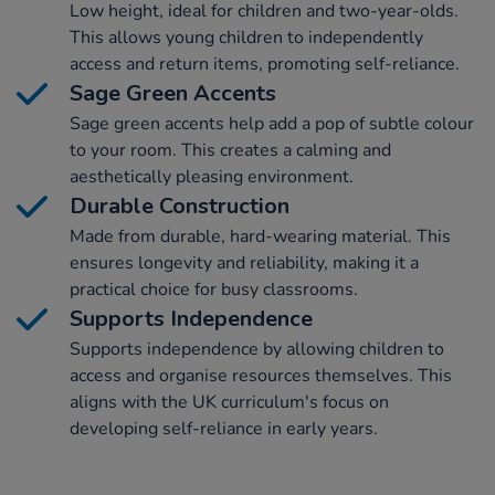
Low height, ideal for children and two-year-olds.
This allows young children to independently
access and return items, promoting self-reliance.
Sage Green Accents
Sage green accents help add a pop of subtle colour
to your room. This creates a calming and
aesthetically pleasing environment.
Durable Construction
Made from durable, hard-wearing material. This
ensures longevity and reliability, making it a
practical choice for busy classrooms.
Supports Independence
Supports independence by allowing children to
access and organise resources themselves. This
aligns with the UK curriculum's focus on
developing self-reliance in early years.