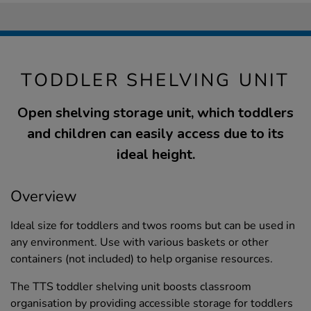
TODDLER SHELVING UNIT
Open shelving storage unit, which toddlers
and children can easily access due to its
ideal height.
Overview
Ideal size for toddlers and twos rooms but can be used in
any environment. Use with various baskets or other
containers (not included) to help organise resources.
The TTS toddler shelving unit boosts classroom
organisation by providing accessible storage for toddlers