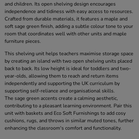
and children. Its open shelving design encourages
independence and tidiness with easy access to resources.
Crafted from durable materials, it features a maple and
soft sage green finish, adding a subtle colour tone to your
room that coordinates well with other units and maple
furniture pieces.
This shelving unit helps teachers maximise storage space
by creating an island with two open shelving units placed
back to back. Its low height is ideal for toddlers and two-
year-olds, allowing them to reach and return items
independently and supporting the UK curriculum by
supporting self-reliance and organisational skills.
The sage green accents create a calming aesthetic,
contributing to a pleasant learning environment. Pair this
unit with baskets and Eco Soft Furnishings to add cosy
cushions, rugs, and throws in similar muted tones, further
enhancing the classroom's comfort and functionality.