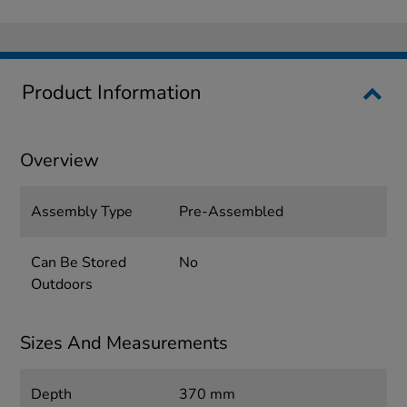
Product Information
Overview
Assembly Type
Pre-Assembled
Can Be Stored
No
Outdoors
Sizes And Measurements
Depth
370 mm