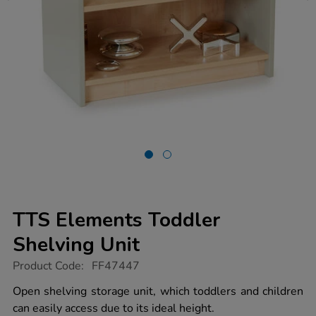
TTS Elements Toddler
Shelving Unit
https://www.tts-
Product Code:
FF47447
group.co.uk/tts-
elements-
Open shelving storage unit, which toddlers and children
toddler-
can easily access due to its ideal height.
shelving-