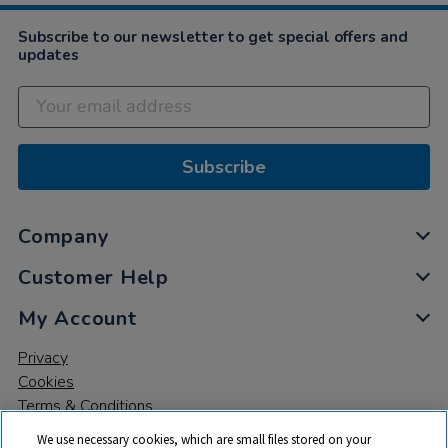
Subscribe to our newsletter to get special offers and
updates
Subscribe
Company
Customer Help
My Account
Privacy
Cookies
Terms & Conditions
We use necessary cookies, which are small files stored on your