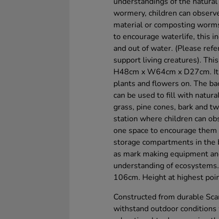
understandings of the natural
wormery, children can observe
material or composting worms 
to encourage waterlife, this i
and out of water. (Please ref
support living creatures). This
H48cm x W64cm x D27cm. It fe
plants and flowers on. The bac
can be used to fill with natur
grass, pine cones, bark and twi
station where children can ob
one space to encourage them t
storage compartments in the b
as mark making equipment and
understanding of ecosystems. 
106cm. Height at highest poi
Constructed from durable Scan
withstand outdoor conditions 