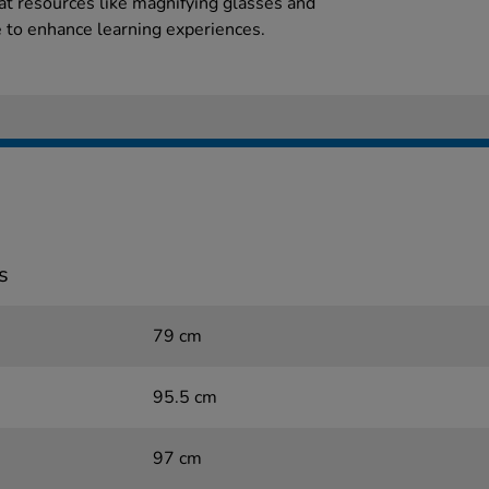
hat resources like magnifying glasses and
 to enhance learning experiences.
s
79 cm
95.5 cm
97 cm