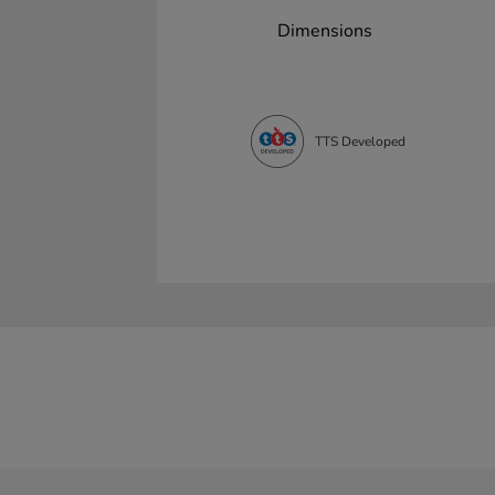
Dimensions
TTS Developed