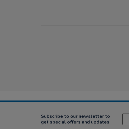
Subscribe to our newsletter to
get special offers and updates