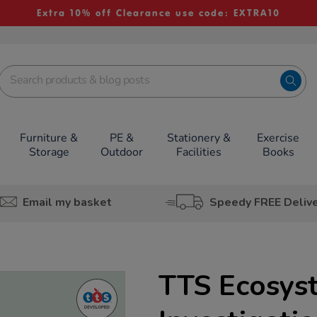
Extra 10% off Clearance use code: EXTRA10
Furniture &
PE &
Stationery &
Exercise
Storage
Outdoor
Facilities
Books
Email my basket
Speedy FREE Deliv
TTS Ecosys