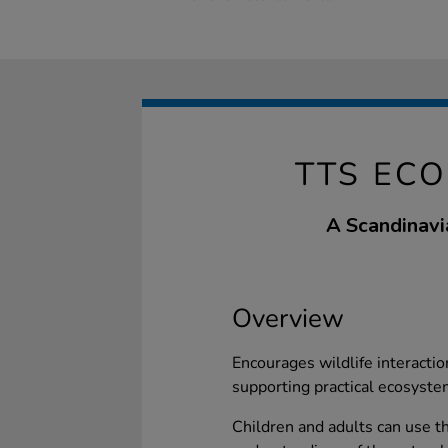
TTS ECO
A Scandinavi
Overview
Encourages wildlife interactio
supporting practical ecosyste
Children and adults can use th