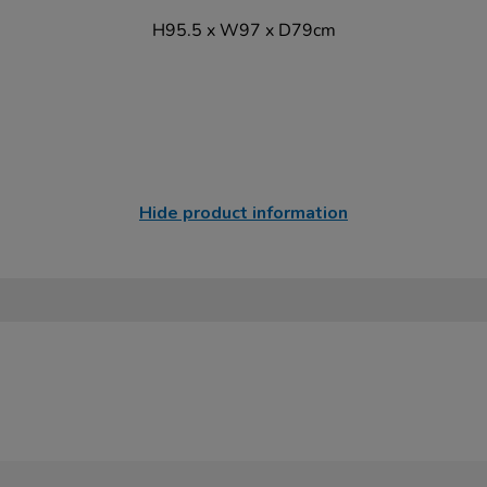
H95.5 x W97 x D79cm
Hide product information