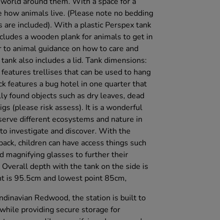
 world around them. With a space for a
 how animals live. (Please note no bedding
are included). With a plastic Perspex tank
ncludes a wooden plank for animals to get in
er to animal guidance on how to care and
 tank also includes a lid. Tank dimensions:
atures trellises that can be used to hang
k features a bug hotel in one quarter that
ally found objects such as dry leaves, dead
gs (please risk assess). It is a wonderful
serve different ecosystems and nature in
o investigate and discover. With the
ack, children can have access things such
 magnifying glasses to further their
Overall depth with the tank on the side is
nt is 95.5cm and lowest point 85cm,
dinavian Redwood, the station is built to
while providing secure storage for