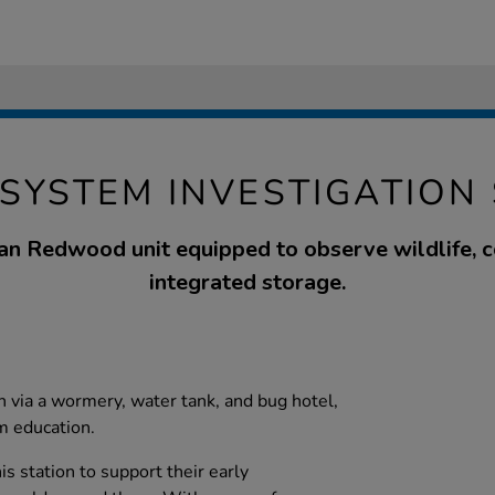
SYSTEM INVESTIGATION
an Redwood unit equipped to observe wildlife, 
integrated storage.
n via a wormery, water tank, and bug hotel,
m education.
is station to support their early