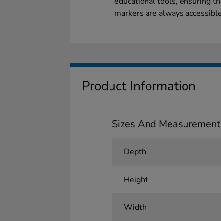
educational tools, ensuring t
markers are always accessible
Product Information
Sizes And Measurement
Depth
Height
Width