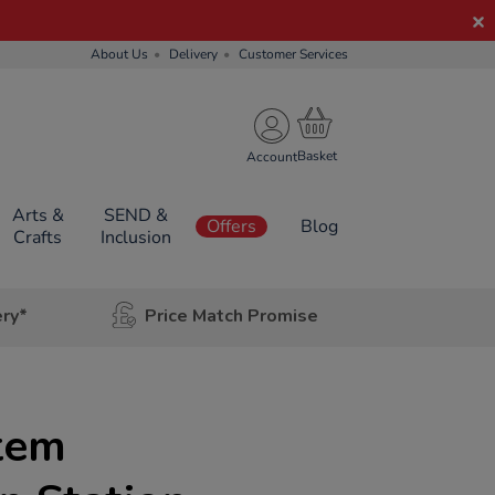
About Us
Delivery
Customer Services
Account
Arts &
SEND &
Offers
Blog
Crafts
Inclusion
ery*
Price Match Promise
tem