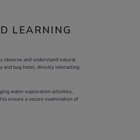
ND LEARNING
ely observe and understand natural
 and bug hotel, directly interacting
ing water exploration activities,
d to ensure a secure examination of