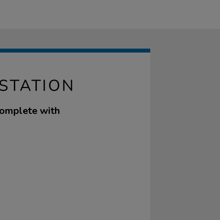
 STATION
complete with