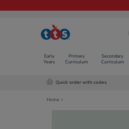
TTS School
Resources
Online Shop
Early
Primary
Secondary
Years
Curriculum
Curriculum
Quick order with codes
Home
Images