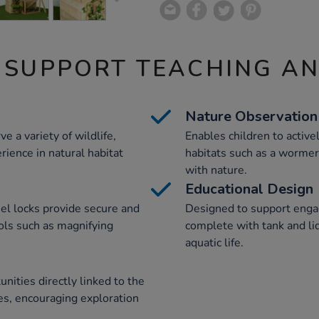
 SUPPORT TEACHING A
Nature Observation
e a variety of wildlife,
Enables children to activ
rience in natural habitat
habitats such as a wormery
with nature.
Educational Design
l locks provide secure and
Designed to support engag
ols such as magnifying
complete with tank and li
aquatic life.
nities directly linked to the
ies, encouraging exploration