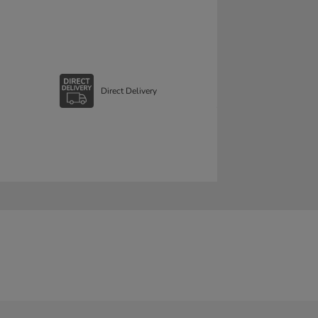
Direct Delivery