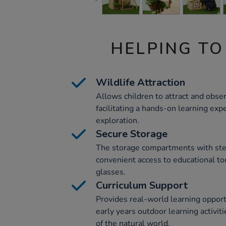
HELPING TO
Wildlife Attraction
Allows children to attract and observ
facilitating a hands-on learning expe
exploration.
Secure Storage
The storage compartments with stee
convenient access to educational to
glasses.
Curriculum Support
Provides real-world learning opportu
early years outdoor learning activit
of the natural world.