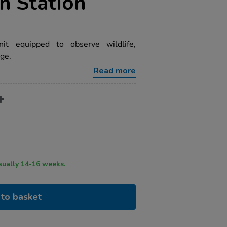
on Station
it equipped to observe wildlife,
ge.
Read more
ry time usually 14-16 weeks.
to basket