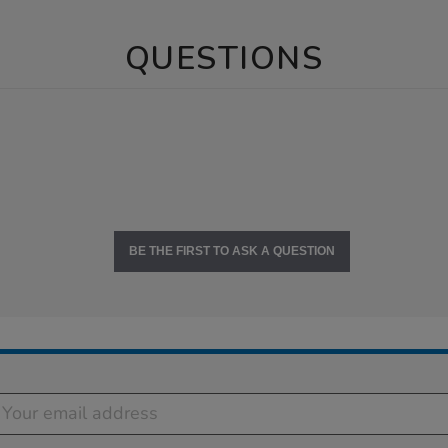
QUESTIONS
BE THE FIRST TO ASK A QUESTION