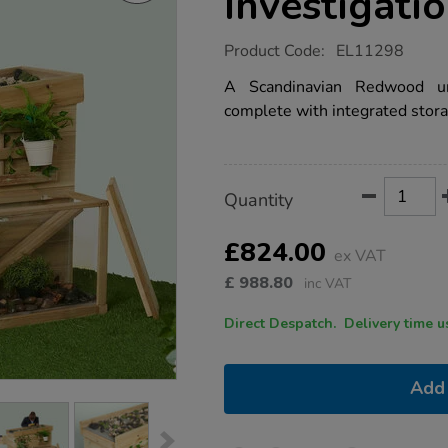
Investigati
https://www.tts-
Product Code:
EL11298
group.co.uk/tts-
ecosystem-
A Scandinavian Redwood un
investigation-
complete with integrated stora
station/1051015.html
Product
ADD
Variations
Quantity
TO
Actions
CART
OPTIONS
£824.00
ex VAT
£
988.80
inc VAT
Direct Despatch. Delive
Add 