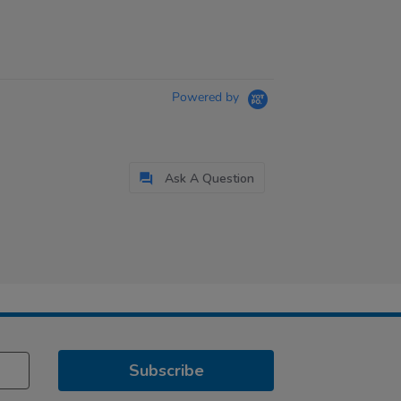
Powered by
Ask A Question
Subscribe