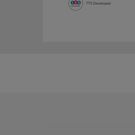
TTS Developed