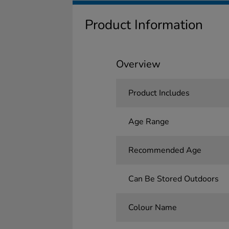
Product Information
Overview
Product Includes
Age Range
Recommended Age
Can Be Stored Outdoors
Colour Name