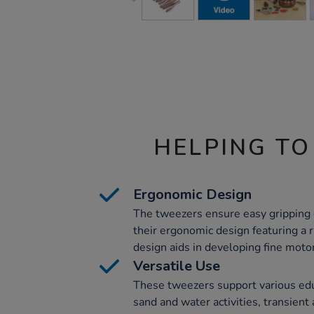
HELPING TO
Ergonomic Design
The tweezers ensure easy gripping
their ergonomic design featuring a r
design aids in developing fine motor
Versatile Use
These tweezers support various educa
sand and water activities, transient