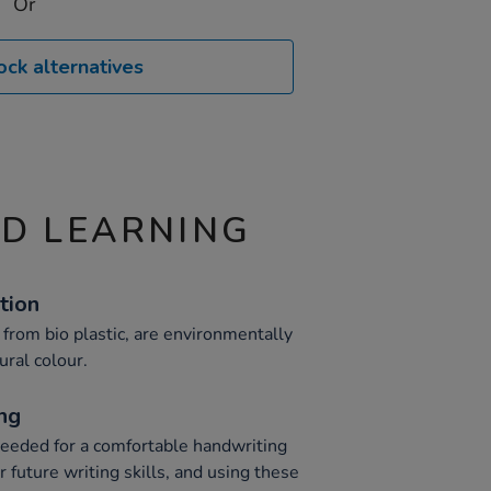
Or
ock alternatives
ND LEARNING
tion
rom bio plastic, are environmentally
ural colour.
ng
eeded for a comfortable handwriting
r future writing skills, and using these