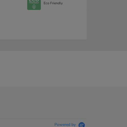
Eco Friendly
Powered by