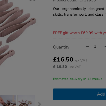
Product Code:
EY11955
group.co.uk/tts-
eco-
Our ergonomically designed
tweezers-
skills, transfer, sort, and classif
10pk/1020917.html
Promotions
FREE gift worth £69.99 with y
Product
ADD
Variations
Quantity
TO
Actions
CART
OPTIONS
£16.50
ex VAT
£
19.80
inc VAT
Estimated delivery in 12 weeks
Add 