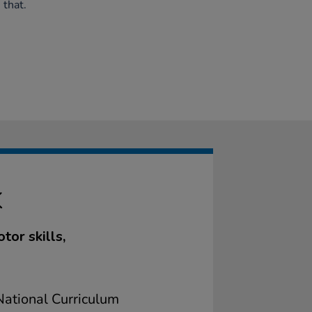
 that.
K
or skills,
ational Curriculum