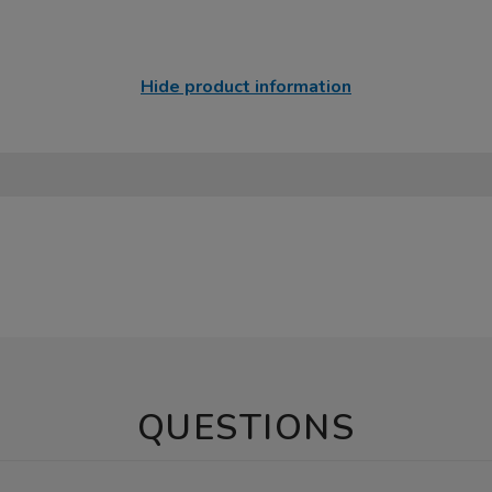
Hide product information
QUESTIONS