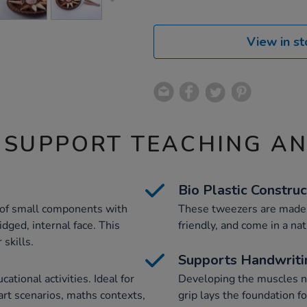
View in st
 SUPPORT TEACHING A
Bio Plastic Construc
 of small components with
These tweezers are made f
idged, internal face. This
friendly, and come in a nat
 skills.
Supports Handwriti
tional activities. Ideal for
Developing the muscles n
 art scenarios, maths contexts,
grip lays the foundation fo