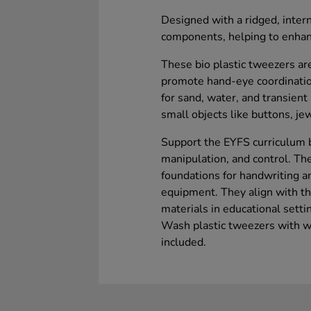
Designed with a ridged, intern
components, helping to enhanc
These bio plastic tweezers ar
promote hand-eye coordination
for sand, water, and transient 
small objects like buttons, je
Support the EYFS curriculum b
manipulation, and control. Th
foundations for handwriting a
equipment. They align with the
materials in educational setti
Wash plastic tweezers with w
included.