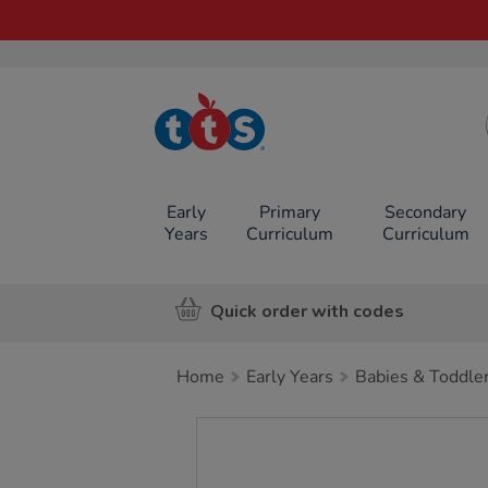
TTS School
Resources
Online Shop
Early
Primary
Secondary
Years
Curriculum
Curriculum
Quick order with codes
Home
Early Years
Babies & Toddle
Images