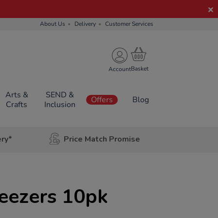
About Us
Delivery
Customer Services
Account
Arts &
SEND &
Offers
Blog
Crafts
Inclusion
ery*
Price Match Promise
eezers 10pk