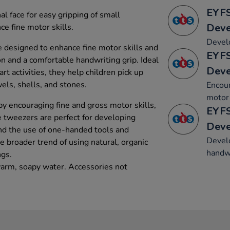
EYFS
al face for easy gripping of small
Dev
e fine motor skills.
Develo
e designed to enhance fine motor skills and
EYFS
 and a comfortable handwriting grip. Ideal
Dev
art activities, they help children pick up
wels, shells, and stones.
Encou
motor 
y encouraging fine and gross motor skills,
EYFS
e tweezers are perfect for developing
Dev
nd the use of one-handed tools and
Develo
 broader trend of using natural, organic
handwr
ngs.
arm, soapy water. Accessories not