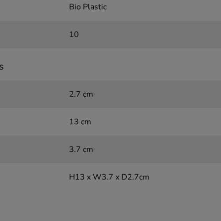
Bio Plastic
10
s
2.7 cm
13 cm
3.7 cm
H13 x W3.7 x D2.7cm