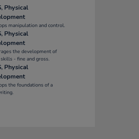
, Physical
elopment
ps manipulation and control.
, Physical
elopment
rages the development of
skills - fine and gross.
, Physical
elopment
ps the foundations of a
iting.