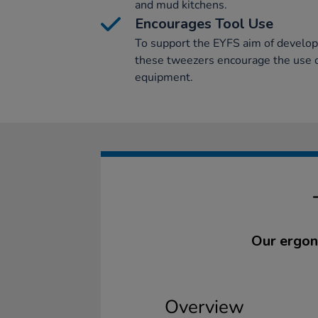
and mud kitchens.
Encourages Tool Use
To support the EYFS aim of develop
these tweezers encourage the use 
equipment.
Our ergon
Overview