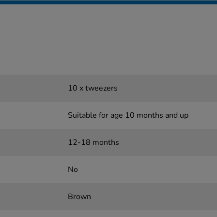
10 x tweezers
Suitable for age 10 months and up
12-18 months
No
Brown