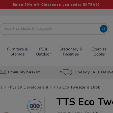
Extra 10% off Clearance use code: EXTRA10
Furniture &
PE &
Stationery &
Exercise
Storage
Outdoor
Facilities
Books
Email my basket
Speedy FREE Deliv
rs
Physical Development
TTS Eco Tweezers 10pk
TTS Eco Tw
https://www.tts-