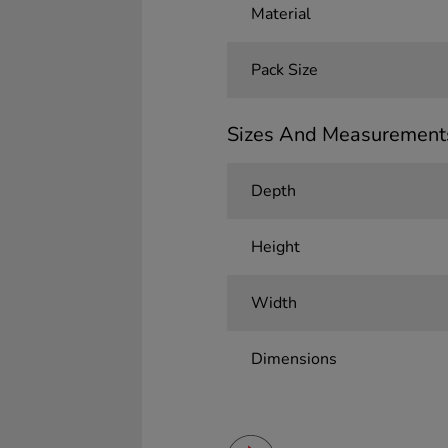
Material
Pack Size
Sizes And Measurement
Depth
Height
Width
Dimensions