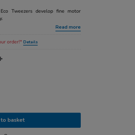
 Eco Tweezers develop fine motor
y.
Read more
our order!*
Details
to basket