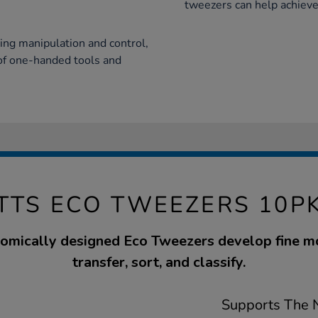
tweezers can help achieve
ing manipulation and control,
of one-handed tools and
TTS ECO TWEEZERS 10P
omically designed Eco Tweezers develop fine mot
transfer, sort, and classify.
Supports The N