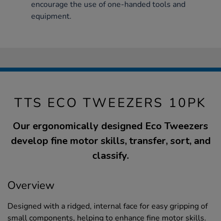
encourage the use of one-handed tools and
equipment.
TTS ECO TWEEZERS 10PK
Our ergonomically designed Eco Tweezers
develop fine motor skills, transfer, sort, and
classify.
Overview
Designed with a ridged, internal face for easy gripping of
small components, helping to enhance fine motor skills.