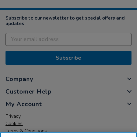
Subscribe to our newsletter to get special offers and
updates
Subscribe
Company
Customer Help
My Account
Privacy
Cookies
Terms & Conditions