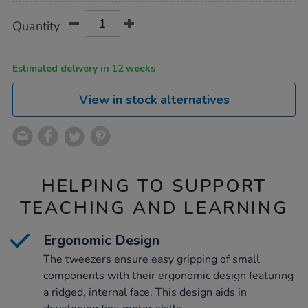
Product
ADD
Variations
Quantity
TO
Actions
CART
OPTIONS
Estimated delivery in 12 weeks
View in stock alternatives
HELPING TO SUPPORT
TEACHING AND LEARNING
Ergonomic Design
The tweezers ensure easy gripping of small
components with their ergonomic design featuring
a ridged, internal face. This design aids in