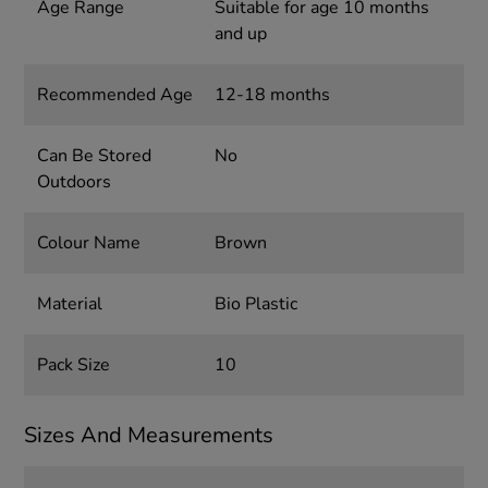
Age Range
Suitable for age 10 months
and up
Recommended Age
12-18 months
Can Be Stored
No
Outdoors
Colour Name
Brown
Material
Bio Plastic
Pack Size
10
Sizes And Measurements