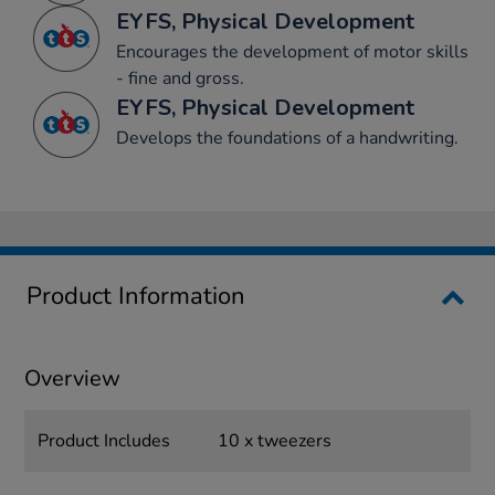
EYFS, Physical Development
Encourages the development of motor skills
- fine and gross.
EYFS, Physical Development
Develops the foundations of a handwriting.
Product Information
Overview
Product Includes
10 x tweezers