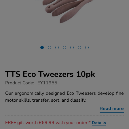
TTS Eco Tweezers 10pk
https://www.tts-
Product Code:
EY11955
group.co.uk/tts-
eco-
Our ergonomically designed Eco Tweezers develop fine
tweezers-
motor skills, transfer, sort, and classify.
10pk/1020917.html
Read more
Promotions
FREE gift worth £69.99 with your order!*
Details