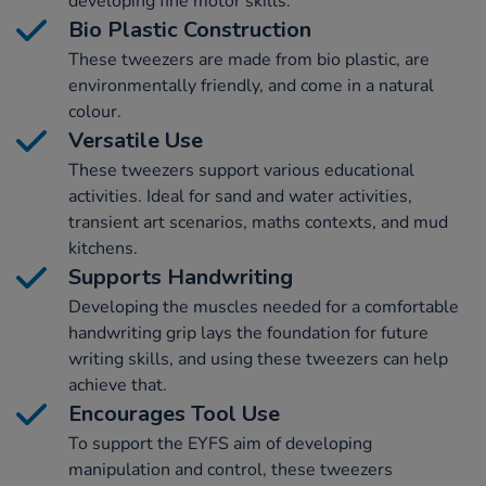
developing fine motor skills.
Bio Plastic Construction
These tweezers are made from bio plastic, are
environmentally friendly, and come in a natural
colour.
Versatile Use
These tweezers support various educational
activities. Ideal for sand and water activities,
transient art scenarios, maths contexts, and mud
kitchens.
Supports Handwriting
Developing the muscles needed for a comfortable
handwriting grip lays the foundation for future
writing skills, and using these tweezers can help
achieve that.
Encourages Tool Use
To support the EYFS aim of developing
manipulation and control, these tweezers