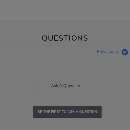
QUESTIONS
Powered by
Ask A Question
BE THE FIRST TO ASK A QUESTION