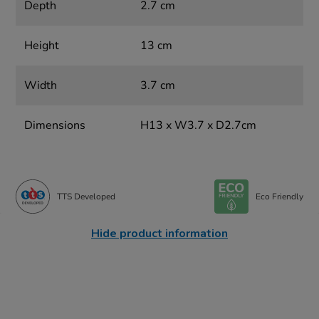
Depth
2.7 cm
Height
13 cm
Width
3.7 cm
Dimensions
H13 x W3.7 x D2.7cm
TTS Developed
Eco Friendly
Hide product information