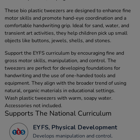
These bio plastic tweezers are designed to enhance fine
motor skills and promote hand-eye coordination and a
comfortable handwriting grip. Ideal for sand, water, and
transient art activities, they help children pick up small
objects like buttons, jewels, shells, and stones.
Support the EYFS curriculum by encouraging fine and
gross motor skills, manipulation, and control. The
tweezers are perfect for developing foundations for
handwriting and the use of one-handed tools and
equipment. They align with the broader trend of using
natural, organic materials in educational settings.
Wash plastic tweezers with warm, soapy water.
Accessories not included.
Supports The National Curriculum
EYFS, Physical Development
Develops manipulation and control.