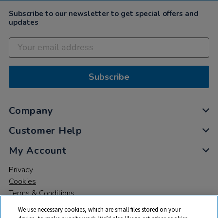
Subscribe to our newsletter to get special offers and
updates
Subscribe
Company
Customer Help
My Account
Privacy
Cookies
Terms & Conditions
We use necessary cookies, which are small files stored on your