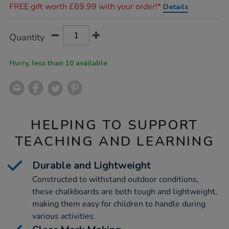
FREE gift worth £69.99 with your order!*
Details
Product
ADD
Variations
Quantity
TO
Actions
CART
OPTIONS
Hurry, less than 10 available
HELPING TO SUPPORT
TEACHING AND LEARNING
Durable and Lightweight
Constructed to withstand outdoor conditions,
these chalkboards are both tough and lightweight,
making them easy for children to handle during
various activities.