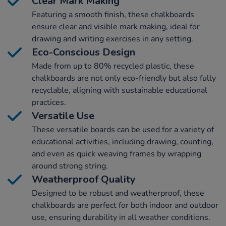
Clear Mark Making
Featuring a smooth finish, these chalkboards
ensure clear and visible mark making, ideal for
drawing and writing exercises in any setting.
Eco-Conscious Design
Made from up to 80% recycled plastic, these
chalkboards are not only eco-friendly but also fully
recyclable, aligning with sustainable educational
practices.
Versatile Use
These versatile boards can be used for a variety of
educational activities, including drawing, counting,
and even as quick weaving frames by wrapping
around strong string.
Weatherproof Quality
Designed to be robust and weatherproof, these
chalkboards are perfect for both indoor and outdoor
use, ensuring durability in all weather conditions.