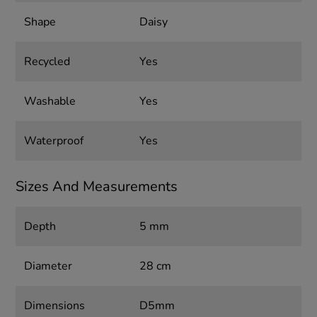
Shape
Daisy
Recycled
Yes
Washable
Yes
Waterproof
Yes
Sizes And Measurements
Depth
5 mm
Diameter
28 cm
Dimensions
D5mm