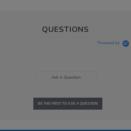
QUESTIONS
Powered by
Ask A Question
BE THE FIRST TO ASK A QUESTION