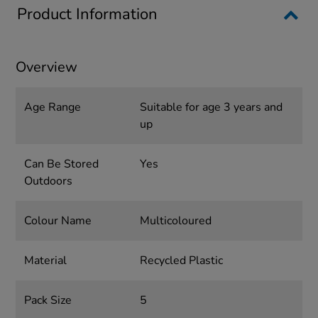
Product Information
Overview
Age Range
Suitable for age 3 years and
up
Can Be Stored
Yes
Outdoors
Colour Name
Multicoloured
Material
Recycled Plastic
Pack Size
5