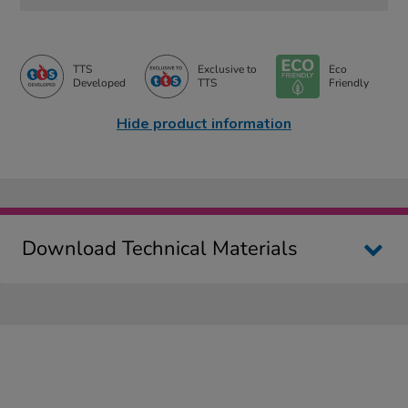
TTS
Exclusive to
Eco
Developed
TTS
Friendly
Hide product information
Download Technical Materials