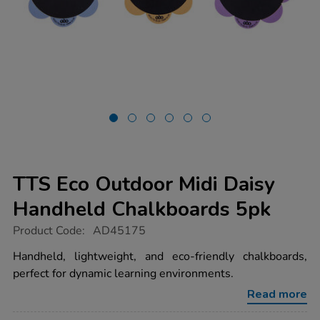
TTS Eco Outdoor Midi Daisy
Handheld Chalkboards 5pk
https://www.tts-
Product Code:
AD45175
group.co.uk/tts-
eco-
Handheld, lightweight, and eco-friendly chalkboards,
outdoor-
perfect for dynamic learning environments.
midi-
daisy-
Read more
handheld-
chalkboards-
Promotions
5pk/1051358.html