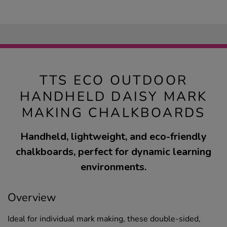
TTS ECO OUTDOOR
HANDHELD DAISY MARK
MAKING CHALKBOARDS
Handheld, lightweight, and eco-friendly
chalkboards, perfect for dynamic learning
environments.
Overview
Ideal for individual mark making, these double-sided,