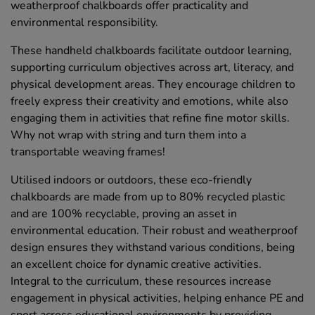
weatherproof chalkboards offer practicality and
environmental responsibility.
These handheld chalkboards facilitate outdoor learning,
supporting curriculum objectives across art, literacy, and
physical development areas. They encourage children to
freely express their creativity and emotions, while also
engaging them in activities that refine fine motor skills.
Why not wrap with string and turn them into a
transportable weaving frames!
Utilised indoors or outdoors, these eco-friendly
chalkboards are made from up to 80% recycled plastic
and are 100% recyclable, proving an asset in
environmental education. Their robust and weatherproof
design ensures they withstand various conditions, being
an excellent choice for dynamic creative activities.
Integral to the curriculum, these resources increase
engagement in physical activities, helping enhance PE and