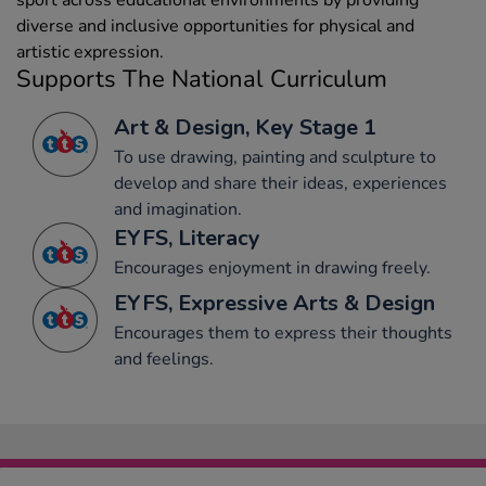
sport across educational environments by providing
diverse and inclusive opportunities for physical and
artistic expression.
Supports The National Curriculum
Art & Design, Key Stage 1
To use drawing, painting and sculpture to
develop and share their ideas, experiences
and imagination.
EYFS, Literacy
Encourages enjoyment in drawing freely.
EYFS, Expressive Arts & Design
Encourages them to express their thoughts
and feelings.