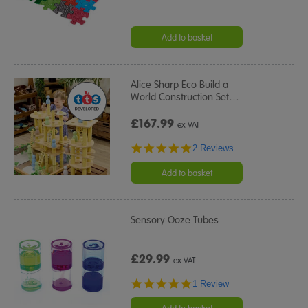
Add to basket
Alice Sharp Eco Build a
World Construction Set
…
£167.99
ex VAT
5.0
2 Reviews
star
rating
Add to basket
Sensory Ooze Tubes
£29.99
ex VAT
5.0
1 Review
star
rating