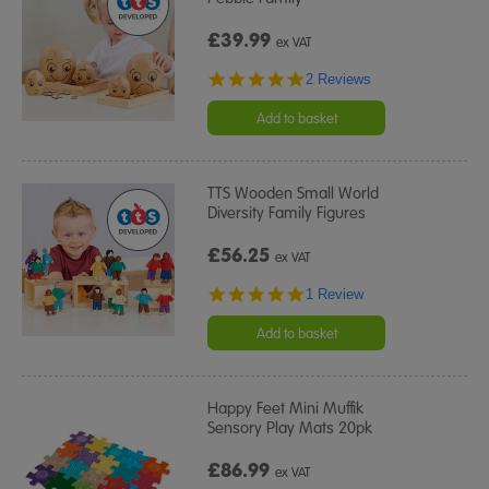
£39.99
ex VAT
5.0
2 Reviews
star
rating
Add to basket
TTS Wooden Small World
Diversity Family Figures
£56.25
ex VAT
5.0
1 Review
star
rating
Add to basket
Happy Feet Mini Muffik
Sensory Play Mats 20pk
£86.99
ex VAT