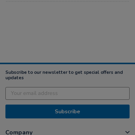
Subscribe to our newsletter to get special offers and
updates
Subscribe
Company