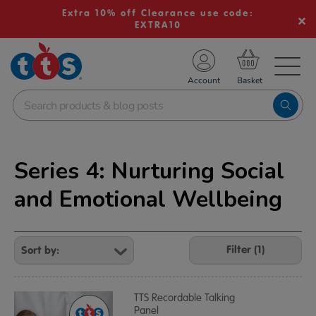
Extra 10% off Clearance use code:
EXTRA10
TS School Resources
Account
nline Shop
Series 4: Nurturing Social
and Emotional Wellbeing
Refine
Your
Filter (1)
Results
By:
TTS Recordable Talking
Panel