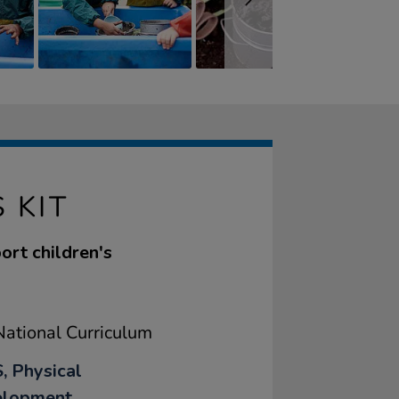
 KIT
ort children's
ational Curriculum
, Physical
elopment