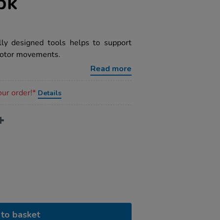
pk
lly designed tools helps to support
 motor movements.
Read more
our order!*
Details
to basket