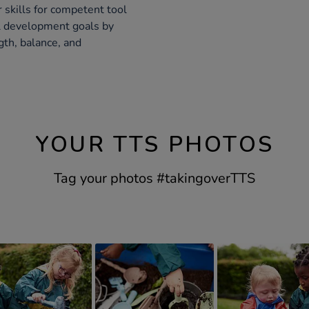
skills for competent tool
al development goals by
gth, balance, and
YOUR TTS PHOTOS
Tag your photos #takingoverTTS