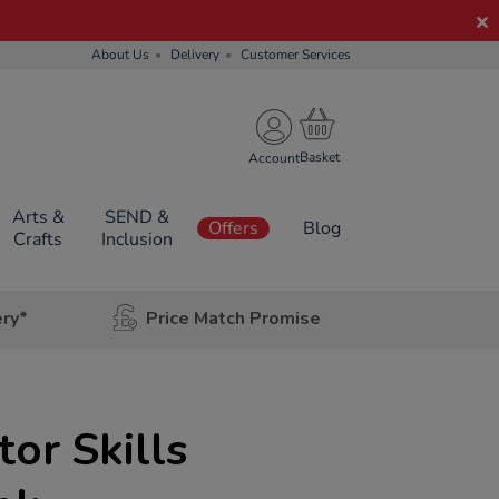
About Us
Delivery
Customer Services
Account
Arts &
SEND &
Offers
Blog
Crafts
Inclusion
ery*
Price Match Promise
or Skills