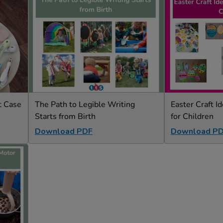
t Case
The Path to Legible Writing
Easter Craft Id
Starts from Birth
for Children
Download PDF
Download P