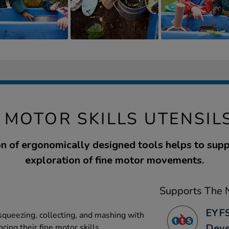
 MOTOR SKILLS UTENSILS
on of ergonomically designed tools helps to supp
exploration of fine motor movements.
Supports The N
EYFS
 squeezing, collecting, and mashing with
Dev
cing their fine motor skills.