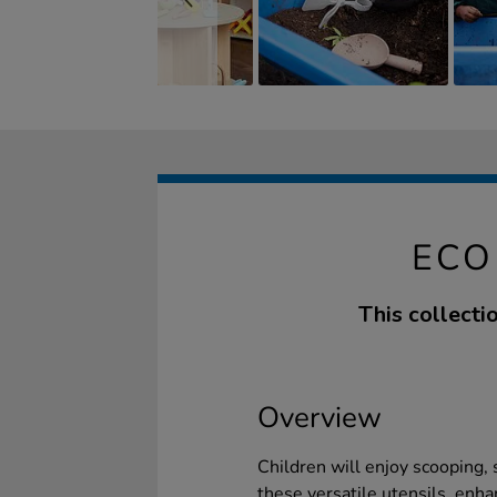
ECO
This collecti
Overview
Children will enjoy scooping,
these versatile utensils, enhan