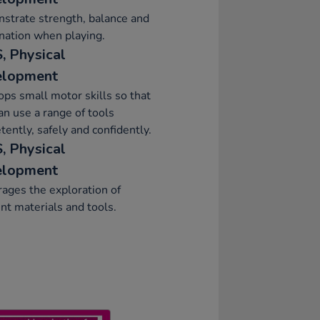
strate strength, balance and
nation when playing.
, Physical
elopment
ps small motor skills so that
an use a range of tools
ently, safely and confidently.
, Physical
elopment
ages the exploration of
ent materials and tools.