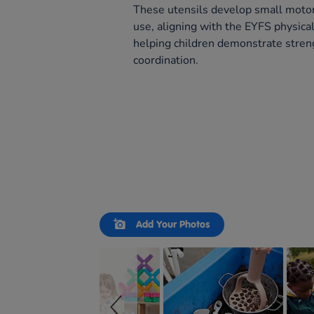
These utensils develop small motor 
use, aligning with the EYFS physic
helping children demonstrate stren
coordination.
Slideshow
Slide
Add Your Photos
controls