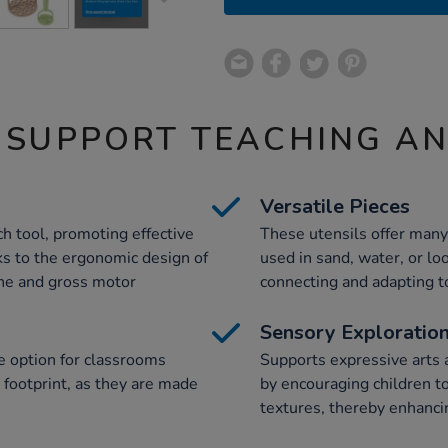
 SUPPORT TEACHING A
Versatile Pieces
h tool, promoting effective
These utensils offer many 
ks to the ergonomic design of
used in sand, water, or loo
ine and gross motor
connecting and adapting to
Sensory Exploratio
e option for classrooms
Supports expressive arts
 footprint, as they are made
by encouraging children to
textures, thereby enhanci