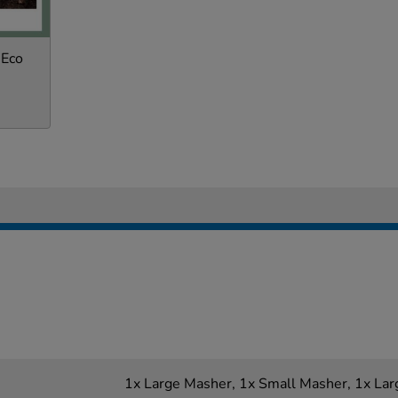
 Eco
1x Large Masher, 1x Small Masher, 1x Lar