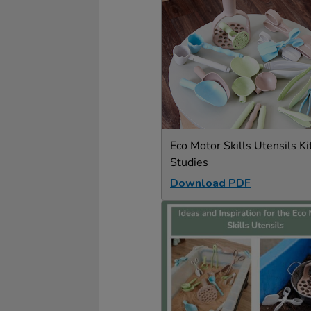
Eco Motor Skills Utensils Ki
Studies
Download PDF