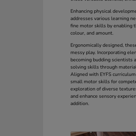
Enhancing physical development
addresses various learning ne
fine motor skills by enabling 
colour, and amount.
Ergonomically designed, these
messy play. Incorporating ele
becoming budding scientists 
solving skills through materia
Aligned with EYFS curriculum 
small motor skills for compet
exploration of diverse texture
and enhance sensory experien
addition.