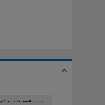
ge Scoop, 1x Small Scoop,