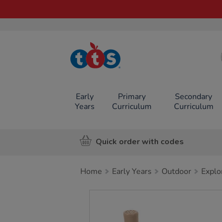
TTS School
Resources
Online Shop
Early
Primary
Secondary
Years
Curriculum
Curriculum
Quick order with codes
Home
Early Years
Outdoor
Explo
Images