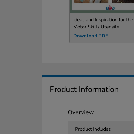
Ideas and Inspiration for the
Motor Skills Utensils
Download PDF
Product Information
Overview
Product Includes