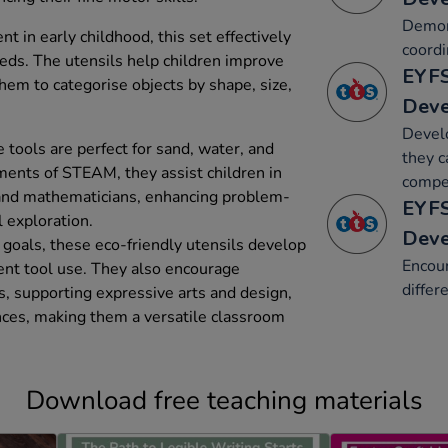
Demon
 in early childhood, this set effectively
coordi
eds. The utensils help children improve
EYFS
them to categorise objects by shape, size,
Dev
Develo
 tools are perfect for sand, water, and
they c
ments of STEAM, they assist children in
compet
and mathematicians, enhancing problem-
EYFS
l exploration.
Dev
goals, these eco-friendly utensils develop
Encour
ent tool use. They also encourage
differ
s, supporting expressive arts and design,
ces, making them a versatile classroom
Download free teaching materials