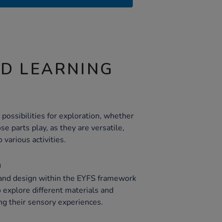
ND LEARNING
possibilities for exploration, whether
se parts play, as they are versatile,
 various activities.
n
 and design within the EYFS framework
 explore different materials and
ng their sensory experiences.