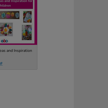
eas and Inspiration
DF