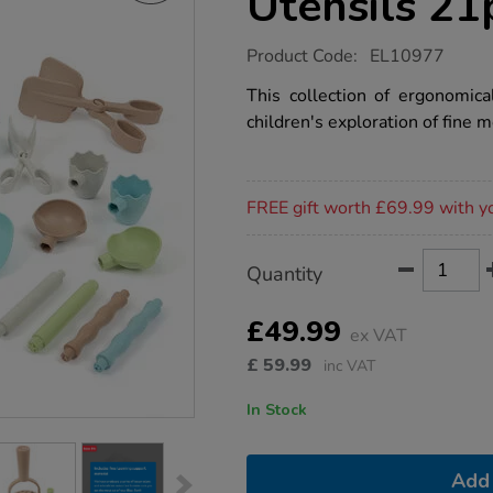
Utensils 21
https://www.tts-
Product Code:
EL10977
group.co.uk/tts-
eco-
This collection of ergonomica
motor-
children's exploration of fine
skills-
utensils-
21pk/1050735.html
Promotions
FREE gift worth £69.99 with y
Product
ADD
Variations
Quantity
TO
Actions
CART
OPTIONS
£49.99
ex VAT
£
59.99
inc VAT
In Stock
Add 