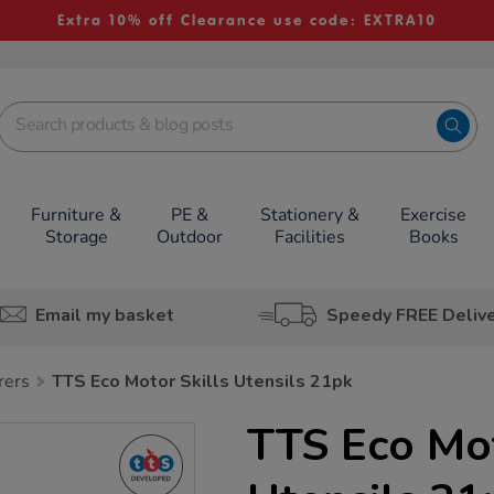
Extra 10% off Clearance use code: EXTRA10
Furniture &
PE &
Stationery &
Exercise
Storage
Outdoor
Facilities
Books
Email my basket
Speedy FREE Deliv
rers
TTS Eco Motor Skills Utensils 21pk
TTS Eco Mot