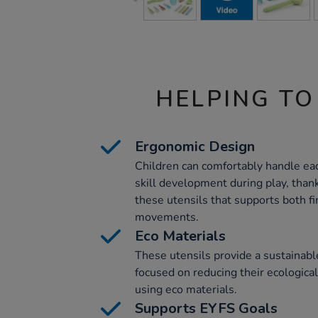
HELPING TO
Ergonomic Design
Children can comfortably handle eac
skill development during play, than
these utensils that supports both f
movements.
Eco Materials
These utensils provide a sustainabl
focused on reducing their ecological
using eco materials.
Supports EYFS Goals