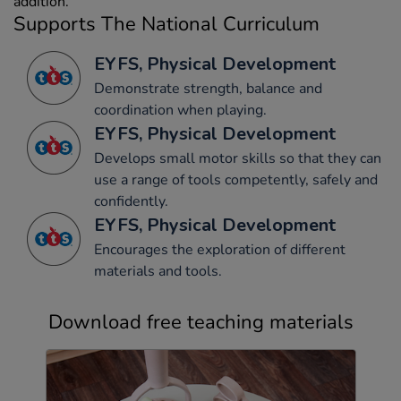
addition.
Supports The National Curriculum
EYFS, Physical Development
Demonstrate strength, balance and
coordination when playing.
EYFS, Physical Development
Develops small motor skills so that they can
use a range of tools competently, safely and
confidently.
EYFS, Physical Development
Encourages the exploration of different
materials and tools.
Download free teaching materials