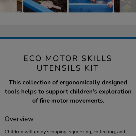
ECO MOTOR SKILLS
UTENSILS KIT
This collection of ergonomically designed
tools helps to support children's exploration
of fine motor movements.
Overview
Children will enjoy scooping, squeezing, collecting, and