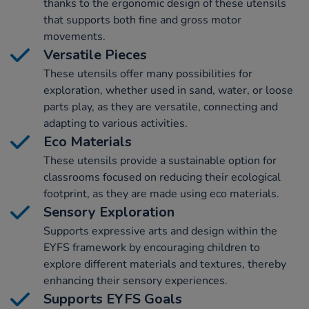
thanks to the ergonomic design of these utensils
that supports both fine and gross motor
movements.
Versatile Pieces
These utensils offer many possibilities for
exploration, whether used in sand, water, or loose
parts play, as they are versatile, connecting and
adapting to various activities.
Eco Materials
These utensils provide a sustainable option for
classrooms focused on reducing their ecological
footprint, as they are made using eco materials.
Sensory Exploration
Supports expressive arts and design within the
EYFS framework by encouraging children to
explore different materials and textures, thereby
enhancing their sensory experiences.
Supports EYFS Goals