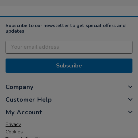
Subscribe to our newsletter to get special offers and
updates
Subscribe
Company
Customer Help
My Account
Privacy
Cookies