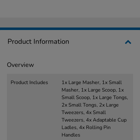
Product Information
Overview
Product Includes
1x Large Masher, 1x Small
Masher, 1x Large Scoop, 1x
Small Scoop, 1x Large Tongs,
2x Small Tongs, 2x Large
Tweezers, 4x Small
Tweezers, 4x Adaptable Cup
Ladles, 4x Rolling Pin
Handles