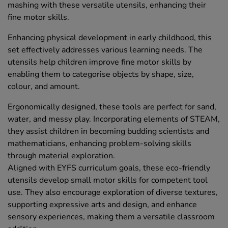
mashing with these versatile utensils, enhancing their
fine motor skills.
Enhancing physical development in early childhood, this
set effectively addresses various learning needs. The
utensils help children improve fine motor skills by
enabling them to categorise objects by shape, size,
colour, and amount.
Ergonomically designed, these tools are perfect for sand,
water, and messy play. Incorporating elements of STEAM,
they assist children in becoming budding scientists and
mathematicians, enhancing problem-solving skills
through material exploration.
Aligned with EYFS curriculum goals, these eco-friendly
utensils develop small motor skills for competent tool
use. They also encourage exploration of diverse textures,
supporting expressive arts and design, and enhance
sensory experiences, making them a versatile classroom