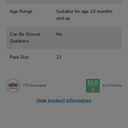
Age Range
Suitable for age 10 months
and up
Can Be Stored
No
Outdoors
Pack Size
21
TTS Developed
Eco Friendly
Hide product information