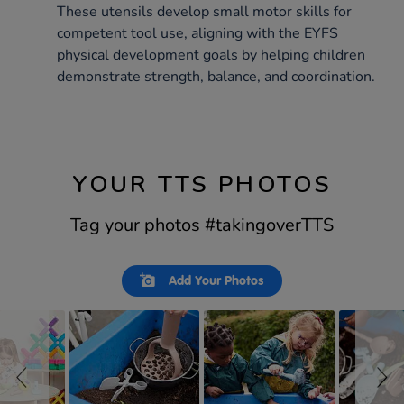
These utensils develop small motor skills for
competent tool use, aligning with the EYFS
physical development goals by helping children
demonstrate strength, balance, and coordination.
YOUR TTS PHOTOS
Tag your photos #takingoverTTS
Slideshow
Slide
Add Your Photos
controls