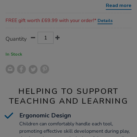
utensils-
Read more
21pk/1050735.html
Promotions
FREE gift worth £69.99 with your order!*
Details
Product
ADD
Variations
Quantity
TO
Actions
CART
OPTIONS
In Stock
HELPING TO SUPPORT
TEACHING AND LEARNING
Ergonomic Design
Children can comfortably handle each tool,
promoting effective skill development during play,