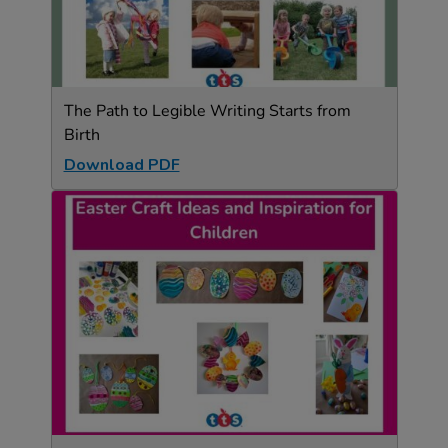
The Path to Legible Writing Starts from
Birth
Download PDF