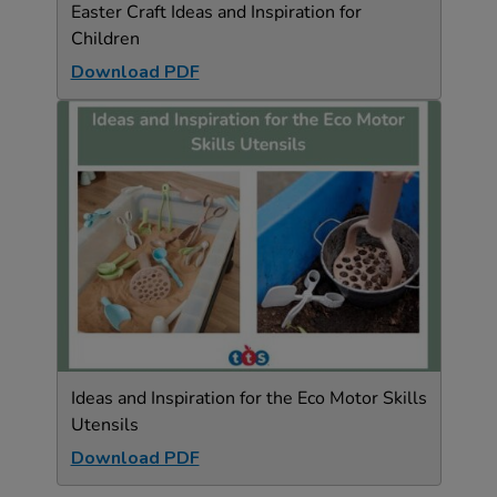
Easter Craft Ideas and Inspiration for
Children
Download PDF
Ideas and Inspiration for the Eco Motor Skills
Utensils
Download PDF