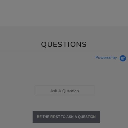
QUESTIONS
Powered by
Ask A Question
BE THE FIRST TO ASK A QUESTION