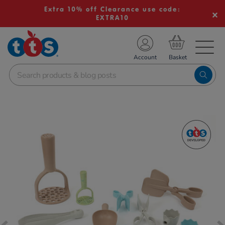
Extra 10% off Clearance use code:
EXTRA10
TS School Resources
Account
nline Shop
Images