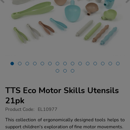
TTS Eco Motor Skills Utensils
21pk
https://www.tts-
Product Code:
EL10977
group.co.uk/tts-
eco-
This collection of ergonomically designed tools helps to
motor-
support children's exploration of fine motor movements.
skills-