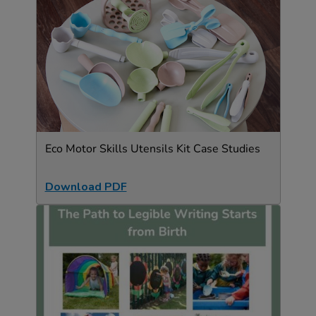
Eco Motor Skills Utensils Kit Case Studies
Download PDF