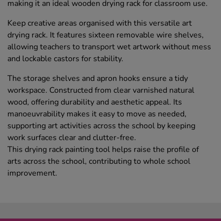
making it an ideal wooden drying rack for classroom use.
Keep creative areas organised with this versatile art
drying rack. It features sixteen removable wire shelves,
allowing teachers to transport wet artwork without mess
and lockable castors for stability.
The storage shelves and apron hooks ensure a tidy
workspace. Constructed from clear varnished natural
wood, offering durability and aesthetic appeal. Its
manoeuvrability makes it easy to move as needed,
supporting art activities across the school by keeping
work surfaces clear and clutter-free.
This drying rack painting tool helps raise the profile of
arts across the school, contributing to whole school
improvement.