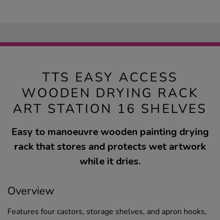
TTS EASY ACCESS
WOODEN DRYING RACK
ART STATION 16 SHELVES
Easy to manoeuvre wooden painting drying
rack that stores and protects wet artwork
while it dries.
Overview
Features four castors, storage shelves, and apron hooks,