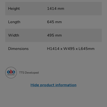
Height
1414 mm
Length
645 mm
Width
495 mm
Dimensions
H1414 x W495 x L645mm
TTS Developed
Hide product information