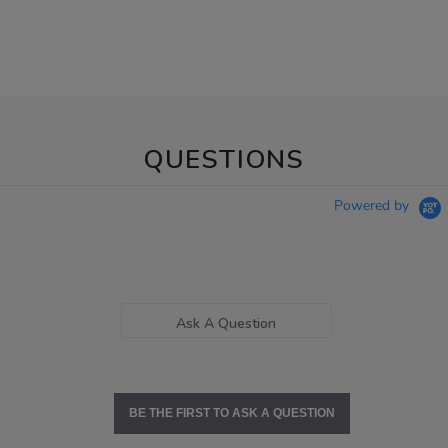
QUESTIONS
Powered by
Ask A Question
BE THE FIRST TO ASK A QUESTION