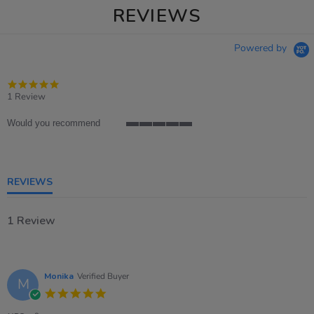
REVIEWS
Powered by
5.0
star
1 Review
rating
Would you recommend
5
of
5
rating
REVIEWS
1 Review
Monika
Verified Buyer
M
5.0
star