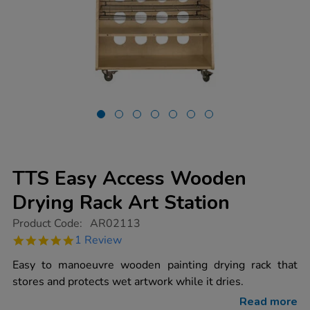
TTS Easy Access Wooden
Drying Rack Art Station
https://www.tts-
Product Code:
AR02113
group.co.uk/tts-
5.0
1 Review
easy-
star
access-
rating
Easy to manoeuvre wooden painting drying rack that
wooden-
drying-
stores and protects wet artwork while it dries.
rack-
art-
Read more
station/1009423.html