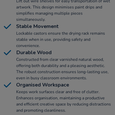
Lift out wire shelves for easy transportation of wet
artwork. This design minimises paint drips and
simplifies managing multiple pieces
simultaneously.
Stable Movement
Lockable castors ensure the drying rack remains
stable when in use, providing safety and
convenience.
Durable Wood
Constructed from clear varnished natural wood,
offering both durability and a pleasing aesthetic.
The robust construction ensures long-lasting use,
even in busy classroom environments.
Organised Workspace
Keeps work surfaces clear and free of clutter.
Enhances organisation, maintaining a productive
and efficient creative space by reducing distractions
and promoting cleanliness.