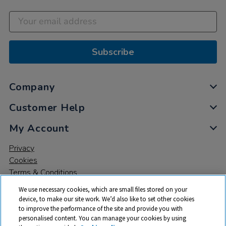
Subscribe
Company
Customer Help
My Account
Privacy
Cookies
Terms & Conditions
We use necessary cookies, which are small files stored on your
device, to make our site work. We’d also like to set other cookies
to improve the performance of the site and provide you with
personalised content. You can manage your cookies by using