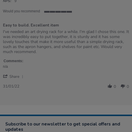
rating
NPS:
9
Would you recommend
5
of
Easy to build. Excellent item
5
rating
Review
review
I've needed an art drying rack for a while. I'm glad I chose this one. It
by
stating
was incredibly easy to put together, it is sturdy and it has some
Monika
Easy
lovely touches that make it more useful than a simple drying rack,
on
to
such as the apron hangers, and shelves for paint etc. Would very
31
build.
much recommend.
Jan
Excellent
2022
item
Comments:
n/a
'
Share
Share
Review
31/01/22
0
0
by
Monika
on
31
Jan
2022
Subscribe to our newsletter to get special offers and
updates