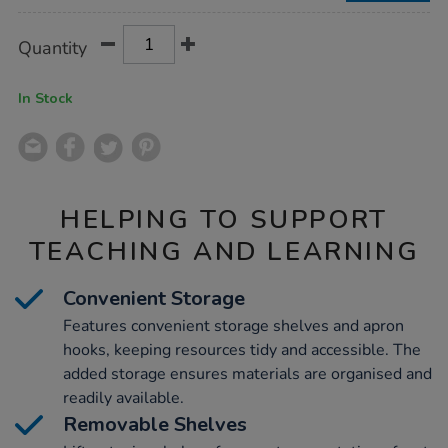
Product
ADD
Variations
Quantity
TO
Actions
CART
OPTIONS
In Stock
HELPING TO SUPPORT
TEACHING AND LEARNING
Convenient Storage
Features convenient storage shelves and apron
hooks, keeping resources tidy and accessible. The
added storage ensures materials are organised and
readily available.
Removable Shelves