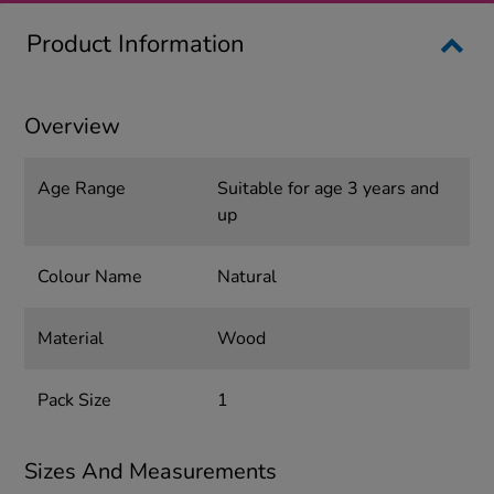
Product Information
Overview
Age Range
Suitable for age 3 years and
up
Colour Name
Natural
Material
Wood
Pack Size
1
Sizes And Measurements