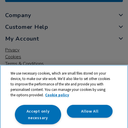
Company
Customer Help
My Account
Privacy
Cookies
Terms & Conditions
We use necessary cookies, which are small files stored on your
device, to make our site work. We’d also like to set other cookies
to improve the performance of the site and provide you with
personalised content. You can manage your cookies by using
the options provided.
Cookie policy
© 2026 All rights reserved. TTS ​is a trading name and registered
trade mark of RM Educational Resources Ltd. Registered Office:
142B Park Drive, Milton Park, Milton, Abingdon, Oxon, OX14 4SE.
Accept only
Allow All
Registered Number: 03100039
necessary