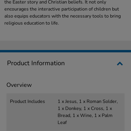
the Easter story and Christian beliefs. It not only
encourages the interactive participation of children but
also equips educators with the necessary tools to bring
religious education to life.
Product Information
Overview
Product Includes
1 x Jesus, 1 x Roman Solder,
1 x Donkey, 1 x Cross, 1 x
Bread, 1 x Wine, 1 x Palm
Leaf