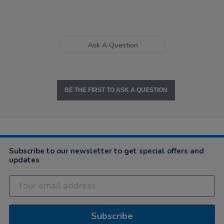
Ask A Question
BE THE FIRST TO ASK A QUESTION
Subscribe to our newsletter to get special offers and
updates
Subscribe