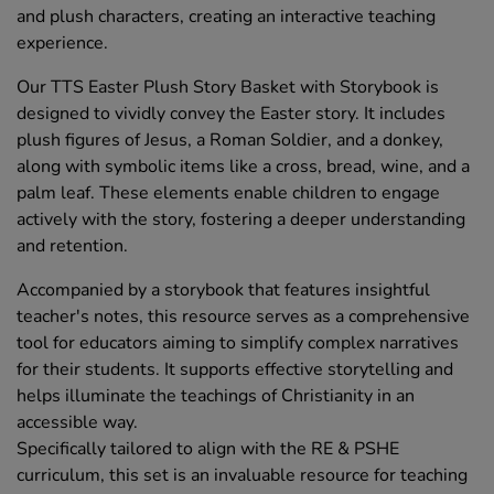
and plush characters, creating an interactive teaching
experience.
Our TTS Easter Plush Story Basket with Storybook is
designed to vividly convey the Easter story. It includes
plush figures of Jesus, a Roman Soldier, and a donkey,
along with symbolic items like a cross, bread, wine, and a
palm leaf. These elements enable children to engage
actively with the story, fostering a deeper understanding
and retention.
Accompanied by a storybook that features insightful
teacher's notes, this resource serves as a comprehensive
tool for educators aiming to simplify complex narratives
for their students. It supports effective storytelling and
helps illuminate the teachings of Christianity in an
accessible way.
Specifically tailored to align with the RE & PSHE
curriculum, this set is an invaluable resource for teaching