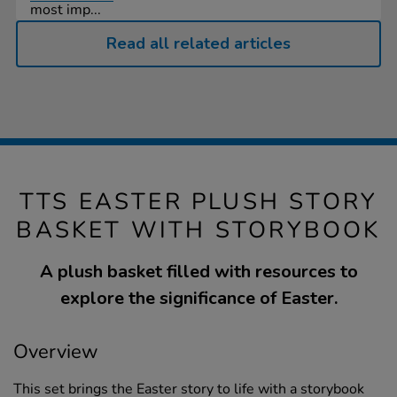
most imp...
Read all related articles
TTS EASTER PLUSH STORY
BASKET WITH STORYBOOK
A plush basket filled with resources to
explore the significance of Easter.
Overview
This set brings the Easter story to life with a storybook