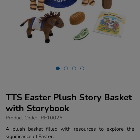
TTS Easter Plush Story Basket
with Storybook
https://www.tts-
Product Code:
RE10026
group.co.uk/tts-
easter-
A plush basket filled with resources to explore the
plush-
significance of Easter.
story-