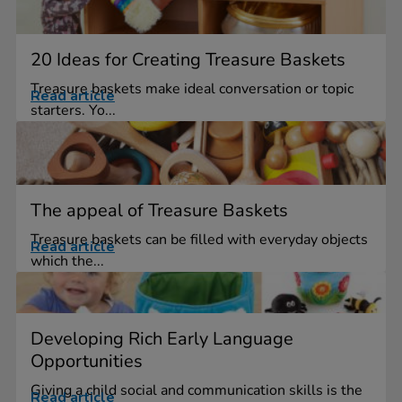
20 Ideas for Creating Treasure Baskets
Treasure baskets make ideal conversation or topic
Read article
starters. Yo...
The appeal of Treasure Baskets
Treasure baskets can be filled with everyday objects
Read article
which the...
Developing Rich Early Language
Opportunities
Giving a child social and communication skills is the
Read article