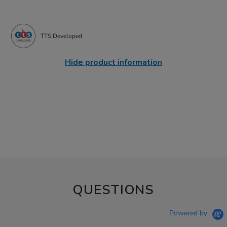
TTS Developed
Hide product information
QUESTIONS
Powered by