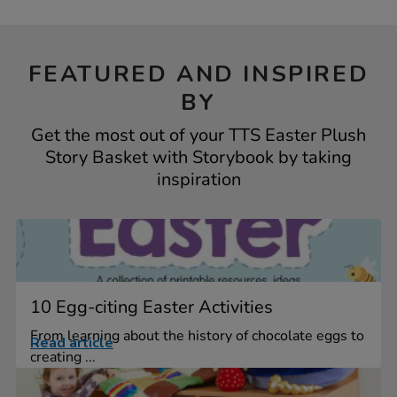
FEATURED AND INSPIRED
BY
Get the most out of your TTS Easter Plush
Story Basket with Storybook by taking
inspiration
10 Egg-citing Easter Activities
From learning about the history of chocolate eggs to
Read article
creating ...