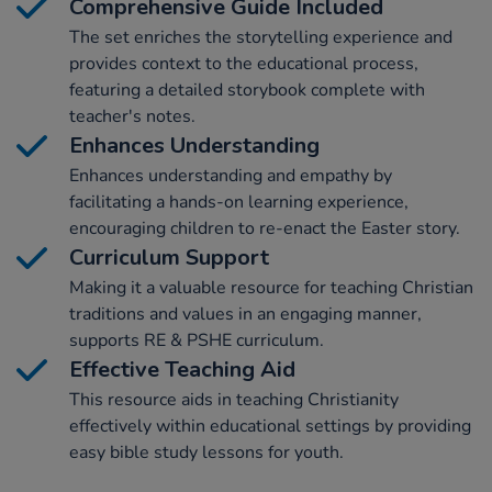
Comprehensive Guide Included
The set enriches the storytelling experience and
provides context to the educational process,
featuring a detailed storybook complete with
teacher's notes.
Enhances Understanding
Enhances understanding and empathy by
facilitating a hands-on learning experience,
encouraging children to re-enact the Easter story.
Curriculum Support
Making it a valuable resource for teaching Christian
traditions and values in an engaging manner,
supports RE & PSHE curriculum.
Effective Teaching Aid
This resource aids in teaching Christianity
effectively within educational settings by providing
easy bible study lessons for youth.