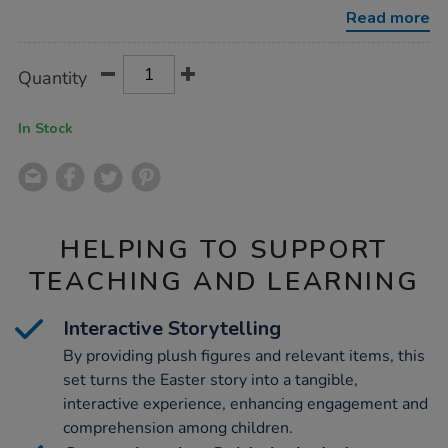
basket-
Read more
with-
storybook/1015611.html
Product
ADD
Variations
Quantity
TO
Actions
CART
OPTIONS
In Stock
HELPING TO SUPPORT
TEACHING AND LEARNING
Interactive Storytelling
By providing plush figures and relevant items, this
set turns the Easter story into a tangible,
interactive experience, enhancing engagement and
comprehension among children.