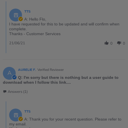
TTS
A: Hello Flo,
I have requested for this to be updated and will confirm when
complete.
Thanks - Customer Services
21/06/21
0
0
AURELIE F.
Verified Reviewer
A
Q: I'm sorry but there is nothing but a user guide to
download when I follow this link....
Answers (1)
TTS
A: Thank you for your recent question. Please refer to
my email.