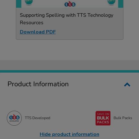
Supporting Spelling with TTS Technology
Resources
Download PDF
Product Information
TTS Developed
Bulk Packs
Hide product information