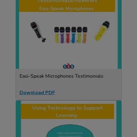
Easi-Speak Microphones Testimonials
Download PDF