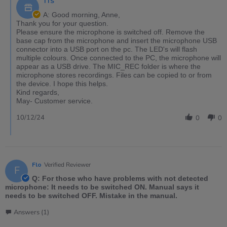
TTS
A: Good morning, Anne,
Thank you for your question.
Please ensure the microphone is switched off. Remove the
base cap from the microphone and insert the microphone USB
connector into a USB port on the pc. The LED's will flash
multiple colours. Once connected to the PC, the microphone will
appear as a USB drive. The MIC_REC folder is where the
microphone stores recordings. Files can be copied to or from
the device. I hope this helps.
Kind regards,
May- Customer service.
10/12/24
0
0
Flo
Verified Reviewer
F
Q: For those who have problems with not detected
microphone: It needs to be switched ON. Manual says it
needs to be switched OFF. Mistake in the manual.
Answers (1)