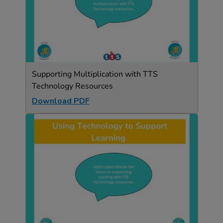
Supporting Multiplication with TTS
Technology Resources
Download PDF