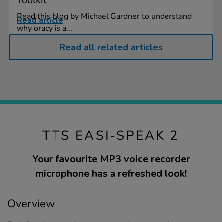
Toolkit
Read this blog by Michael Gardner to understand
Read article
why oracy is a...
Read all related articles
TTS EASI-SPEAK 2
Your favourite MP3 voice recorder
microphone has a refreshed look!
Overview