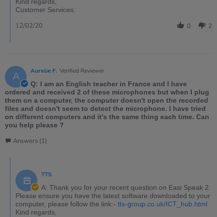
Kind regards,
Customer Services.
12/02/20
0
2
Aurelie F.
Verified Reviewer
A
Q: I am an English teacher in France and I have
ordered and received 2 of these microphones but when I plug
them on a computer, the computer doesn't open the recorded
files and doesn't seem to detect the microphone. I have tried
on different computers and it's the same thing each time. Can
you help please ?
Answers (1)
TTS
A: Thank you for your recent question on Easi Speak 2.
Please ensure you have the latest software downloaded to your
computer, please follow the link:-
tts-group.co.uk/ICT_hub.html
Kind regards,