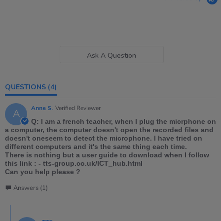
Ask A Question
QUESTIONS
(4)
Anne S.
Verified Reviewer
A
Q: I am a french teacher, when I plug the micrphone on
a computer, the computer doesn't open the recorded files and
doesn't oneseem to detect the microphone. I have tried on
different computers and it's the same thing each time.
There is nothing but a user guide to download when I follow
this link : - tts-group.co.uk/ICT_hub.html
Can you help please ?
Answers (1)