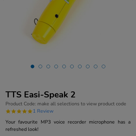
TTS Easi-Speak 2
https://www.tts-
Product Code:
make all selections to view product code
group.co.uk/tts-
5.0
1 Review
easi-
star
speak-
rating
Your favourite MP3 voice recorder microphone has a
2/1015355.html
refreshed look!