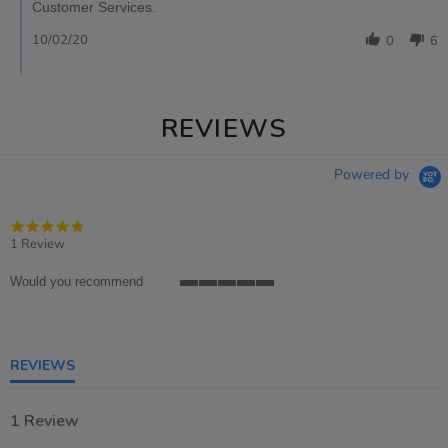
Customer Services.
10/02/20
0
6
REVIEWS
Powered by
5.0
star
1 Review
rating
Would you recommend
5
of
5
rating
REVIEWS
1 Review