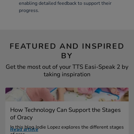
enabling detailed feedback to support their
progress.
FEATURED AND INSPIRED
BY
Get the most out of your TTS Easi-Speak 2 by
taking inspiration
How Technology Can Support the Stages
of Oracy
In this blog Jodie Lopez explores the different stages
Read article