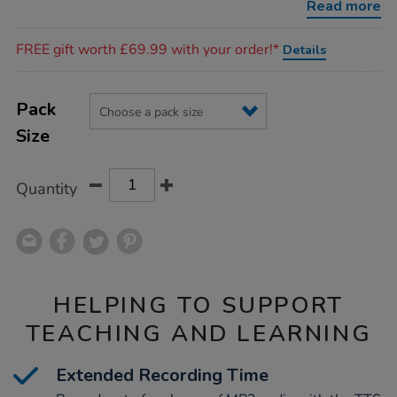
Read more
Promotions
FREE gift worth £69.99 with your order!*
Details
Product
ADD
Variations
TO
Pack
Actions
CART
Size
OPTIONS
Quantity
HELPING TO SUPPORT
TEACHING AND LEARNING
Extended Recording Time