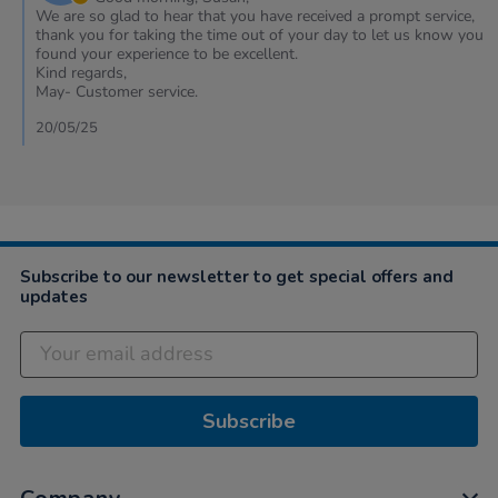
on
We are so glad to hear that you have received a prompt service,
Review
thank you for taking the time out of your day to let us know you
by
found your experience to be excellent.
Susan
Kind regards,
on
May- Customer service.
18
May
20/05/25
2025
Subscribe to our newsletter to get special offers and
updates
Subscribe