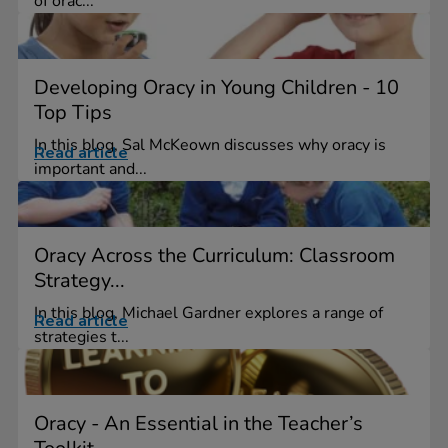
of orac...
Developing Oracy in Young Children - 10
Top Tips
In this blog, Sal McKeown discusses why oracy is
Read article
important and...
Oracy Across the Curriculum: Classroom
Strategy...
In this blog, Michael Gardner explores a range of
Read article
strategies t...
Oracy - An Essential in the Teacher’s