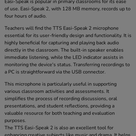
Easi-Speak is popular in primary classrooms for its ease
of use. Easi-Speak 2, with 128 MB memory, records up to
four hours of audio.
Teachers will find the TTS Easi-Speak 2 microphone
essential for its user-friendly design and functionality. It is
highly beneficial for capturing and playing back audio
directly in the classroom. The built-in speaker enables
immediate listening, while the LED indicator assists in
monitoring the device's status. Transferring recordings to
a PC is straightforward via the USB connector.
This microphone is particularly useful in supporting
various classroom activities and assessments. It
simplifies the process of recording discussions, oral
presentations, and student reflections, providing a
valuable resource for both teaching and evaluation
purposes.
The TTS Easi-Speak 2 is also an excellent tool for
enhancing creative subjects like music and drama. It helps