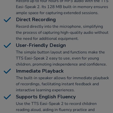
Record up to four hours of MP3 audio with the TTS
Easi-Speak 2. Its 128 MB built-in memory ensures
ample space for capturing extended sessions.
Direct Recording
Record directly into the microphone, simplifying
the process of capturing high-quality audio without
the need for additional equipment.
User-Friendly Design
The simple button layout and functions make the
TTS Easi-Speak 2 easy to use, even for young
children, promoting independence and confidence.
Immediate Playback
The built-in speaker allows for immediate playback
of recordings, facilitating instant feedback and
interactive learning experiences.
Supports English Fluency
Use the TTS Easi-Speak 2 to record children
reading aloud, aiding in fluency practice and