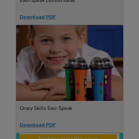
Easi-Speak Lesson Ideas
Download PDF
Oracy Skills Easi-Speak
Download PDF