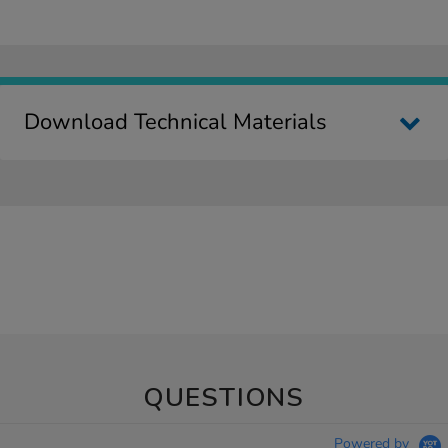
Download Technical Materials
QUESTIONS
Powered by