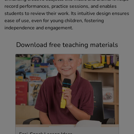
record performances, practice sessions, and enables
students to review their work. Its intuitive design ensures
ease of use, even for young children, fostering
independence and engagement.
Download free teaching materials