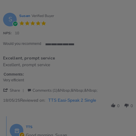
Susan
Verified Buyer
S
5.0
star
rating
NPS:
10
Would you recommend
5
of
Excellent, prompt service
5
rating
Review
review
Excellent, prompt service
by
stating
Susan
Excellent,
Comments:
on
prompt
Very efficient
18
service
'
May
Share
Comments (1)&nbsp;&nbsp;&nbsp;
Share
2025
Review
Reviewed on:
18/05/25
TTS Easi-Speak 2 Single
by
0
0
Susan
on
Comments
18
by
May
TTS
Store
2025
Owner
Good morning, Susan,