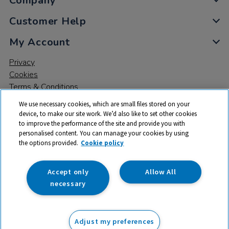
Company
Customer Help
My Account
Privacy
Cookies
Terms & Conditions
We use necessary cookies, which are small files stored on your
device, to make our site work. We’d also like to set other cookies
to improve the performance of the site and provide you with
personalised content. You can manage your cookies by using
the options provided.
Cookie policy
© 2026 All rights reserved. TTS ​is a trading name and registered
trade mark of RM Educational Resources Ltd. Registered Office:
142B Park Drive, Milton Park, Milton, Abingdon, Oxon, OX14 4SE.
Accept only
Allow All
Registered Number: 03100039
necessary
From
Adjust my preferences
Add to basket