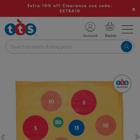
Extra 10% off Clearance use code:
EXTRA10
TS School Resources
Account
nline Shop
Images