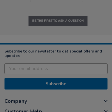
BE THE FIRST TO ASK A QUESTION
Subscribe to our newsletter to get special offers and
updates
Subscribe
Company
Customer Help