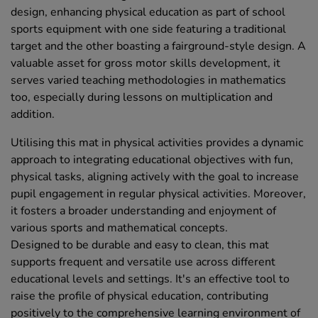
design, enhancing physical education as part of school
sports equipment with one side featuring a traditional
target and the other boasting a fairground-style design. A
valuable asset for gross motor skills development, it
serves varied teaching methodologies in mathematics
too, especially during lessons on multiplication and
addition.
Utilising this mat in physical activities provides a dynamic
approach to integrating educational objectives with fun,
physical tasks, aligning actively with the goal to increase
pupil engagement in regular physical activities. Moreover,
it fosters a broader understanding and enjoyment of
various sports and mathematical concepts.
Designed to be durable and easy to clean, this mat
supports frequent and versatile use across different
educational levels and settings. It's an effective tool to
raise the profile of physical education, contributing
positively to the comprehensive learning environment of