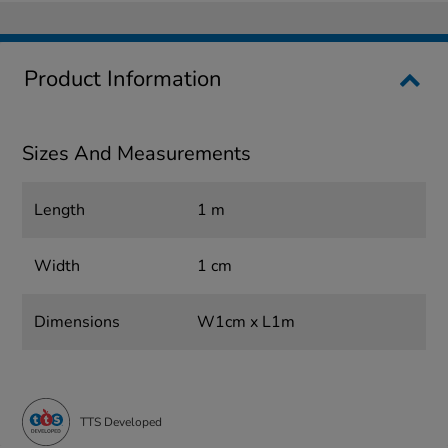
Product Information
Sizes And Measurements
Length
1 m
Width
1 cm
Dimensions
W1cm x L1m
TTS Developed