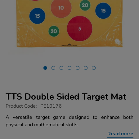
TTS Double Sided Target Mat
https://www.tts-
Product Code:
PE10176
group.co.uk/tts-
double-
A versatile target game designed to enhance both
sided-
physical and mathematical skills.
target-
mat/1014398.html
Read more