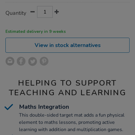
Product
ADD
Variations
Quantity
TO
Actions
CART
OPTIONS
Estimated delivery in 9 weeks
View in stock alternatives
HELPING TO SUPPORT
TEACHING AND LEARNING
Maths Integration
This double-sided target mat adds a fun physical
element to maths lessons, promoting active
learning with addition and multiplication games.