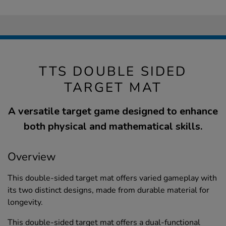
TTS DOUBLE SIDED
TARGET MAT
A versatile target game designed to enhance
both physical and mathematical skills.
Overview
This double-sided target mat offers varied gameplay with
its two distinct designs, made from durable material for
longevity.
This double-sided target mat offers a dual-functional