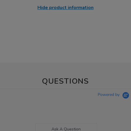
Hide product information
QUESTIONS
Powered by
Ask A Question