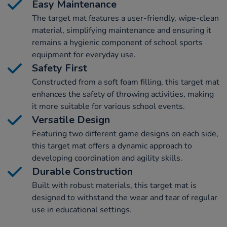
Easy Maintenance
The target mat features a user-friendly, wipe-clean
material, simplifying maintenance and ensuring it
remains a hygienic component of school sports
equipment for everyday use.
Safety First
Constructed from a soft foam filling, this target mat
enhances the safety of throwing activities, making
it more suitable for various school events.
Versatile Design
Featuring two different game designs on each side,
this target mat offers a dynamic approach to
developing coordination and agility skills.
Durable Construction
Built with robust materials, this target mat is
designed to withstand the wear and tear of regular
use in educational settings.