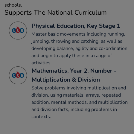
schools.
Supports The National Curriculum
Physical Education, Key Stage 1
Master basic movements including running,
jumping, throwing and catching, as well as
developing balance, agility and co-ordination,
and begin to apply these in a range of
activities.
Mathematics, Year 2, Number -
Multiplication & Division
Solve problems involving multiplication and
division, using materials, arrays, repeated
addition, mental methods, and multiplication
and division facts, including problems in
contexts.