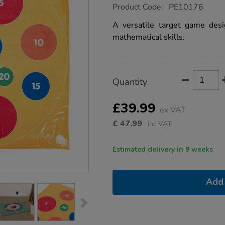
https://www.tts-
Product Code:
PE10176
group.co.uk/tts-
double-
A versatile target game des
sided-
mathematical skills.
target-
mat/1014398.html
Product
ADD
Variations
Quantity
TO
Actions
CART
OPTIONS
£39.99
ex VAT
£
47.99
inc VAT
Estimated delivery in 9 weeks
Add 