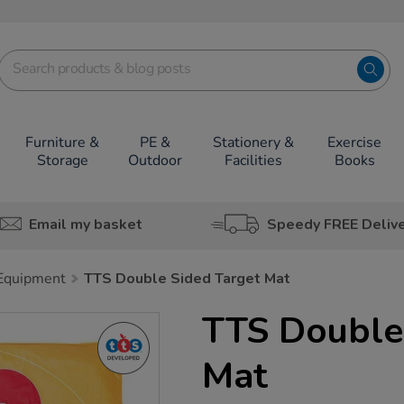
Furniture &
PE &
Stationery &
Exercise
Storage
Outdoor
Facilities
Books
Email my basket
Speedy FREE Deliv
 Equipment
TTS Double Sided Target Mat
TTS Double
Mat