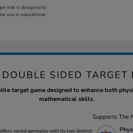
rget mat is designed to
lar use in educational
 DOUBLE SIDED TARGET
tile target game designed to enhance both phys
mathematical skills.
Supports The N
Phys
offers varied gameplay with its two distinct