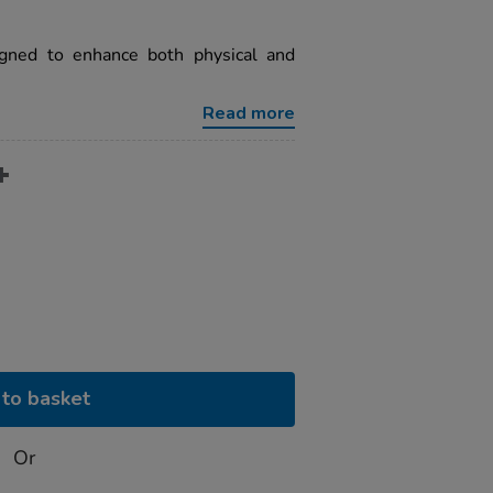
igned to enhance both physical and
Read more
to basket
Or