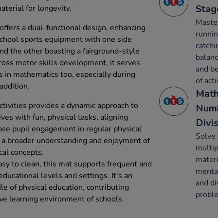
Stag
terial for longevity.
Maste
offers a dual-functional design, enhancing
runnin
 school sports equipment with one side
catchi
 and the other boasting a fairground-style
balanc
ross motor skills development, it serves
and be
 in mathematics too, especially during
of acti
addition.
Math
activities provides a dynamic approach to
Numb
ves with fun, physical tasks, aligning
Divi
ease pupil engagement in regular physical
Solve 
rs a broader understanding and enjoyment of
multip
cal concepts.
materi
sy to clean, this mat supports frequent and
mental
educational levels and settings. It's an
and di
file of physical education, contributing
proble
ve learning environment of schools.