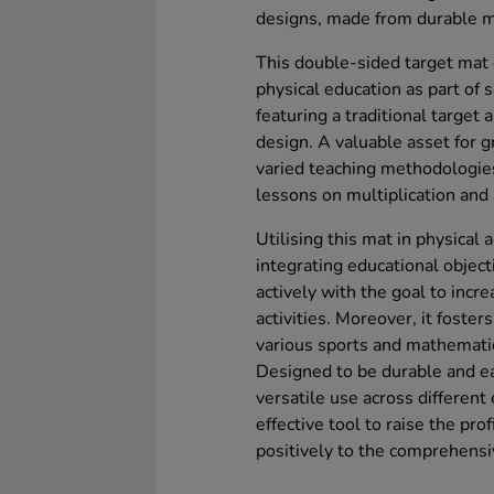
designs, made from durable ma
This double-sided target mat 
physical education as part of
featuring a traditional target
design. A valuable asset for g
varied teaching methodologies
lessons on multiplication and 
Utilising this mat in physical 
integrating educational objecti
actively with the goal to incr
activities. Moreover, it foste
various sports and mathemati
Designed to be durable and ea
versatile use across different 
effective tool to raise the pro
positively to the comprehensi