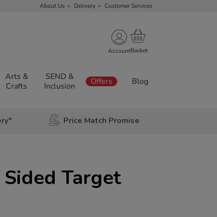
About Us
Delivery
Customer Services
Account
Arts &
SEND &
Offers
Blog
Crafts
Inclusion
ery*
Price Match Promise
 Sided Target