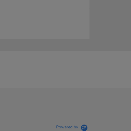
Powered by