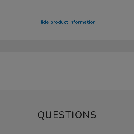
Hide product information
QUESTIONS