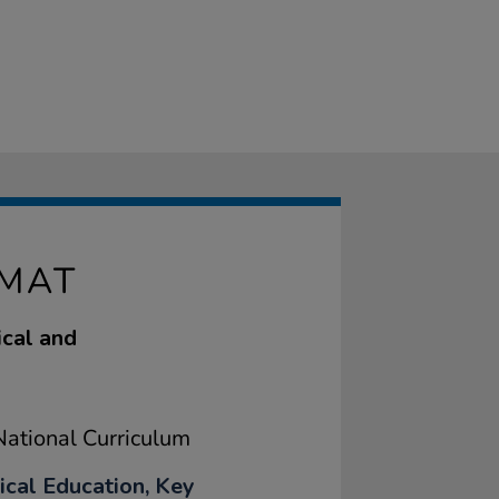
 MAT
ical and
ational Curriculum
ical Education, Key