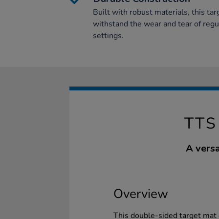
Built with robust materials, this ta
withstand the wear and tear of regu
settings.
TTS
A versa
Overview
This double-sided target mat 