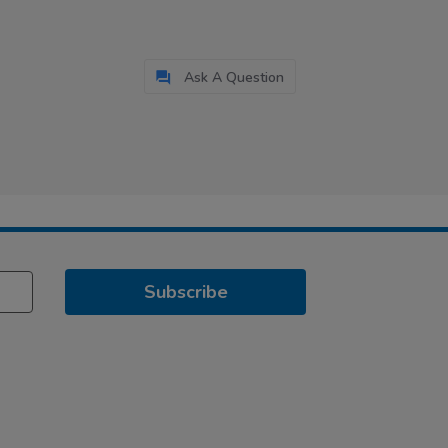
Ask A Question
Subscribe