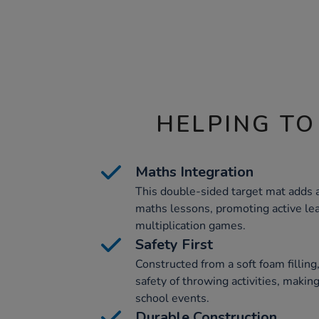
HELPING TO
Maths Integration
This double-sided target mat adds a
maths lessons, promoting active lea
multiplication games.
Safety First
Constructed from a soft foam filling
safety of throwing activities, making
school events.
Durable Construction