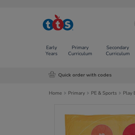
TTS School
Resources
Online Shop
Early
Primary
Secondary
Years
Curriculum
Curriculum
Quick order with codes
Home
Primary
PE & Sports
Play
Images