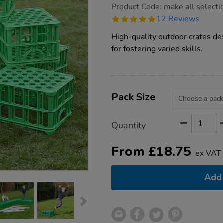
https://www.tts-
Product Code:
make all selecti
group.co.uk/tts-
4.9
12 Reviews
creative-
star
construction-
rating
High-quality outdoor crates des
crates/1009876.html
for fostering varied skills.
Product
ADD
Variations
TO
Pack Size
Actions
CART
OPTIONS
Quantity
From
£
18.75
ex VAT
Add 