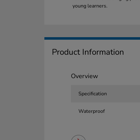
young learners.
Product Information
Overview
Specification
Waterproof