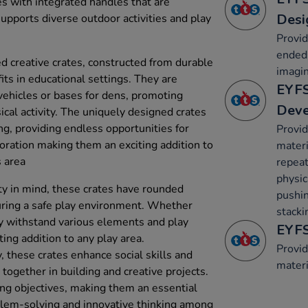
tes with integrated handles that are
Desi
supports diverse outdoor activities and play
Provid
ended 
creative crates, constructed from durable
imagin
fits in educational settings. They are
EYFS
vehicles or bases for dens, promoting
Dev
ical activity. The uniquely designed crates
ng, providing endless opportunities for
Provid
loration making them an exciting addition to
materi
s area
repeat
physica
ty in mind, these crates have rounded
pushin
ring a safe play environment. Whether
stacki
y withstand various elements and play
EYFS
ting addition to any play area.
Provid
y, these crates enhance social skills and
materi
together in building and creative projects.
ng objectives, making them an essential
blem-solving and innovative thinking among