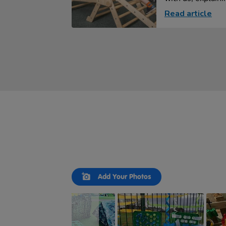
Read article
Slideshow
Slide
Add Your Photos
controls