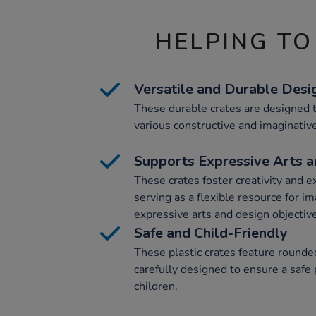
HELPING TO
Versatile and Durable Desi
These durable crates are designed t
various constructive and imaginative
Supports Expressive Arts 
These crates foster creativity and e
serving as a flexible resource for im
expressive arts and design objectiv
Safe and Child-Friendly
These plastic crates feature round
carefully designed to ensure a safe
children.