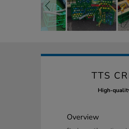
TTS C
High-qualit
Overview