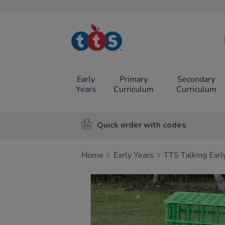
TTS School
Resources
Online Shop
Early
Primary
Secondary
Years
Curriculum
Curriculum
Quick order with codes
Home
Early Years
TTS Talking Earl
Images