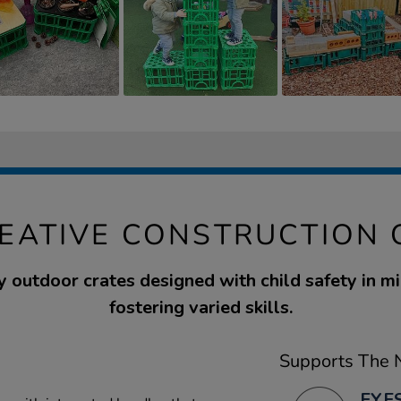
REATIVE CONSTRUCTION 
y outdoor crates designed with child safety in min
fostering varied skills.
Supports The N
EYFS