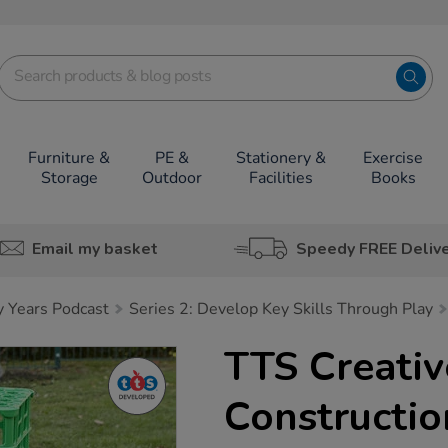
Furniture &
PE &
Stationery &
Exercise
Storage
Outdoor
Facilities
Books
Email my basket
Speedy FREE Deliv
y Years Podcast
Series 2: Develop Key Skills Through Play
TTS Creativ
Constructio