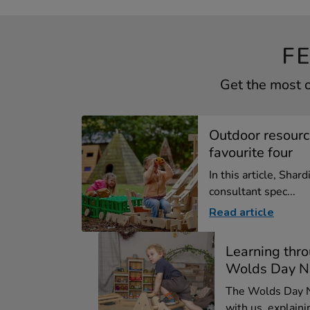
F
Get the most o
Outdoor resource
favourite four
In this article, Shard
consultant spec...
Read article
Learning thro
Wolds Day N
The Wolds Day N
with us, explainin