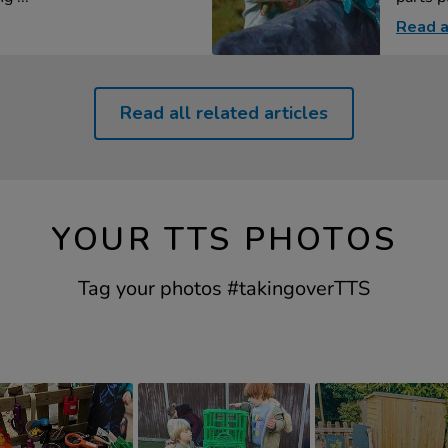
Read a
Read all related articles
YOUR TTS PHOTOS
Tag your photos #takingoverTTS