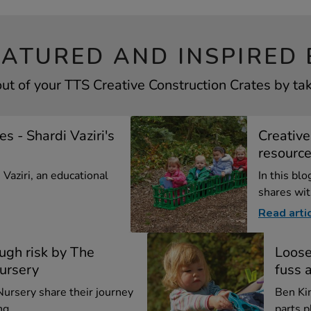
EATURED AND INSPIRED 
ut of your TTS Creative Construction Crates by tak
s - Shardi Vaziri's
Creative
resourc
i Vaziri, an educational
In this blo
shares with
Read arti
ugh risk by The
Loose
ursery
fuss 
ursery share their journey
Ben Ki
g ...
parts p