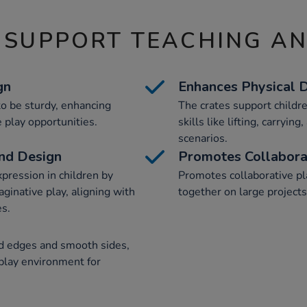
 SUPPORT TEACHING A
gn
Enhances Physical
o be sturdy, enhancing
The crates support childr
 play opportunities.
skills like lifting, carryin
scenarios.
and Design
Promotes Collabora
xpression in children by
Promotes collaborative pl
aginative play, aligning with
together on large projects
es.
ed edges and smooth sides,
 play environment for