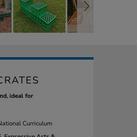
CRATES
d, ideal for
ational Curriculum
, Expressive Arts &