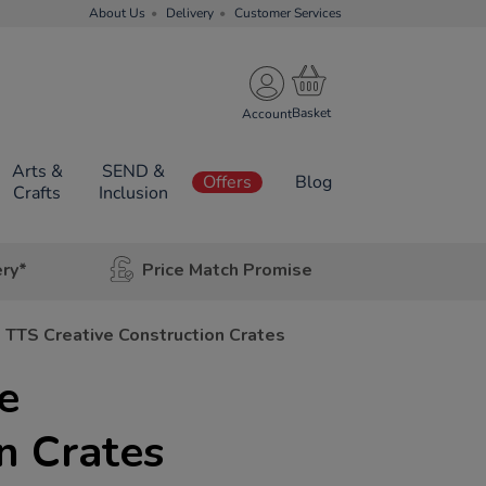
About Us
Delivery
Customer Services
Account
Arts &
SEND &
Offers
Blog
Crafts
Inclusion
ery*
Price Match Promise
TTS Creative Construction Crates
e
n Crates