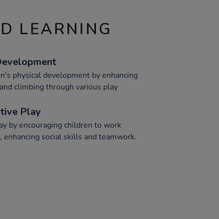
ND LEARNING
 Development
en's physical development by enhancing
g, and climbing through various play
tive Play
ay by encouraging children to work
, enhancing social skills and teamwork.