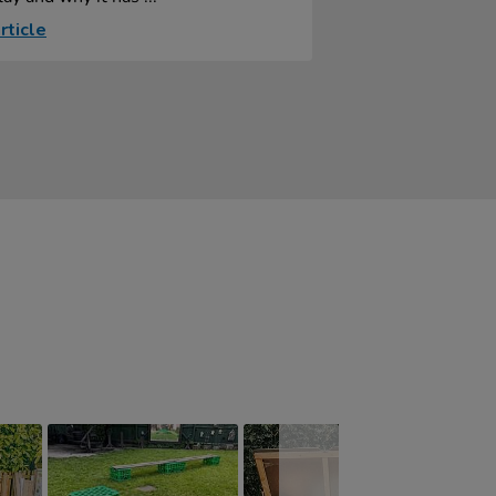
rticle