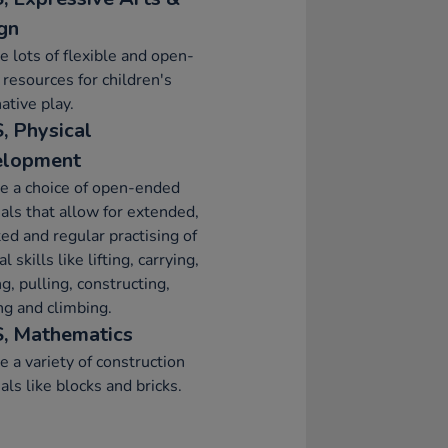
gn
e lots of flexible and open-
resources for children's
ative play.
, Physical
elopment
e a choice of open-ended
als that allow for extended,
ed and regular practising of
l skills like lifting, carrying,
g, pulling, constructing,
ng and climbing.
, Mathematics
e a variety of construction
als like blocks and bricks.