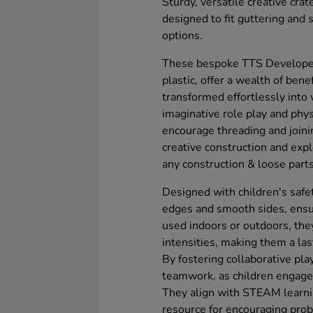
Sturdy, versatile creative cra
designed to fit guttering and 
options.
These bespoke TTS Developed 
plastic, offer a wealth of bene
transformed effortlessly into 
imaginative role play and phys
encourage threading and joini
creative construction and exp
any construction & loose part
Designed with children's safe
edges and smooth sides, ensu
used indoors or outdoors, the
intensities, making them a las
By fostering collaborative pla
teamwork, as children engage 
They align with STEAM learni
resource for encouraging pro