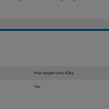
Max weight limit 40kg
Yes