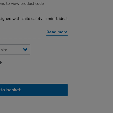
ons to view product code
igned with child safety in mind, ideal
Read more
to basket