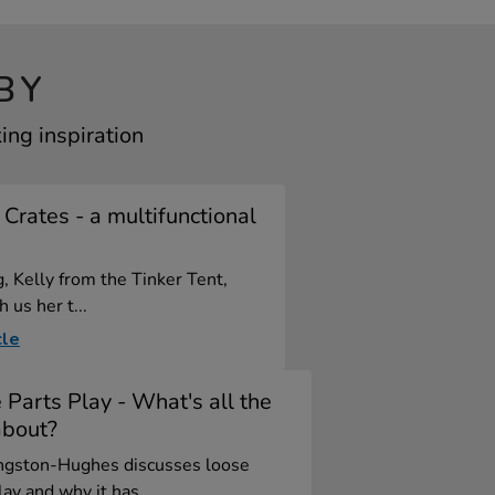
BY
ing inspiration
 Crates - a multifunctional
e
g, Kelly from the Tinker Tent,
 us her t...
cle
 Parts Play - What's all the
about?
ngston-Hughes discusses loose
lay and why it has ...