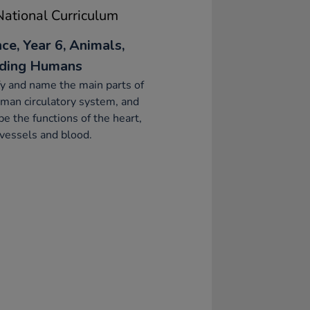
ational Curriculum
ce, Year 6, Animals,
uding Humans
fy and name the main parts of
man circulatory system, and
be the functions of the heart,
vessels and blood.