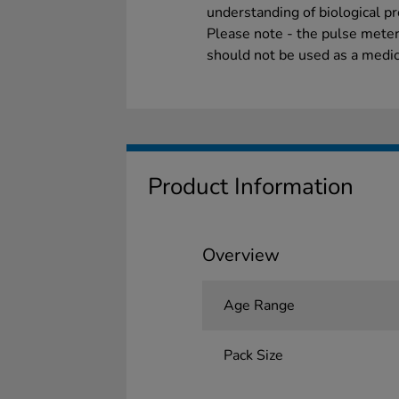
understanding of biological p
Please note - the pulse meter
should not be used as a medic
Product Information
Overview
Age Range
Pack Size