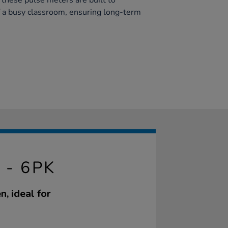
, these pulse meters are built to
 a busy classroom, ensuring long-term
 - 6PK
, ideal for