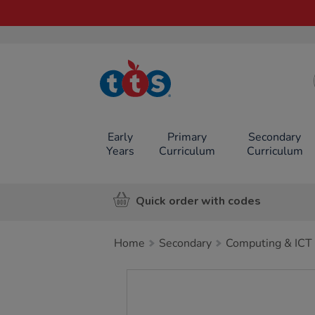
TTS School
Resources
Online Shop
Early
Primary
Secondary
Years
Curriculum
Curriculum
Quick order with codes
Home
Secondary
Computing & ICT
Images