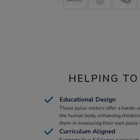
HELPING TO
Educational Design
These pulse meters offer a hands-o
the human body, enhancing children
them in measuring their own pulse 
Curriculum Aligned