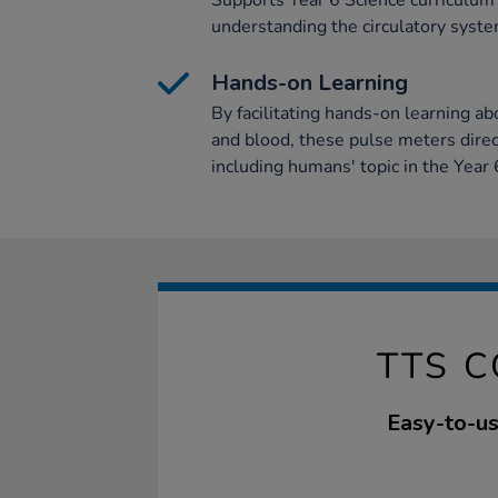
Supports Year 6 Science curriculum o
understanding the circulatory syste
Hands-on Learning
By facilitating hands-on learning ab
and blood, these pulse meters direc
including humans' topic in the Year 
TTS C
Easy-to-us