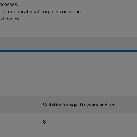
rocesses.
 is for educational purposes only and
al device.
Suitable for age 10 years and up
6