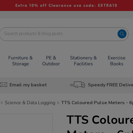
Extra 10% off Clearance use code: EXTRA10
Furniture &
PE &
Stationery &
Exercise
Storage
Outdoor
Facilities
Books
Email my basket
Speedy FREE Deliv
Science & Data Logging
TTS Coloured Pulse Meters - 6
TTS Colour