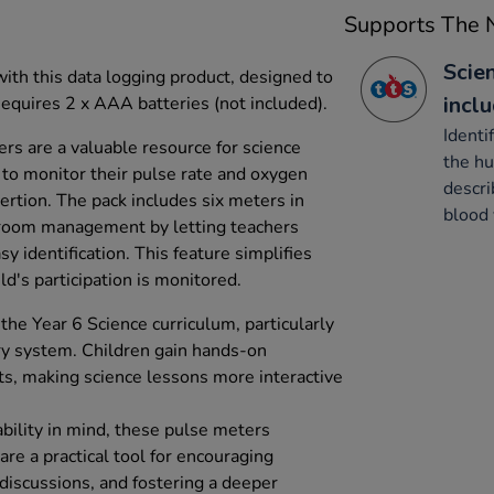
Supports The N
Scien
ith this data logging product, designed to
incl
quires 2 x AAA batteries (not included).
Identi
s are a valuable resource for science
the hu
 to monitor their pulse rate and oxygen
descri
sertion. The pack includes six meters in
blood 
ssroom management by letting teachers
y identification. This feature simplifies
ld's participation is monitored.
the Year 6 Science curriculum, particularly
ry system. Children gain hands-on
s, making science lessons more interactive
ility in mind, these pulse meters
re a practical tool for encouraging
p discussions, and fostering a deeper