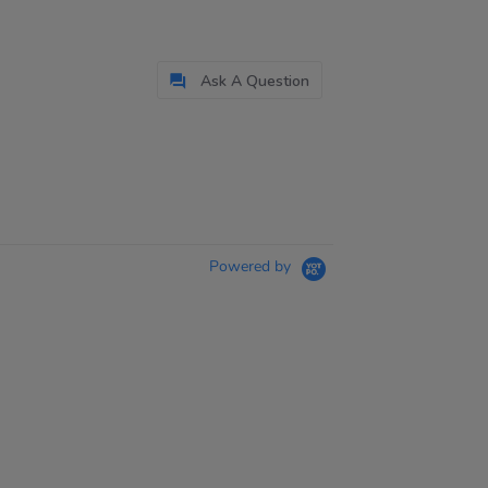
Ask A Question
Powered by