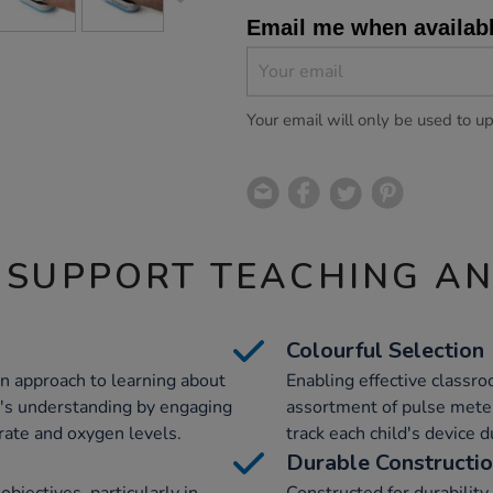
Email me when availab
Your email will only be used to u
 SUPPORT TEACHING A
Colourful Selection
n approach to learning about
Enabling effective classr
's understanding by engaging
assortment of pulse meter
rate and oxygen levels.
track each child's device du
Durable Constructi