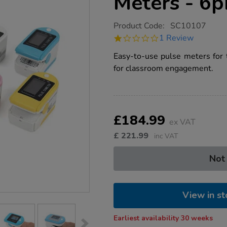
Meters - 6p
https://www.tts-
Product Code:
SC10107
group.co.uk/tts-
1.0
1 Review
coloured-
star
pulse-
rating
Easy-to-use pulse meters for t
meters-
-
for classroom engagement.
-6pk/1015527.html
Product
ADD
Variations
TO
£184.99
Actions
ex VAT
CART
OPTIONS
£
221.99
inc VAT
Not
View in st
Earliest availability 30 weeks