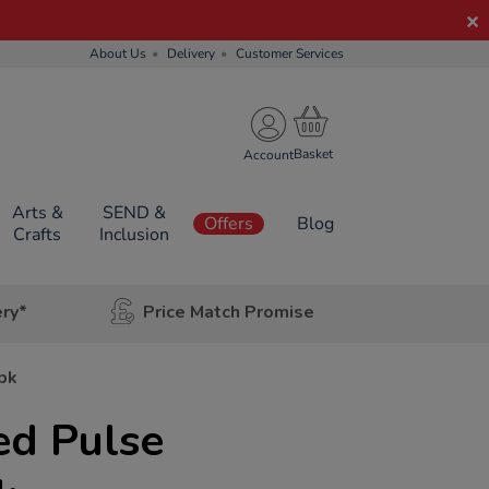
About Us
Delivery
Customer Services
Account
Arts &
SEND &
Offers
Blog
Crafts
Inclusion
ery*
Price Match Promise
pk
ed Pulse