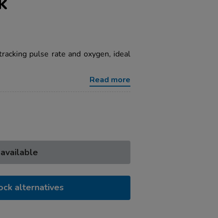
k
racking pulse rate and oxygen, ideal
Read more
 available
ock alternatives