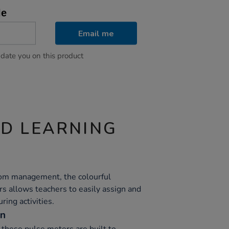
le
Email me
pdate you on this product
ND LEARNING
oom management, the colourful
s allows teachers to easily assign and
ring activities.
on