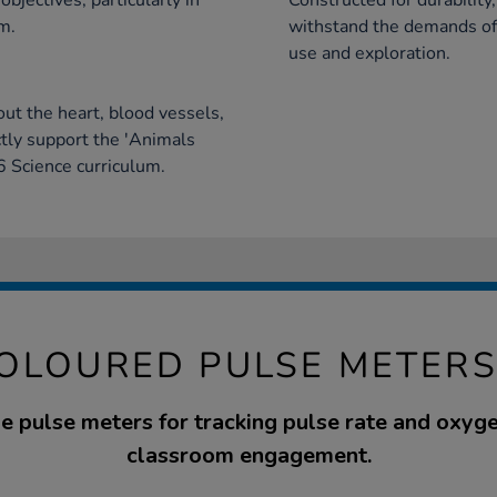
bjectives, particularly in
Constructed for durability
m.
withstand the demands of
use and exploration.
out the heart, blood vessels,
tly support the 'Animals
6 Science curriculum.
OLOURED PULSE METERS
e pulse meters for tracking pulse rate and oxygen
classroom engagement.