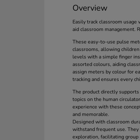
Overview
Easily track classroom usage w
aid classroom management. Re
These easy-to-use pulse meter
classrooms, allowing children
levels with a simple finger in
assorted colours, aiding cla
assign meters by colour for eas
tracking and ensures every chi
The product directly supports 
topics on the human circulato
experience with these concept
and memorable.
Designed with classroom durab
withstand frequent use. They a
exploration, facilitating grou