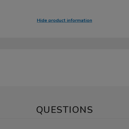
Hide product information
QUESTIONS