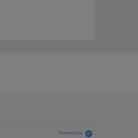
Powered by