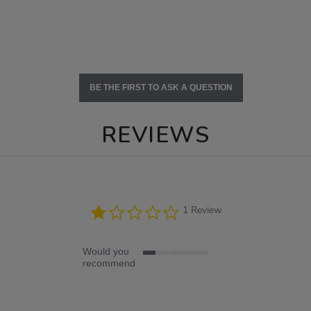
BE THE FIRST TO ASK A QUESTION
REVIEWS
1.0
1 Review
star
rating
Would you
1
recommend
of
5
rating