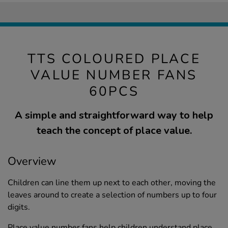
TTS COLOURED PLACE
VALUE NUMBER FANS
60PCS
A simple and straightforward way to help
teach the concept of place value.
Overview
Children can line them up next to each other, moving the
leaves around to create a selection of numbers up to four
digits.
Place value number fans help children understand place