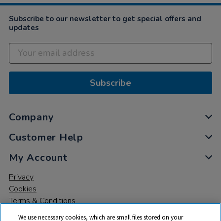
Subscribe to our newsletter to get special offers and
updates
Subscribe
Company
Customer Help
My Account
Privacy
Cookies
Terms & Conditions
We use necessary cookies, which are small files stored on your