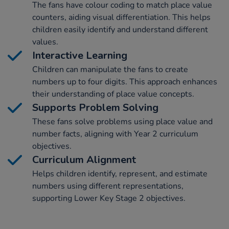
The fans have colour coding to match place value
counters, aiding visual differentiation. This helps
children easily identify and understand different
values.
Interactive Learning
Children can manipulate the fans to create
numbers up to four digits. This approach enhances
their understanding of place value concepts.
Supports Problem Solving
These fans solve problems using place value and
number facts, aligning with Year 2 curriculum
objectives.
Curriculum Alignment
Helps children identify, represent, and estimate
numbers using different representations,
supporting Lower Key Stage 2 objectives.