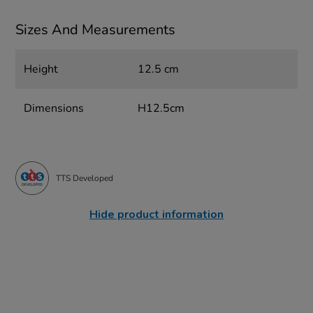
Sizes And Measurements
Height
12.5 cm
Dimensions
H12.5cm
TTS Developed
Hide product information