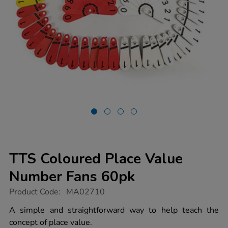
TTS Coloured Place Value
Number Fans 60pk
https://www.tts-
Product Code:
MA02710
group.co.uk/tts-
coloured-
A simple and straightforward way to help teach the
place-
concept of place value.
value-