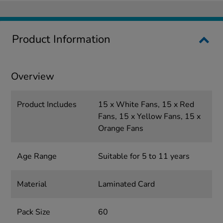
Product Information
Overview
Product Includes
15 x White Fans, 15 x Red
Fans, 15 x Yellow Fans, 15 x
Orange Fans
Age Range
Suitable for 5 to 11 years
Material
Laminated Card
Pack Size
60