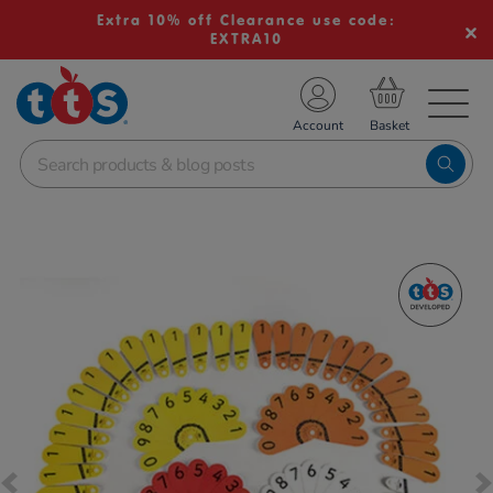
Extra 10% off Clearance use code:
EXTRA10
TS School Resources
Account
nline Shop
Images