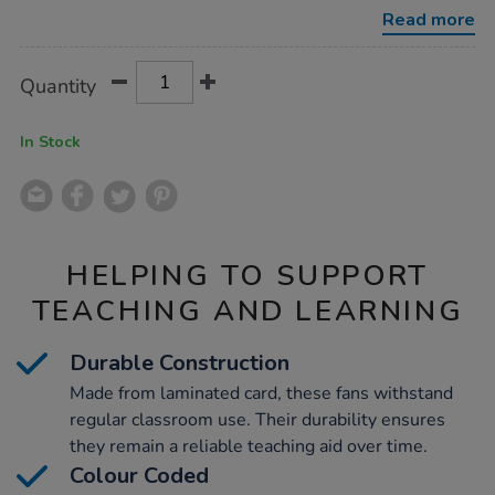
number-
Read more
fans-
60pk/1007013.html
Product
ADD
Variations
Quantity
TO
Actions
CART
OPTIONS
In Stock
HELPING TO SUPPORT
TEACHING AND LEARNING
Durable Construction
Made from laminated card, these fans withstand
regular classroom use. Their durability ensures
they remain a reliable teaching aid over time.
Colour Coded