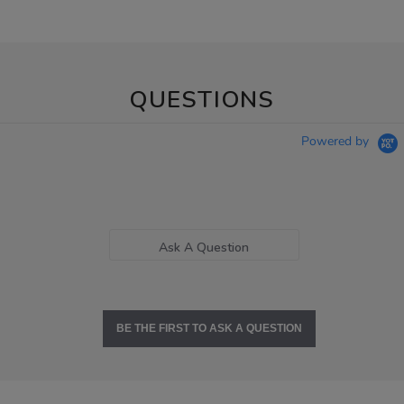
QUESTIONS
Powered by
Ask A Question
BE THE FIRST TO ASK A QUESTION