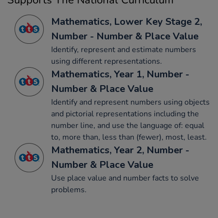
Supports The National Curriculum
Mathematics, Lower Key Stage 2,
Number - Number & Place Value
Identify, represent and estimate numbers
using different representations.
Mathematics, Year 1, Number -
Number & Place Value
Identify and represent numbers using objects
and pictorial representations including the
number line, and use the language of: equal
to, more than, less than (fewer), most, least.
Mathematics, Year 2, Number -
Number & Place Value
Use place value and number facts to solve
problems.