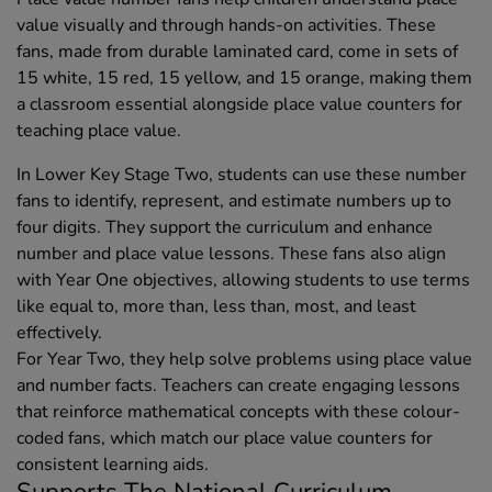
value visually and through hands-on activities. These
fans, made from durable laminated card, come in sets of
15 white, 15 red, 15 yellow, and 15 orange, making them
a classroom essential alongside place value counters for
teaching place value.
In Lower Key Stage Two, students can use these number
fans to identify, represent, and estimate numbers up to
four digits. They support the curriculum and enhance
number and place value lessons. These fans also align
with Year One objectives, allowing students to use terms
like equal to, more than, less than, most, and least
effectively.
For Year Two, they help solve problems using place value
and number facts. Teachers can create engaging lessons
that reinforce mathematical concepts with these colour-
coded fans, which match our place value counters for
consistent learning aids.