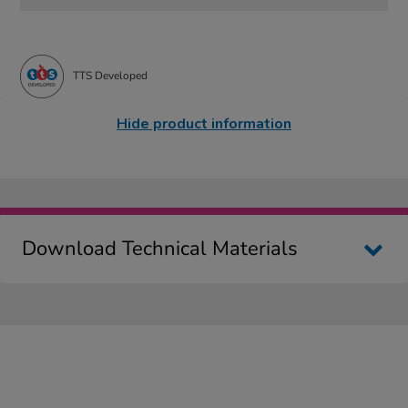
TTS Developed
Hide product information
Download Technical Materials