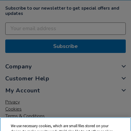
Subscribe to our newsletter to get special offers and
updates
Subscribe
Company
Customer Help
My Account
Privacy
Cookies
Terms & Conditions
We use necessary cookies, which are small files stored on your