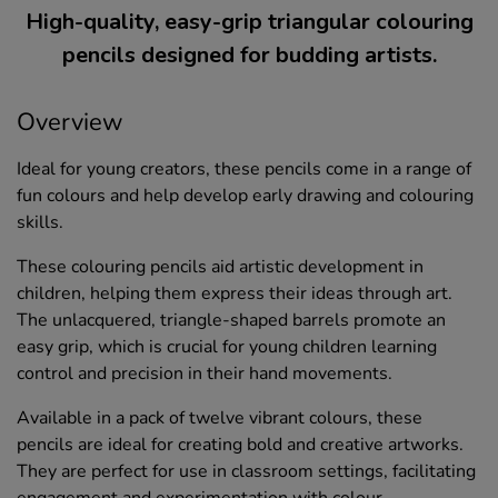
High-quality, easy-grip triangular colouring
pencils designed for budding artists.
Overview
Ideal for young creators, these pencils come in a range of
fun colours and help develop early drawing and colouring
skills.
These colouring pencils aid artistic development in
children, helping them express their ideas through art.
The unlacquered, triangle-shaped barrels promote an
easy grip, which is crucial for young children learning
control and precision in their hand movements.
Available in a pack of twelve vibrant colours, these
pencils are ideal for creating bold and creative artworks.
They are perfect for use in classroom settings, facilitating
engagement and experimentation with colour.