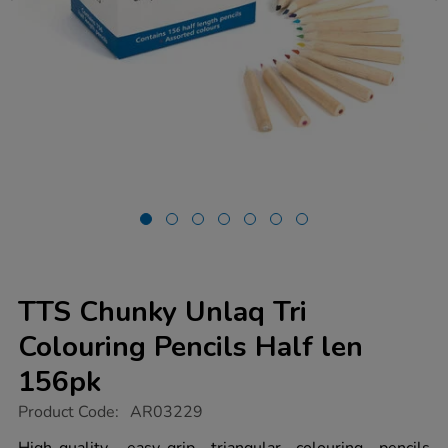
TTS Chunky Unlaq Tri
Colouring Pencils Half len
156pk
https://www.tts-
Product Code:
AR03229
group.co.uk/tts-
chunky-