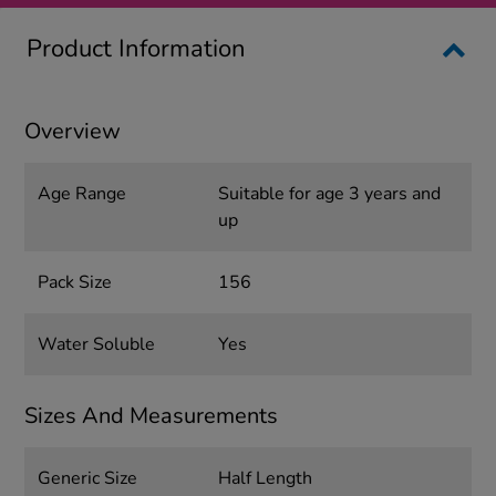
Product Information
Overview
Age Range
Suitable for age 3 years and
up
Pack Size
156
Water Soluble
Yes
Sizes And Measurements
Generic Size
Half Length