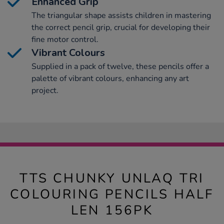
Enhanced Grip
The triangular shape assists children in mastering
the correct pencil grip, crucial for developing their
fine motor control.
Vibrant Colours
Supplied in a pack of twelve, these pencils offer a
palette of vibrant colours, enhancing any art
project.
TTS CHUNKY UNLAQ TRI
COLOURING PENCILS HALF
LEN 156PK