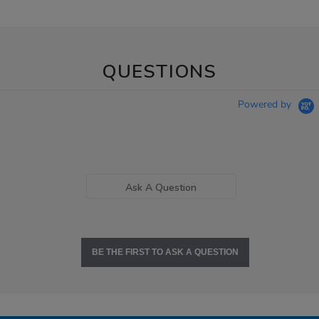
QUESTIONS
Powered by
Ask A Question
BE THE FIRST TO ASK A QUESTION