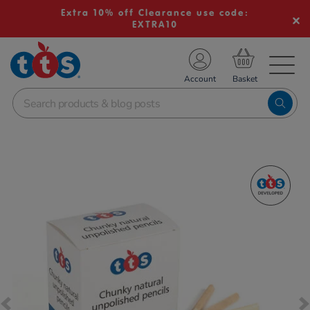
Extra 10% off Clearance use code:
EXTRA10
TS School Resources
Account
nline Shop
Images