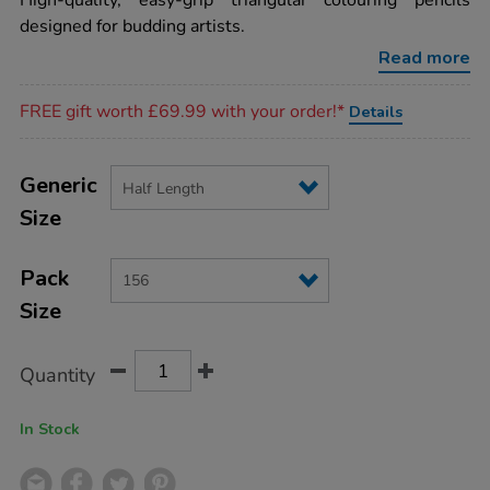
High-quality, easy-grip triangular colouring pencils
unlaq-
designed for budding artists.
tri-
colouring-
Read more
pencils-
half-
Promotions
len-
FREE gift worth £69.99 with your order!*
Details
156pk/AR03229.html
Product
ADD
Variations
TO
Generic
Actions
CART
Size
OPTIONS
Pack
Size
Quantity
In Stock