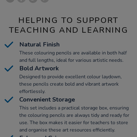
HELPING TO SUPPORT
TEACHING AND LEARNING
Natural Finish
These colouring pencils are available in both half
and full lengths, ideal for various artistic needs.
Bold Artwork
Designed to provide excellent colour laydown,
these pencils create bold and vibrant artwork
effortlessly.
Convenient Storage
This set includes a practical storage box, ensuring
the colouring pencils are always tidy and ready for
use. The box makes it easier for teachers to store
and organise these art resources efficiently.