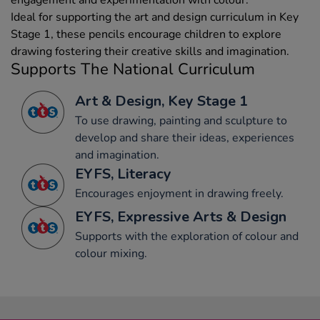
Ideal for supporting the art and design curriculum in Key
Stage 1, these pencils encourage children to explore
drawing fostering their creative skills and imagination.
Supports The National Curriculum
Art & Design, Key Stage 1
To use drawing, painting and sculpture to
develop and share their ideas, experiences
and imagination.
EYFS, Literacy
Encourages enjoyment in drawing freely.
EYFS, Expressive Arts & Design
Supports with the exploration of colour and
colour mixing.