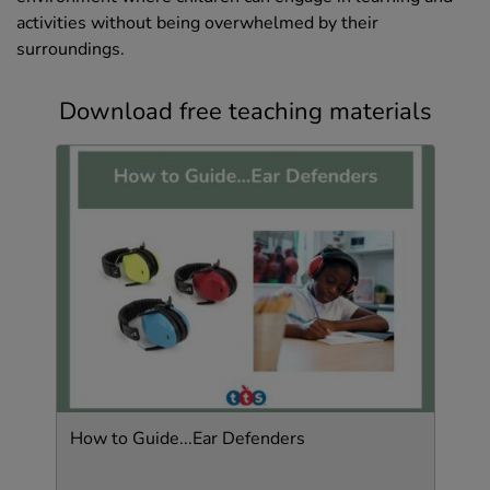
activities without being overwhelmed by their
surroundings.
Download free teaching materials
How to Guide...Ear Defenders