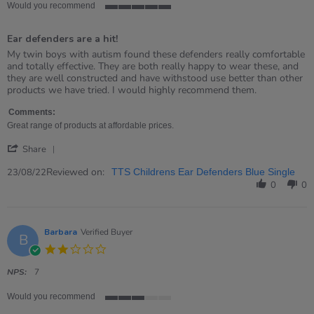
Would you recommend
5
of
Ear defenders are a hit!
5
rating
Review
review
My twin boys with autism found these defenders really comfortable
by
stating
and totally effective. They are both really happy to wear these, and
Jo
Ear
they are well constructed and have withstood use better than other
on
defenders
products we have tried. I would highly recommend them.
23
are
Aug
a
Comments:
2022
hit!
Great range of products at affordable prices.
'
Share
Share
Review
Reviewed on:
23/08/22
TTS Childrens Ear Defenders Blue Single
by
0
0
Jo
on
23
Aug
Barbara
Verified Buyer
B
2022
2.0
star
rating
NPS:
7
Would you recommend
3