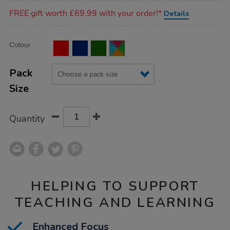
Promotions
FREE gift worth £69.99 with your order!*
Details
Product
ADD
Variations
Colour
TO
Actions
CART
OPTIONS
Pack
Size
Quantity
HELPING TO SUPPORT
TEACHING AND LEARNING
Enhanced Focus