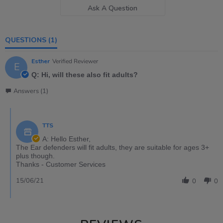
Ask A Question
QUESTIONS
(1)
Esther
Verified Reviewer
E
Q: Hi, will these also fit adults?
Answers (1)
TTS
A: Hello Esther,
The Ear defenders will fit adults, they are suitable for ages 3+
plus though.
Thanks - Customer Services
15/06/21
0
0