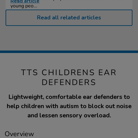
Read article
young peo...
Read all related articles
TTS CHILDRENS EAR
DEFENDERS
Lightweight, comfortable ear defenders to
help children with autism to block out noise
and lessen sensory overload.
Overview