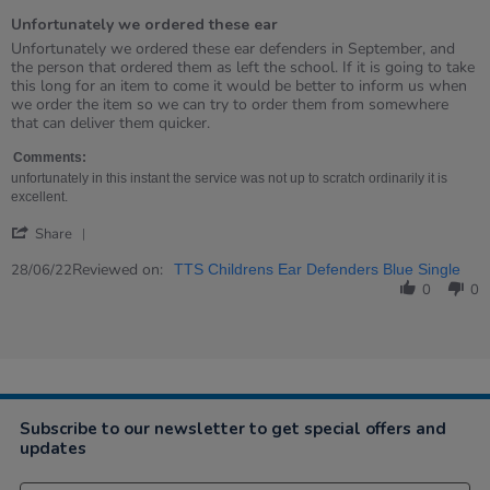
of
Unfortunately we ordered these ear
5
rating
Review
review
Unfortunately we ordered these ear defenders in September, and
by
stating
the person that ordered them as left the school. If it is going to take
Barbara
Unfortunately
this long for an item to come it would be better to inform us when
on
we
we order the item so we can try to order them from somewhere
28
ordered
that can deliver them quicker.
Jun
these
2022
ear
Comments:
unfortunately in this instant the service was not up to scratch ordinarily it is
excellent.
'
Share
Share
Review
Reviewed on:
28/06/22
TTS Childrens Ear Defenders Blue Single
by
0
0
Barbara
on
28
Jun
2022
Subscribe to our newsletter to get special offers and
updates