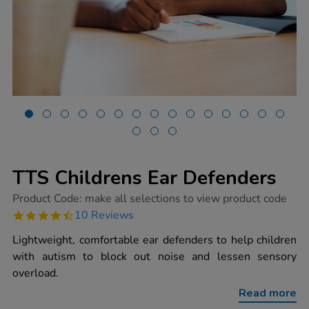
TTS Childrens Ear Defenders
https://www.tts-
Product Code:
make all selections to view product code
group.co.uk/tts-
4.7
10 Reviews
childrens-
star
ear-
rating
Lightweight, comfortable ear defenders to help children
defenders/1015588.html
with autism to block out noise and lessen sensory
overload.
Read more