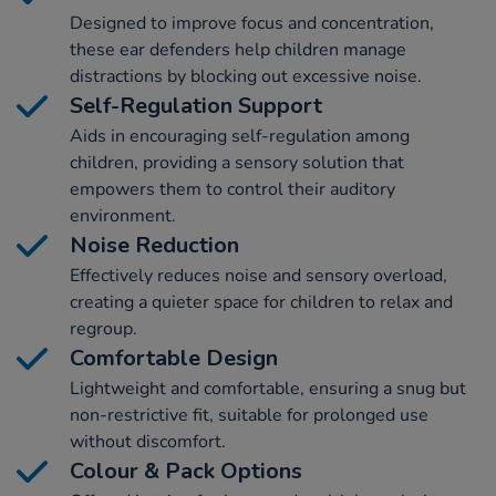
Designed to improve focus and concentration,
these ear defenders help children manage
distractions by blocking out excessive noise.
Self-Regulation Support
Aids in encouraging self-regulation among
children, providing a sensory solution that
empowers them to control their auditory
environment.
Noise Reduction
Effectively reduces noise and sensory overload,
creating a quieter space for children to relax and
regroup.
Comfortable Design
Lightweight and comfortable, ensuring a snug but
non-restrictive fit, suitable for prolonged use
without discomfort.
Colour & Pack Options