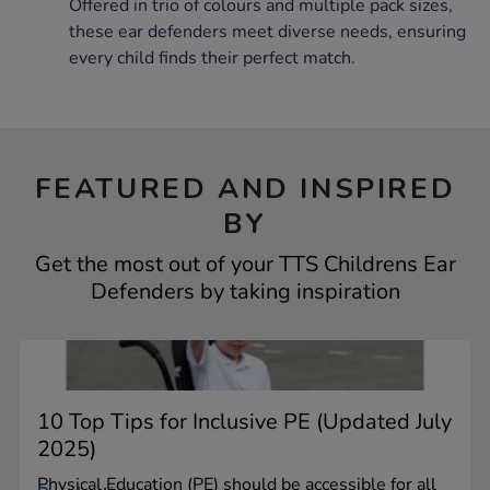
Offered in trio of colours and multiple pack sizes,
these ear defenders meet diverse needs, ensuring
every child finds their perfect match.
FEATURED AND INSPIRED
BY
Get the most out of your TTS Childrens Ear
Defenders by taking inspiration
10 Top Tips for Inclusive PE (Updated July
2025)
Physical Education (PE) should be accessible for all