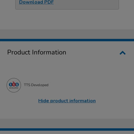
Download PDF
Product Information
TTS Developed
Hide product information