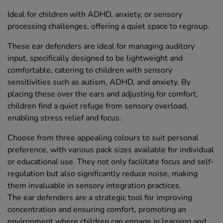
Ideal for children with ADHD, anxiety, or sensory
processing challenges, offering a quiet space to regroup.
These ear defenders are ideal for managing auditory
input, specifically designed to be lightweight and
comfortable, catering to children with sensory
sensitivities such as autism, ADHD, and anxiety. By
placing these over the ears and adjusting for comfort,
children find a quiet refuge from sensory overload,
enabling stress relief and focus.
Choose from three appealing colours to suit personal
preference, with various pack sizes available for individual
or educational use. They not only facilitate focus and self-
regulation but also significantly reduce noise, making
them invaluable in sensory integration practices.
The ear defenders are a strategic tool for improving
concentration and ensuring comfort, promoting an
environment where children can engage in learning and