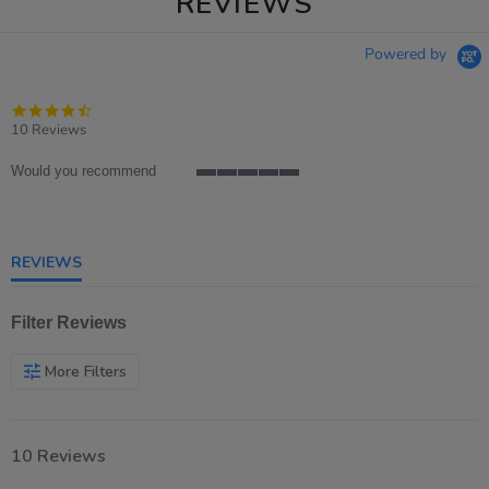
REVIEWS
Powered by
4.7
star
10 Reviews
rating
Would you recommend
5
of
5
rating
REVIEWS
Filter Reviews
More Filters
10 Reviews