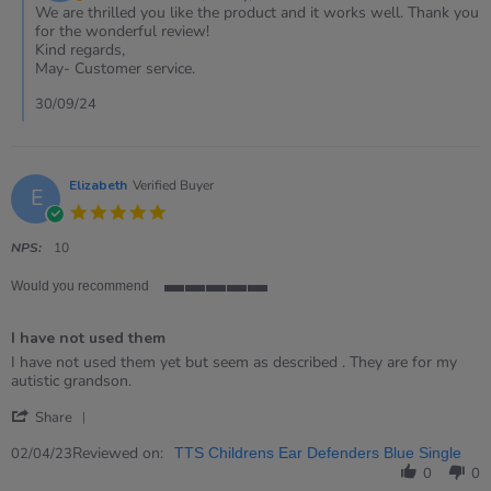
on
We are thrilled you like the product and it works well. Thank you
Review
for the wonderful review!
by
Kind regards,
Hilary
May- Customer service.
on
29
30/09/24
Sep
2024
Elizabeth
Verified Buyer
E
5.0
star
rating
NPS:
10
Would you recommend
5
of
I have not used them
5
rating
Review
review
I have not used them yet but seem as described . They are for my
by
stating
autistic grandson.
Elizabeth
I
'
on
have
Share
Share
2
not
Review
Reviewed on:
Apr
used
02/04/23
TTS Childrens Ear Defenders Blue Single
by
2023
them
0
0
Elizabeth