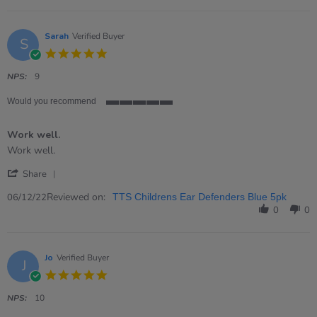
on
2
Apr
Sarah
Verified Buyer
S
2023
5.0
star
rating
NPS:
9
Would you recommend
5
of
Work well.
5
rating
Review
review
Work well.
by
stating
'
Sarah
Work
Share
Share
on
well.
Review
Reviewed on:
6
06/12/22
TTS Childrens Ear Defenders Blue 5pk
by
Dec
0
0
Sarah
2022
on
6
Dec
Jo
Verified Buyer
J
2022
5.0
star
rating
NPS:
10