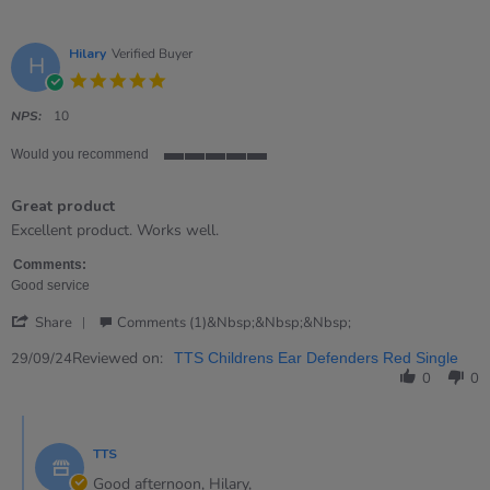
Hilary
Verified Buyer
H
5.0
star
rating
NPS:
10
Would you recommend
5
of
Great product
5
rating
Review
review
Excellent product. Works well.
by
stating
Hilary
Great
Comments:
on
product
Good service
29
'
Sep
Share
Comments (1)&nbsp;&nbsp;&nbsp;
Share
2024
Review
Reviewed on:
29/09/24
TTS Childrens Ear Defenders Red Single
by
0
0
Hilary
on
Comments
29
by
Sep
TTS
Store
2024
Owner
Good afternoon, Hilary,