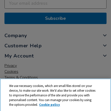
Subscribe
Company
Customer Help
My Account
Privacy
Cookies
Terms & Conditions
We use necessary cookies, which are small files stored on your
device, to make our site work. We’d also like to set other cookies
to improve the performance of the site and provide you with
personalised content. You can manage your cookies by using
the options provided.
Cookie policy
© 2026 All rights reserved. TTS ​is a trading name and registered