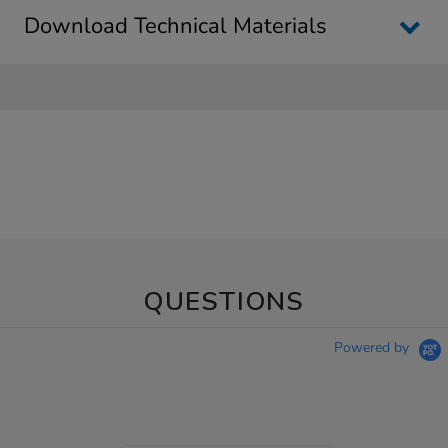
Download Technical Materials
QUESTIONS
Powered by