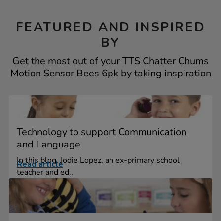
FEATURED AND INSPIRED
BY
Get the most out of your TTS Chatter Chums
Motion Sensor Bees 6pk by taking inspiration
Technology to support Communication
and Language
In this blog, Jodie Lopez, an ex-primary school
Read article
teacher and ed...