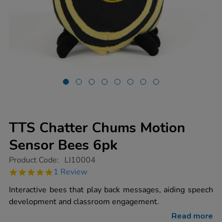
TTS Chatter Chums Motion
Sensor Bees 6pk
https://www.tts-
Product Code:
LI10004
group.co.uk/tts-
5.0
1 Review
chatter-
star
chums-
rating
Interactive bees that play back messages, aiding speech
motion-
sensor-
development and classroom engagement.
bees-
6pk/1013541.html
Read more