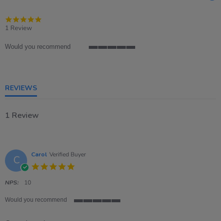
5.0
star
1 Review
rating
Would you recommend
5
of
5
rating
REVIEWS
1 Review
Carol
Verified Buyer
C
5.0
star
rating
NPS:
10
Would you recommend
5
of