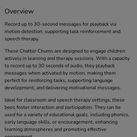
Overview
Record up to 30-second messages for playback via
motion detection, supporting task reinforcement and
speech therapy.
These Chatter Chums are designed to engage children
actively in learning and therapy sessions. With a capacity
to record up to 30 seconds of audio, they playback
messages when activated by motion, making them
perfect for reinforcing tasks, supporting language
development, and delivering motivational messages.
Ideal for classroom and speech therapy settings, these
bees foster interaction and participation. They can be
used for a variety of educational goals, including phonics,
early language skills, or encouragement, enhancing
learning atmospheres and promoting effective
engagement.