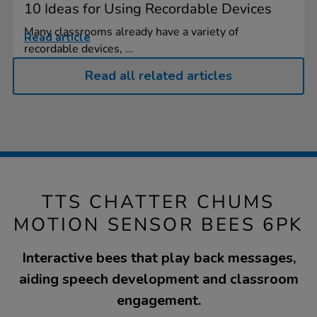
10 Ideas for Using Recordable Devices
Many classrooms already have a variety of
Read article
recordable devices, ...
Read all related articles
TTS CHATTER CHUMS
MOTION SENSOR BEES 6PK
Interactive bees that play back messages,
aiding speech development and classroom
engagement.