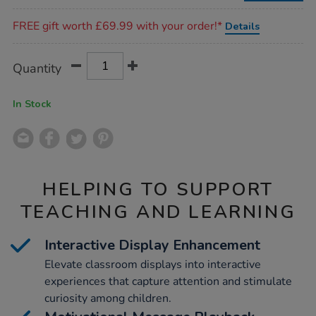
Promotions
FREE gift worth £69.99 with your order!*
Details
Product
ADD
Variations
Quantity
TO
Actions
CART
OPTIONS
In Stock
HELPING TO SUPPORT
TEACHING AND LEARNING
Interactive Display Enhancement
Elevate classroom displays into interactive
experiences that capture attention and stimulate
curiosity among children.