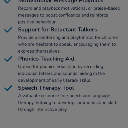
Motivational Message Playback
Record and playback motivational or praise-based
messages to boost confidence and reinforce
positive behaviour.
Support for Reluctant Talkers
Provide a comforting and playful tool for children
who are hesitant to speak, encouraging them to
express themselves.
Phonics Teaching Aid
Utilise for phonics education by recording
individual letters and sounds, aiding in the
development of early literacy skills.
Speech Therapy Tool
A valuable resource for speech and language
therapy, helping to develop communication skills
through interactive play.