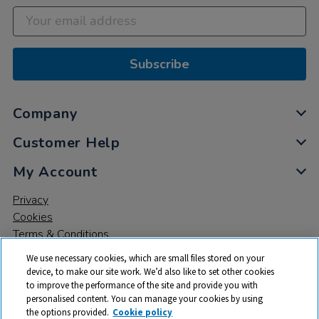
Subscribe
Company
Customer Help
My Account
Privacy
Cookies
Terms & Conditions
We use necessary cookies, which are small files stored on your
device, to make our site work. We’d also like to set other cookies
to improve the performance of the site and provide you with
personalised content. You can manage your cookies by using
the options provided.
Cookie policy