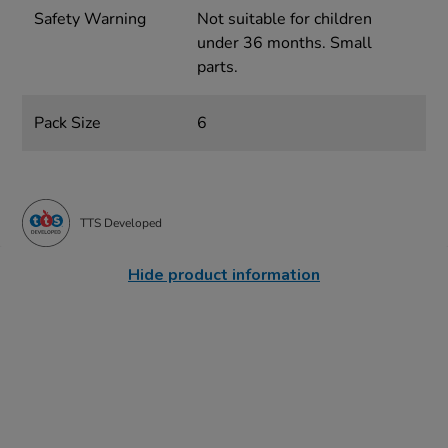
Safety Warning
Not suitable for children
under 36 months. Small
parts.
Pack Size
6
TTS Developed
Hide product information