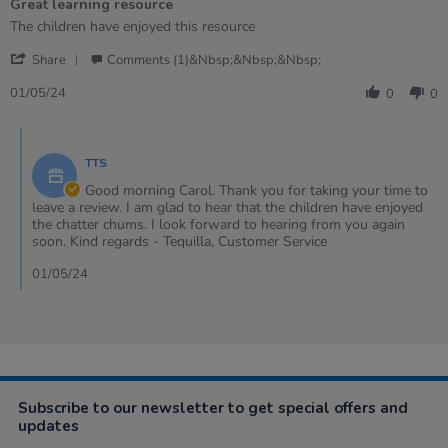
Great learning resource
5
rating
Review
review
The children have enjoyed this resource
by
stating
'
Carol
Great
Share
Comments (1)&nbsp;&nbsp;&nbsp;
Share
on
learning
Review
1
resource
01/05/24
0
0
by
May
Carol
2024
Comments
on
by
1
TTS
Store
May
Owner
Good morning Carol. Thank you for taking your time to
2024
on
leave a review. I am glad to hear that the children have enjoyed
Review
the chatter chums. I look forward to hearing from you again
by
soon. Kind regards - Tequilla, Customer Service
Carol
on
01/05/24
1
May
2024
Subscribe to our newsletter to get special offers and
updates