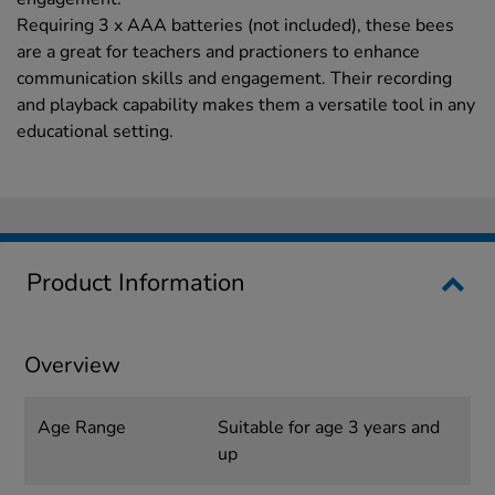
Requiring 3 x AAA batteries (not included), these bees
are a great for teachers and practioners to enhance
communication skills and engagement. Their recording
and playback capability makes them a versatile tool in any
educational setting.
Product Information
Overview
Age Range
Suitable for age 3 years and
up