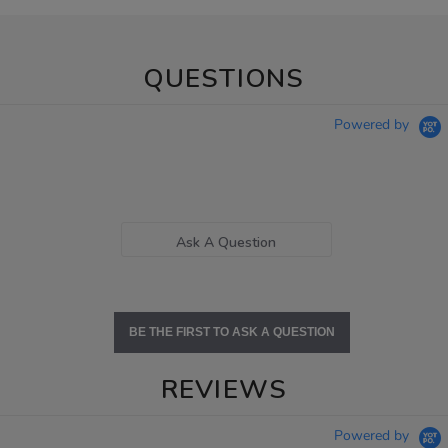
QUESTIONS
Powered by
Ask A Question
BE THE FIRST TO ASK A QUESTION
REVIEWS
Powered by