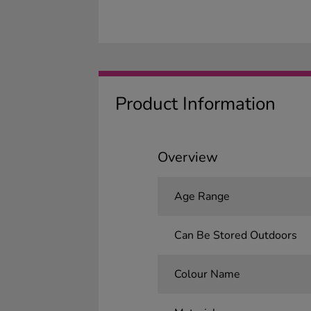
Product Information
Overview
Age Range
Can Be Stored Outdoors
Colour Name