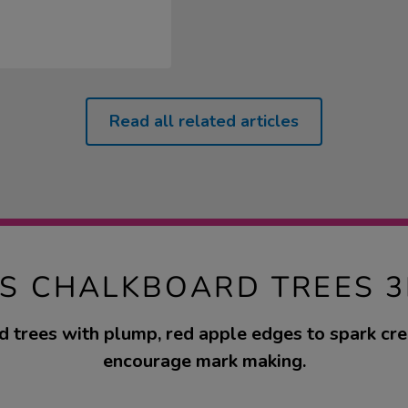
Read all related articles
TS CHALKBOARD TREES 3
 trees with plump, red apple edges to spark cre
encourage mark making.