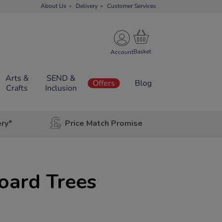
About Us
Delivery
Customer Services
Account
Arts &
SEND &
Offers
Blog
Crafts
Inclusion
ery*
Price Match Promise
oard Trees