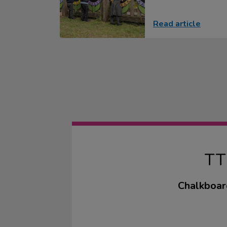
Read article
T
Chalkboard