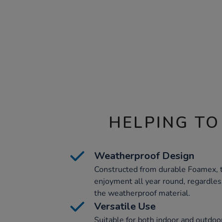
HELPING TO
Weatherproof Design
Constructed from durable Foamex, 
enjoyment all year round, regardles
the weatherproof material.
Versatile Use
Suitable for both indoor and outdoo