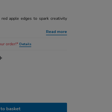
red apple edges to spark creativity
Read more
our order!*
Details
to basket