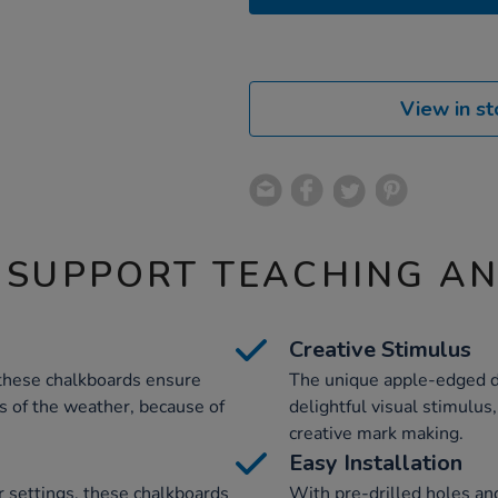
View in st
 SUPPORT TEACHING A
Creative Stimulus
these chalkboards ensure
The unique apple-edged de
s of the weather, because of
delightful visual stimulus
creative mark making.
Easy Installation
r settings, these chalkboards
With pre-drilled holes and