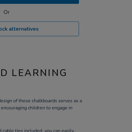
Or
ock alternatives
ND LEARNING
sign of these chalkboards serves as a
, encouraging children to engage in
 cable ties included, you can easily