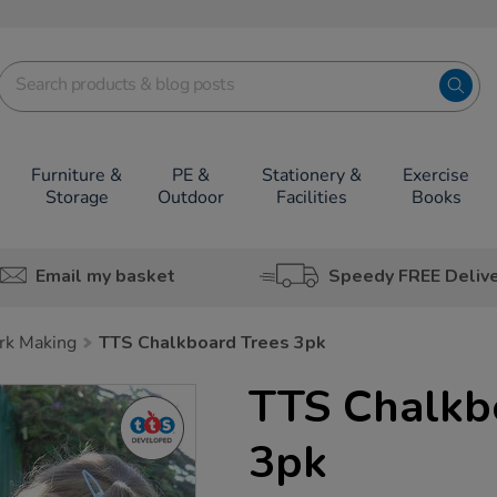
Furniture &
PE &
Stationery &
Exercise
Storage
Outdoor
Facilities
Books
Email my basket
Speedy FREE Deliv
rk Making
TTS Chalkboard Trees 3pk
TTS Chalkb
3pk