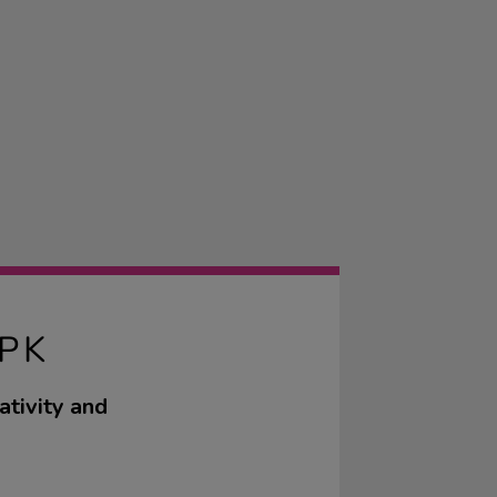
PK
ativity and