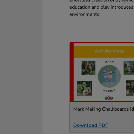
effortless creation of dynamic
education and play introduces
environments.
Mark Making Chalkboards I
Download PDF