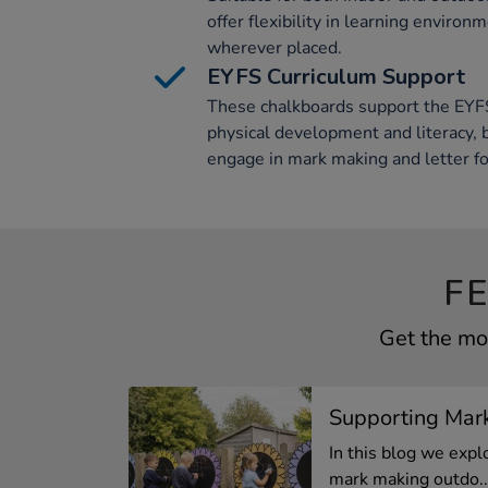
offer flexibility in learning environ
wherever placed.
EYFS Curriculum Support
These chalkboards support the EYFS 
physical development and literacy, 
engage in mark making and letter f
F
Get the mo
Supporting Mar
In this blog we expl
mark making outdo..