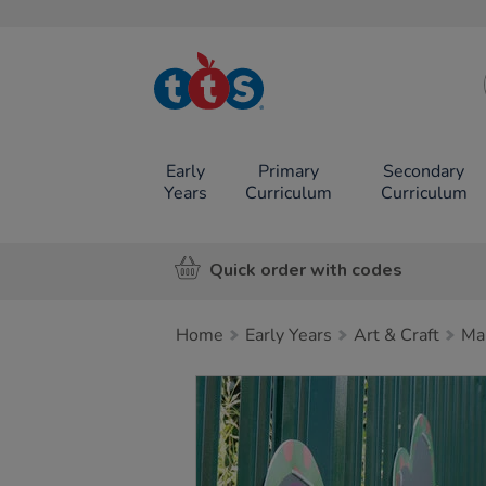
TTS School
Resources
Online Shop
Early
Primary
Secondary
Years
Curriculum
Curriculum
Quick order with codes
Home
Early Years
Art & Craft
Ma
Images