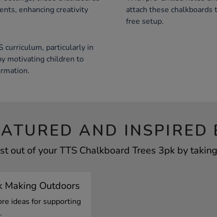
ments, enhancing creativity
attach these chalkboards to
free setup.
curriculum, particularly in
by motivating children to
ormation.
EATURED AND INSPIRED 
st out of your TTS Chalkboard Trees 3pk by taking 
k Making Outdoors
ore ideas for supporting
.