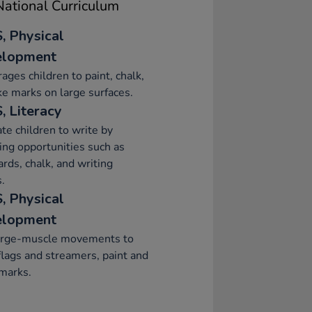
ational Curriculum
, Physical
elopment
ages children to paint, chalk,
e marks on large surfaces.
, Literacy
te children to write by
ing opportunities such as
ards, chalk, and writing
.
, Physical
elopment
arge-muscle movements to
lags and streamers, paint and
marks.