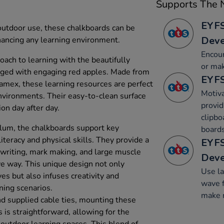
Supports The N
EYFS
 outdoor use, these chalkboards can be
Dev
nhancing any learning environment.
Encour
oach to learning with the beautifully
or mak
dged with engaging red apples. Made from
EYFS
amex, these learning resources are perfect
Motiva
nvironments. Their easy-to-clean surface
provid
ion day after day.
clipbo
lum, the chalkboards support key
boards
teracy and physical skills. They provide a
EYFS
e writing, mark making, and large muscle
Dev
ve way. This unique design not only
Use l
es but also infuses creativity and
wave f
ning scenarios.
make 
nd supplied cable ties, mounting these
 is straightforward, allowing for the