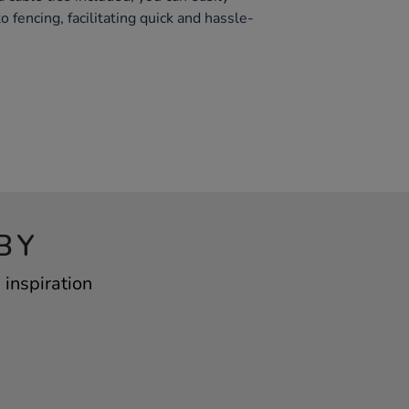
 fencing, facilitating quick and hassle-
BY
inspiration