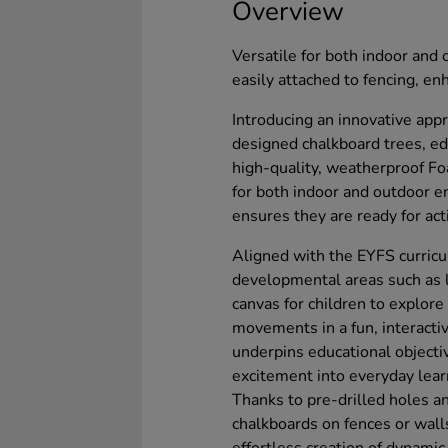
Overview
Versatile for both indoor and
easily attached to fencing, e
Introducing an innovative appr
designed chalkboard trees, e
high-quality, weatherproof Fo
for both indoor and outdoor e
ensures they are ready for act
Aligned with the EYFS curricu
developmental areas such as li
canvas for children to explor
movements in a fun, interacti
underpins educational objectiv
excitement into everyday lear
Thanks to pre-drilled holes a
chalkboards on fences or walls