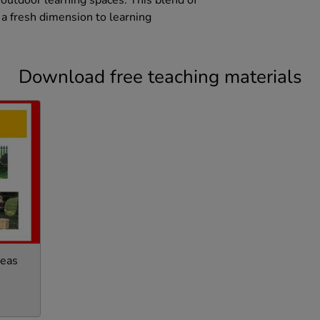
 outdoor learning spaces. This blend of
 a fresh dimension to learning
Download free teaching materials
deas