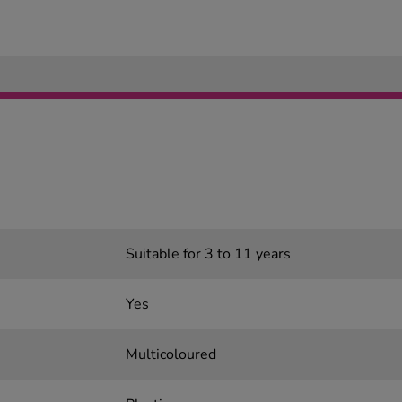
Suitable for 3 to 11 years
Yes
Multicoloured