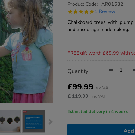
https://www.tts-
Product Code:
AR01682
group.co.uk/tts-
5.0
1 Review
chalkboard-
star
trees-
rating
Chalkboard trees with plump, 
3pk/1005610.html
and encourage mark making.
Promotions
FREE gift worth £69.99 with y
Product
ADD
Variations
Quantity
TO
Actions
CART
OPTIONS
£99.99
ex VAT
£
119.99
inc VAT
Estimated delivery in 4 weeks
Add 