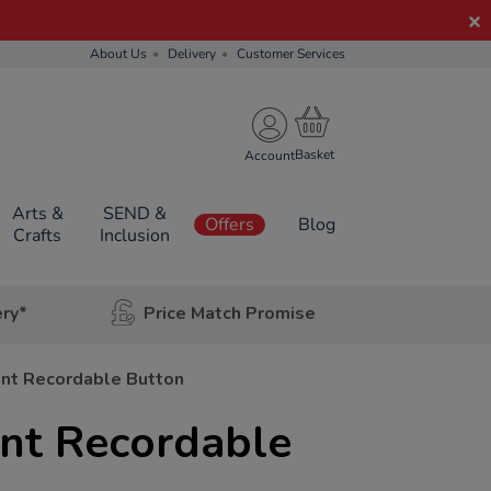
About Us
Delivery
Customer Services
Account
Arts &
SEND &
Offers
Blog
Crafts
Inclusion
ery*
Price Match Promise
int Recordable Button
int Recordable