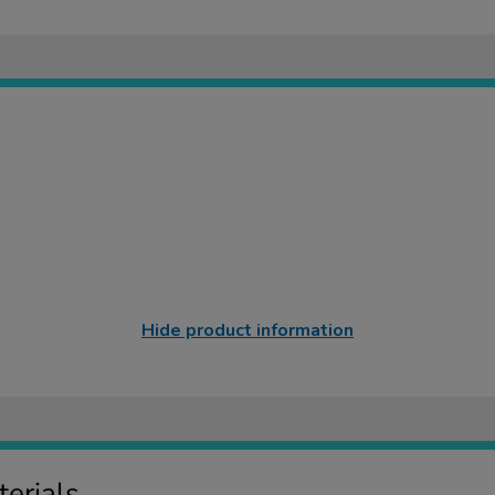
Hide product information
erials