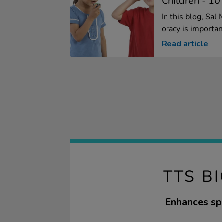
Children - 10
In this blog, Sa
oracy is importan
Read article
TTS B
Enhances spe