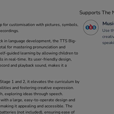
Supports The N
Musi
p for customisation with pictures, symbols,
Use th
recordings.
creati
ack in language development, the TTS Big-
speaki
otal for mastering pronunciation and
self-guided learning by allowing children to
lls in real-time. Its user-friendly design,
ecord and playback sound, makes it a
Stage 1 and 2, it elevates the curriculum by
lities and fostering creative expression.
sh, exploring ideas through speech.
y, with a large, easy-to-operate design and
, making it appealing and accessible. The
atteries (not included), ensuring ease of