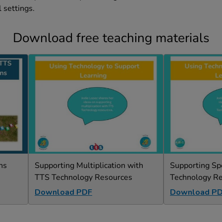
 settings.
Download free teaching materials
ns
Supporting Multiplication with
Supporting Sp
TTS Technology Resources
Technology R
Download PDF
Download P