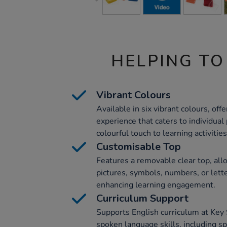
HELPING TO
Vibrant Colours
Available in six vibrant colours, offe
experience that caters to individual
colourful touch to learning activities
Customisable Top
Features a removable clear top, all
pictures, symbols, numbers, or lett
enhancing learning engagement.
Curriculum Support
Supports English curriculum at Key
spoken language skills, including s