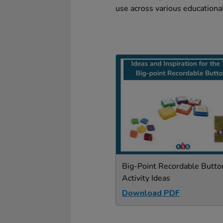
use across various educational
Big-Point Recordable Butto
Activity Ideas
Download PDF