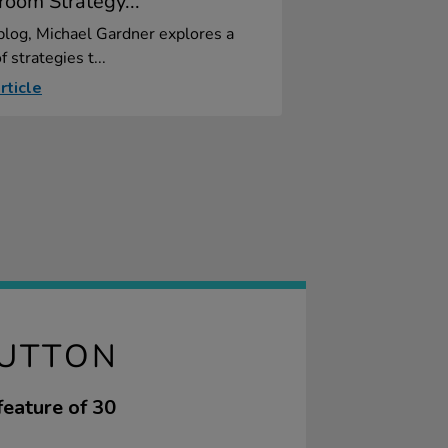
room Strategy...
 blog, Michael Gardner explores a
f strategies t...
rticle
BUTTON
feature of 30