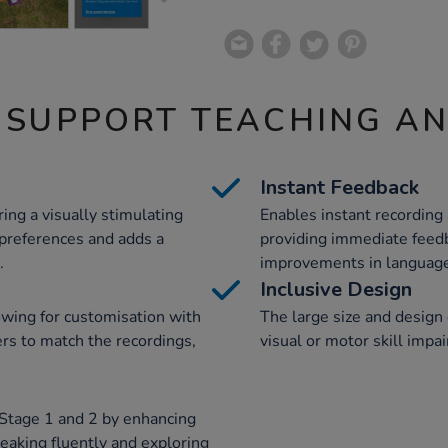
 SUPPORT TEACHING A
Instant Feedback
ring a visually stimulating
Enables instant recording
 preferences and adds a
providing immediate feedb
.
improvements in language 
Inclusive Design
owing for customisation with
The large size and design 
ers to match the recordings,
visual or motor skill impa
 Stage 1 and 2 by enhancing
peaking fluently and exploring