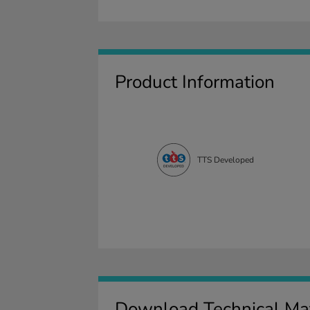
Product Information
TTS Developed
Download Technical Mat