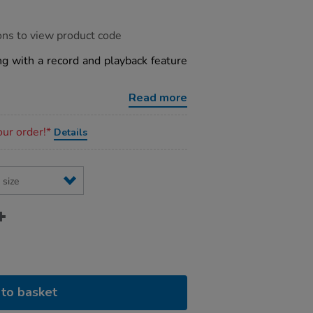
ons to view product code
g with a record and playback feature
Read more
our order!*
Details
to basket