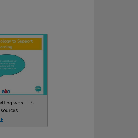
elling with TTS
esources
DF