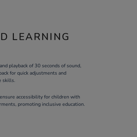
ND LEARNING
 and playback of 30 seconds of sound,
ack for quick adjustments and
skills.
ensure accessibility for children with
irments, promoting inclusive education.