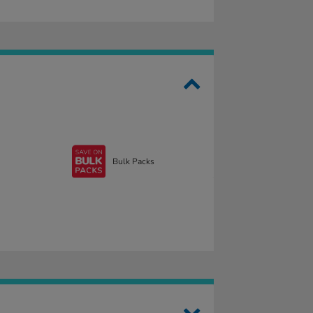
Bulk Packs