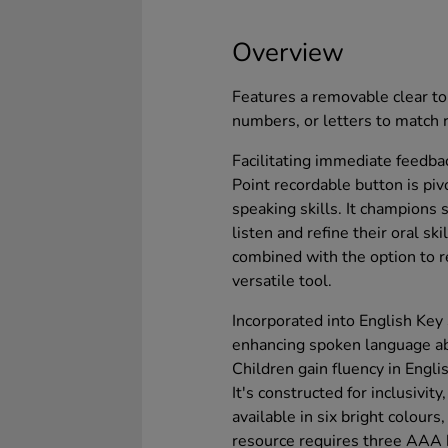
Overview
Features a removable clear to
numbers, or letters to match 
Facilitating immediate feedb
Point recordable button is piv
speaking skills. It champions 
listen and refine their oral ski
combined with the option to r
versatile tool.
Incorporated into English Key 
enhancing spoken language abi
Children gain fluency in Engli
It's constructed for inclusivit
available in six bright colours
resource requires three AAA b