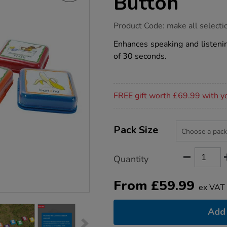
Button
https://www.tts-
Product Code:
make all selecti
group.co.uk/tts-
big-
Enhances speaking and listenin
point-
of 30 seconds.
recordable-
button/1036755.html
Promotions
FREE gift worth £69.99 with y
Product
ADD
Variations
TO
Pack Size
Actions
CART
OPTIONS
Quantity
From
£
59.99
ex VAT
Add 