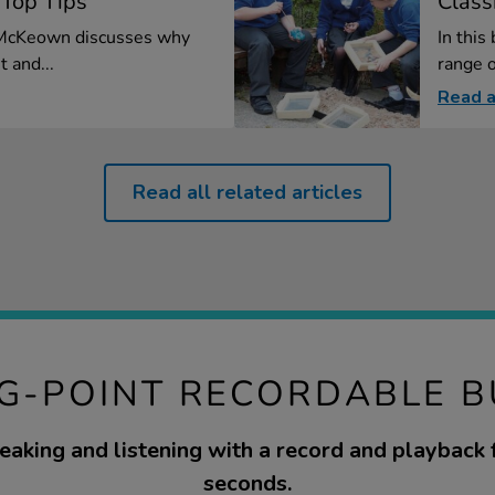
 Top Tips
Class
l McKeown discusses why
In this
t and...
range o
Read a
Read all related articles
IG-POINT RECORDABLE 
aking and listening with a record and playback 
seconds.