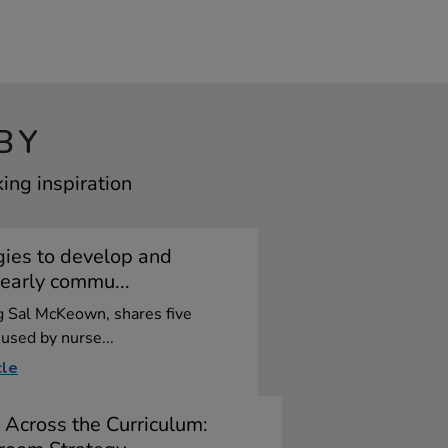
BY
ing inspiration
gies to develop and
early commu...
og Sal McKeown, shares five
 used by nurse...
cle
 Across the Curriculum: