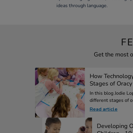
ideas through language.
F
Get the most o
How Technology
Stages of Oracy
In this blog Jodie L
different stages of or
Read article
Developing O