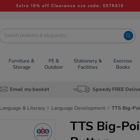
Extra 10% off Clearance use code: EXTRA10
Furniture &
PE &
Stationery &
Exercise
Storage
Outdoor
Facilities
Books
Email my basket
Speedy FREE Deliv
Language & Literacy
Language Development
TTS Big-Po
TTS Big-Po