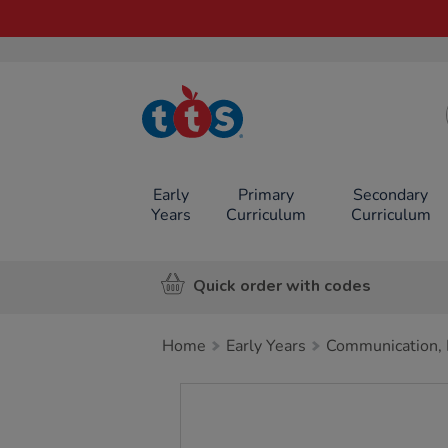
TTS School
Resources
Online Shop
Early
Primary
Secondary
Years
Curriculum
Curriculum
Quick order with codes
Home
Early Years
Communication, 
Images