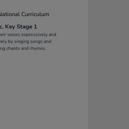
ational Curriculum
c, Key Stage 1
eir voices expressively and
vely by singing songs and
ng chants and rhymes.