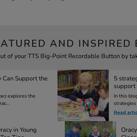
EATURED AND INSPIRED 
ut of your TTS Big-Point Recordable Button by tak
 Can Support the
5 strate
support 
opez explores the
In this bl
ac...
strategies
Read arti
racy in Young
Oracy