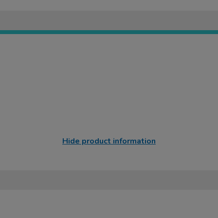
Hide product information