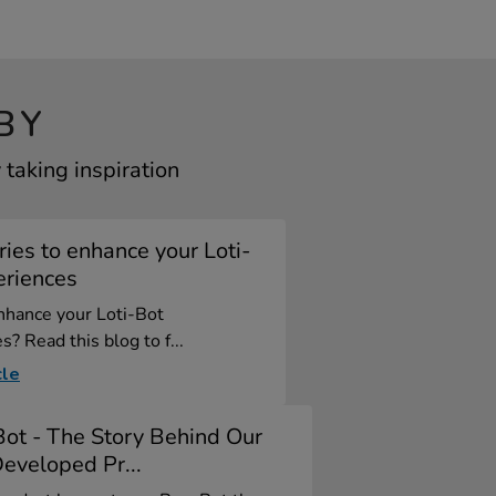
BY
taking inspiration
ies to enhance your Loti-
eriences
nhance your Loti-Bot
s? Read this blog to f...
cle
ot - The Story Behind Our
eveloped Pr...