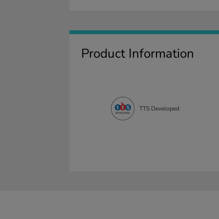
Product Information
TTS Developed