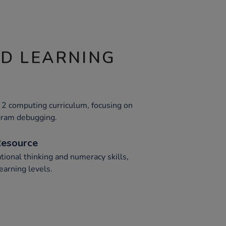
ND LEARNING
2 computing curriculum, focusing on
ogram debugging.
Resource
tional thinking and numeracy skills,
earning levels.