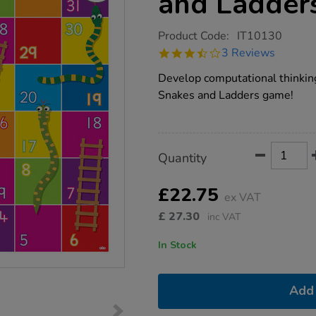
and Ladder
https://www.tts-
Product Code:
IT10130
group.co.uk/tts-
3.7
3 Reviews
bee-
star
bot-
rating
Develop computational thinking
snakes-
and-
Snakes and Ladders game!
ladders-
mat/1015571.html
Product
ADD
Variations
Quantity
TO
Actions
CART
OPTIONS
£22.75
ex VAT
£
27.30
inc VAT
In Stock
Add 