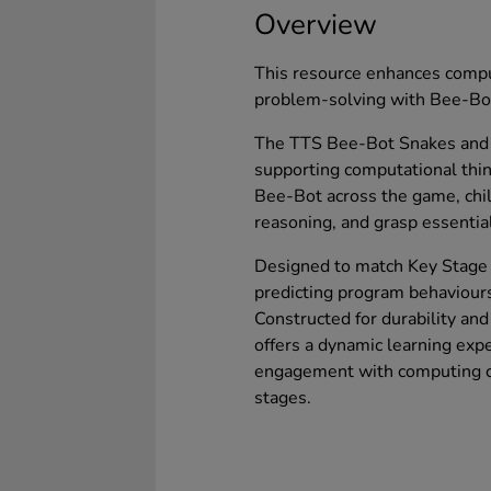
Overview
This resource enhances compu
problem-solving with Bee-Bo
The TTS Bee-Bot Snakes and 
supporting computational thi
Bee-Bot across the game, chil
reasoning, and grasp essenti
Designed to match Key Stage 1 
predicting program behaviour
Constructed for durability an
offers a dynamic learning exp
engagement with computing co
stages.