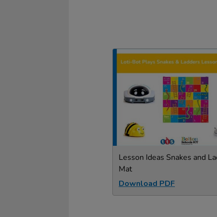
Lesson Ideas Snakes and La
Mat
Download PDF