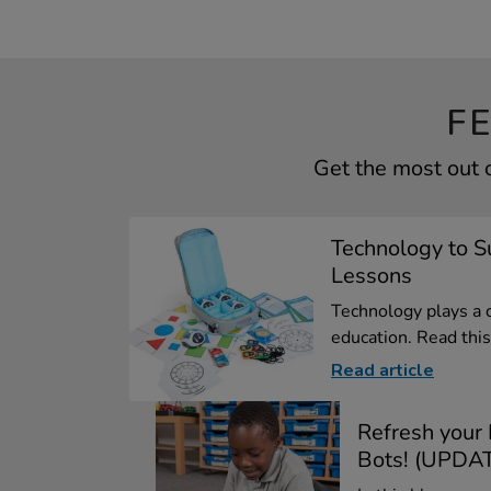
F
Get the most out 
Technology to 
Lessons
Technology plays a 
education. Read this 
Read article
Refresh your
Bots! (UPDAT