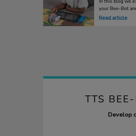
In this blog we e
your Bee-Bot and
Read article
TTS BEE
Develop c