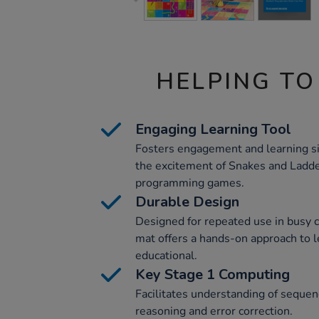
HELPING TO
Engaging Learning Tool
Fosters engagement and learning s
the excitement of Snakes and Ladde
programming games.
Durable Design
Designed for repeated use in busy 
mat offers a hands-on approach to l
educational.
Key Stage 1 Computing
Facilitates understanding of sequen
reasoning and error correction.