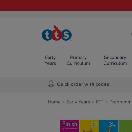
TTS School
Resources
Online Shop
Early
Primary
Secondary
Years
Curriculum
Curriculum
Quick order with codes
Home
Early Years
ICT
Programm
Images