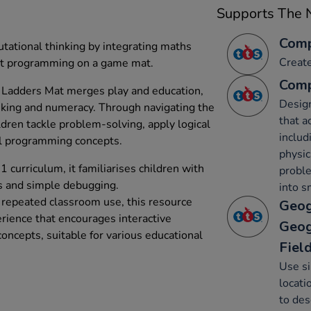
Supports The N
Comp
tational thinking by integrating maths
Creat
t programming on a game mat.
Comp
Ladders Mat merges play and education,
Desig
nking and numeracy. Through navigating the
that a
dren tackle problem-solving, apply logical
includ
al programming concepts.
physic
curriculum, it familiarises children with
probl
s and simple debugging.
into s
d repeated classroom use, this resource
Geog
erience that encourages interactive
Geog
ncepts, suitable for various educational
Fiel
Use s
locati
to des