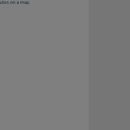
utes on a map.