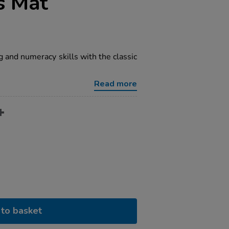
s Mat
 and numeracy skills with the classic
Read more
to basket