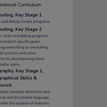
ational Curriculum
uting, Key Stage 1
e and debug simple programs.
uting, Key Stage 2
n, write and debug programs
ccomplish specific goals,
ing controlling or simulating
al systems and solve
ems by decomposing them
maller parts.
raphy, Key Stage 1,
raphical Skills &
dwork
imple compass directions and
onal and directional language,
cribe the location of features