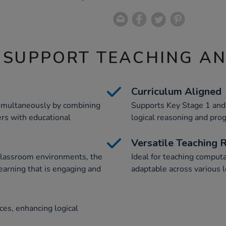
 SUPPORT TEACHING A
Curriculum Aligned
imultaneously by combining
Supports Key Stage 1 and 
rs with educational
logical reasoning and pr
Versatile Teaching 
classroom environments, the
Ideal for teaching computa
earning that is engaging and
adaptable across various l
ces, enhancing logical