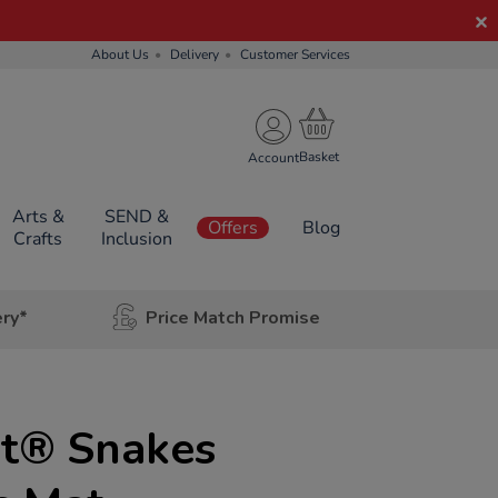
About Us
Delivery
Customer Services
Account
Arts &
SEND &
Offers
Blog
Crafts
Inclusion
ery*
Price Match Promise
t® Snakes