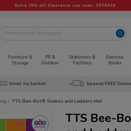
Extra 10% off Clearance use code: EXTRA10
Furniture &
PE &
Stationery &
Exercise
Storage
Outdoor
Facilities
Books
Email my basket
Speedy FREE Deliv
ing
TTS Bee-Bot® Snakes and Ladders Mat
TTS Bee-Bo