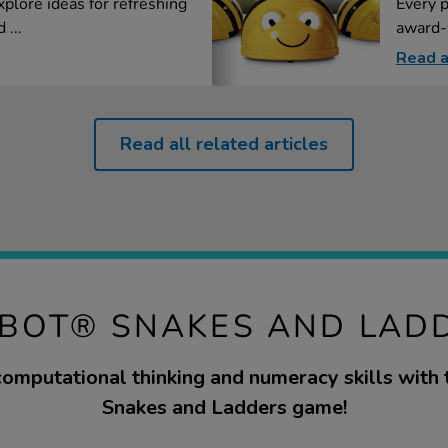
xplore ideas for refreshing
Every p
 ...
award-
Read a
Read all related articles
-BOT® SNAKES AND LAD
omputational thinking and numeracy skills with t
Snakes and Ladders game!