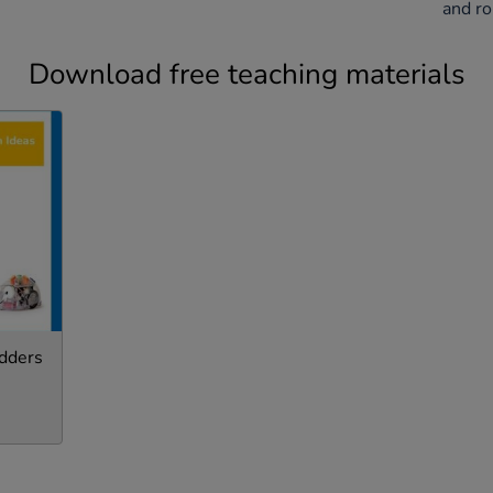
and ro
Download free teaching materials
dders