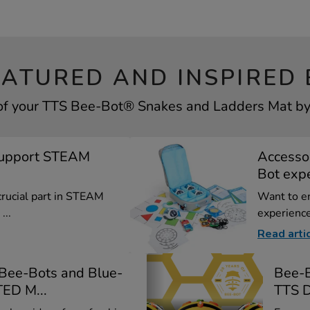
EATURED AND INSPIRED 
of your TTS Bee-Bot® Snakes and Ladders Mat by 
Support STEAM
Accessor
Bot exp
crucial part in STEAM
Want to e
...
experience
Read arti
 Bee-Bots and Blue-
Bee-B
ED M...
TTS D