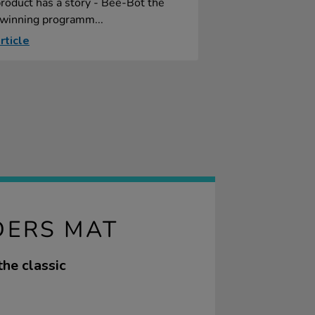
roduct has a story - Bee-Bot the
winning programm...
rticle
DERS MAT
he classic