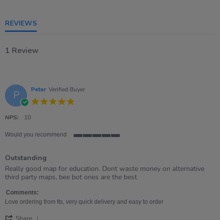
5
rating
REVIEWS
1 Review
Peter
Verified Buyer
P
5.0
star
rating
NPS:
10
Would you recommend
5
of
Outstanding
5
rating
Review
review
Really good map for education. Dont waste money on alternative
by
stating
third party maps, bee bot ones are the best
Peter
Outstanding
on
Comments:
1
Love ordering from tts, very quick delivery and easy to order
Aug
'
2022
Share