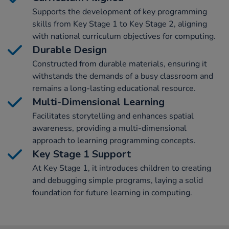
Supports the development of key programming
skills from Key Stage 1 to Key Stage 2, aligning
with national curriculum objectives for computing.
Durable Design
Constructed from durable materials, ensuring it
withstands the demands of a busy classroom and
remains a long-lasting educational resource.
Multi-Dimensional Learning
Facilitates storytelling and enhances spatial
awareness, providing a multi-dimensional
approach to learning programming concepts.
Key Stage 1 Support
At Key Stage 1, it introduces children to creating
and debugging simple programs, laying a solid
foundation for future learning in computing.