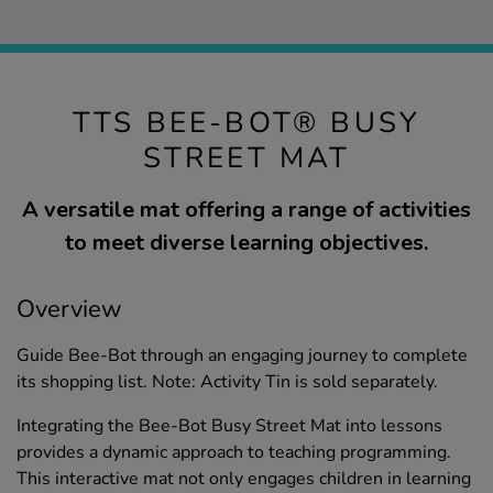
TTS BEE-BOT® BUSY
STREET MAT
A versatile mat offering a range of activities
to meet diverse learning objectives.
Overview
Guide Bee-Bot through an engaging journey to complete
its shopping list. Note: Activity Tin is sold separately.
Integrating the Bee-Bot Busy Street Mat into lessons
provides a dynamic approach to teaching programming.
This interactive mat not only engages children in learning