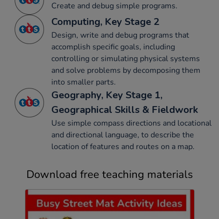
Create and debug simple programs.
Computing, Key Stage 2
Design, write and debug programs that
accomplish specific goals, including
controlling or simulating physical systems
and solve problems by decomposing them
into smaller parts.
Geography, Key Stage 1,
Geographical Skills & Fieldwork
Use simple compass directions and locational
and directional language, to describe the
location of features and routes on a map.
Download free teaching materials