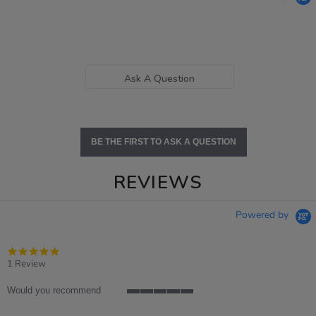
Ask A Question
BE THE FIRST TO ASK A QUESTION
REVIEWS
Powered by
5.0
star
1 Review
rating
Would you recommend
5
of