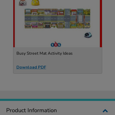
Busy Street Mat Activity Ideas
Download PDF
Product Information