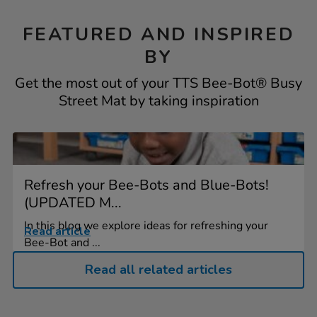
FEATURED AND INSPIRED
BY
Get the most out of your TTS Bee-Bot® Busy
Street Mat by taking inspiration
Refresh your Bee-Bots and Blue-Bots!
(UPDATED M...
In this blog we explore ideas for refreshing your
Read article
Bee-Bot and ...
Read all related articles