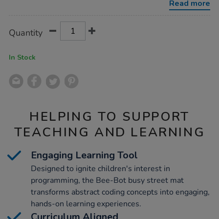
Read more
Product
ADD
Variations
Quantity
TO
Actions
CART
OPTIONS
In Stock
HELPING TO SUPPORT
TEACHING AND LEARNING
Engaging Learning Tool
Designed to ignite children's interest in
programming, the Bee-Bot busy street mat
transforms abstract coding concepts into engaging,
hands-on learning experiences.
Curriculum Aligned