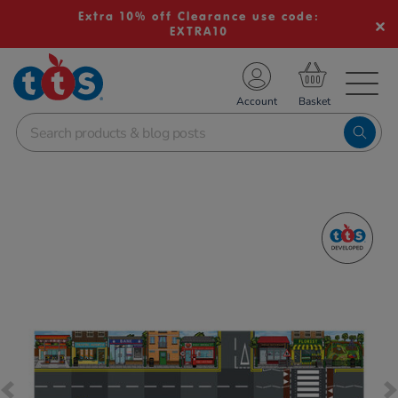
Extra 10% off Clearance use code:
EXTRA10
TS School Resources
Account
nline Shop
Images