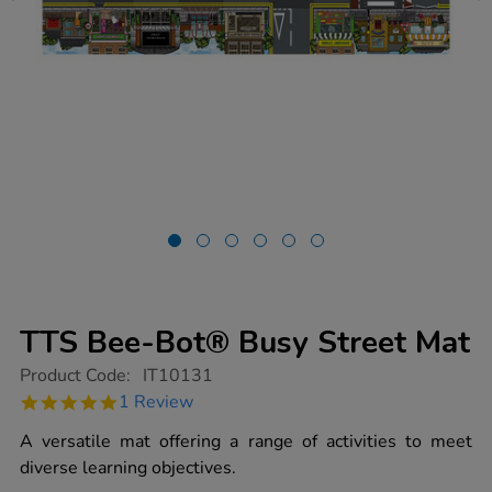
TTS Bee-Bot® Busy Street Mat
https://www.tts-
Product Code:
IT10131
group.co.uk/tts-
5.0
1 Review
bee-
star
bot-
rating
A versatile mat offering a range of activities to meet
busy-
street-
diverse learning objectives.
mat/1015572.html