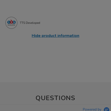
TTS Developed
Hide product information
QUESTIONS
Powered by