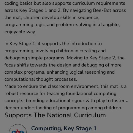
coding basics but also supports curriculum requirements
across Key Stages 1 and 2. By navigating Bee-Bot across
the mat, children develop skills in sequence,
programming logic, and problem-solving in a tangible,
enjoyable way.
In Key Stage 1, it supports the introduction to
programming, involving children in creating and
debugging simple programs. Moving to Key Stage 2, the
focus shifts towards the design and debugging of more
complex programs, enhancing logical reasoning and
computational thought processes.
Made to endure the classroom environment, this mat is a
robust resource for teaching foundational computing
concepts, blending educational rigour with play to foster a
deeper understanding of programming among children.
Supports The National Curriculum
Computing, Key Stage 1