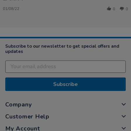
Share
Review
01/08/22
0
0
by
Peter
on
1
Aug
2022
Subscribe to our newsletter to get special offers and
updates
Subscribe
Company
Customer Help
My Account