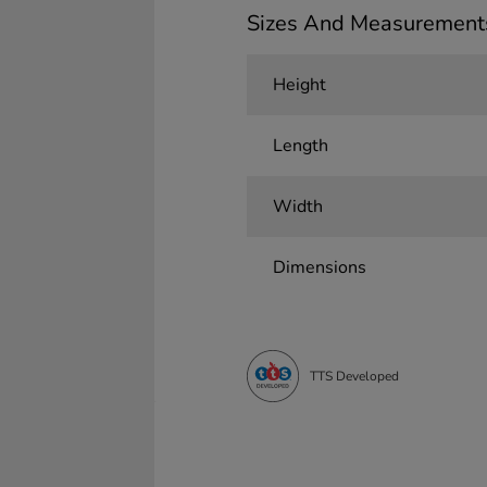
Sizes And Measurement
Height
Length
Width
Dimensions
TTS Developed