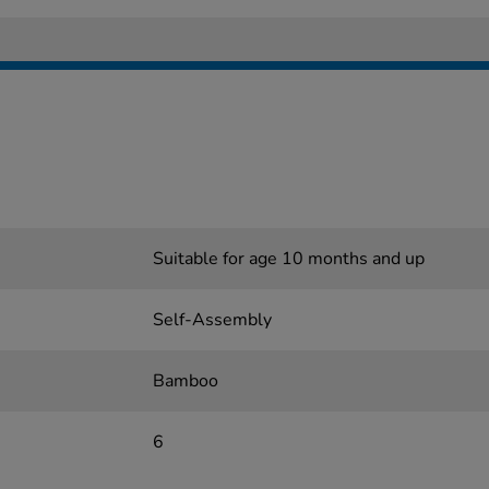
Suitable for age 10 months and up
Self-Assembly
Bamboo
6