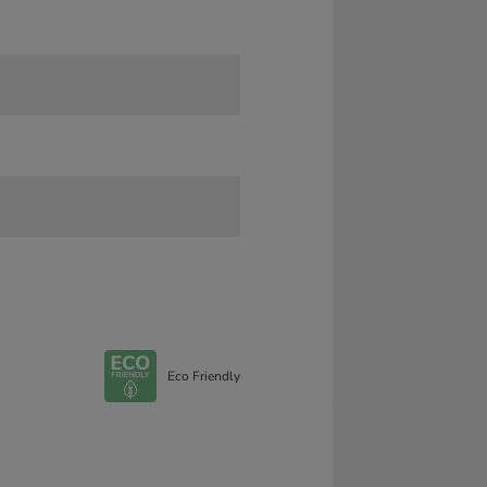
Eco Friendly