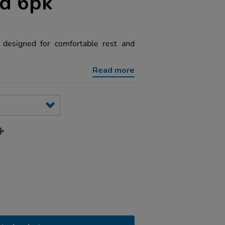
ed 6pk
 designed for comfortable rest and
Read more