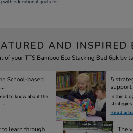
g with educational goals for
EATURED AND INSPIRED 
t of your TTS Bamboo Eco Stacking Bed 6pk by tak
the School-based
5 strate
..
support 
need to know about the
In this bl
...
strategies
Read arti
 to learn through
The v