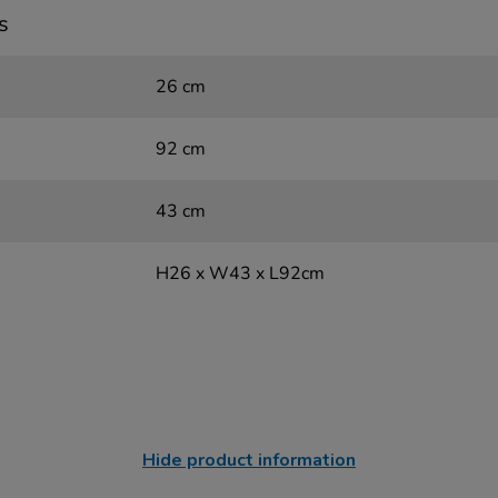
s
26 cm
92 cm
43 cm
H26 x W43 x L92cm
Hide product information