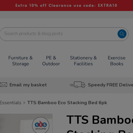
Extra 10% off Clearance use code: EXTRA10
Furniture &
PE &
Stationery &
Exercise
Storage
Outdoor
Facilities
Books
Email my basket
Speedy FREE Deliv
Essentials
TTS Bamboo Eco Stacking Bed 6pk
TTS Bambo