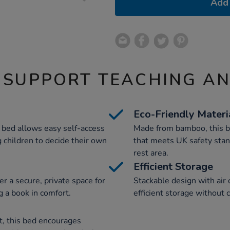
Add 
 SUPPORT TEACHING A
Eco-Friendly Materi
s bed allows easy self-access
Made from bamboo, this be
 children to decide their own
that meets UK safety stan
rest area.
Efficient Storage
r a secure, private space for
Stackable design with air
ng a book in comfort.
efficient storage without
, this bed encourages