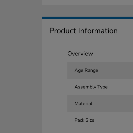
Product Information
Overview
Age Range
Assembly Type
Material
Pack Size