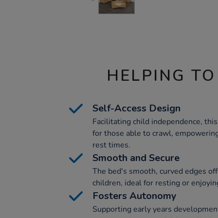
HELPING TO
Self-Access Design
Facilitating child independence, thi
for those able to crawl, empowering
rest times.
Smooth and Secure
The bed's smooth, curved edges offe
children, ideal for resting or enjoyi
Fosters Autonomy
Supporting early years development