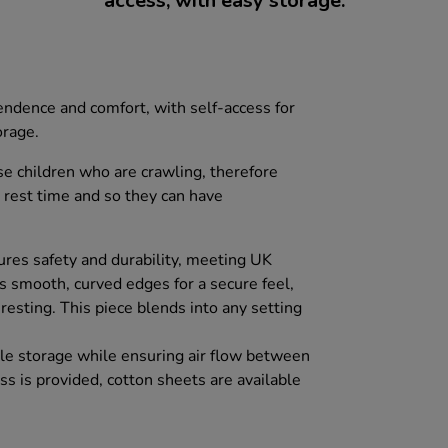
access, with easy storage.
endence and comfort, with self-access for
orage.
se children who are crawling, therefore
 rest time and so they can have
res safety and durability, meeting UK
s smooth, curved edges for a secure feel,
 resting. This piece blends into any setting
imple storage while ensuring air flow between
s is provided, cotton sheets are available