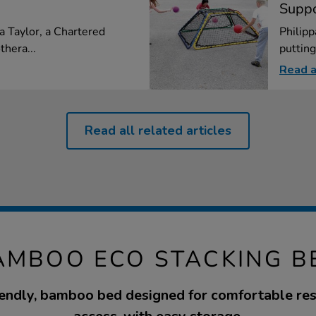
Suppo
na Taylor, a Chartered
Philipp
thera...
putting
Read a
Read all related articles
AMBOO ECO STACKING B
endly, bamboo bed designed for comfortable res