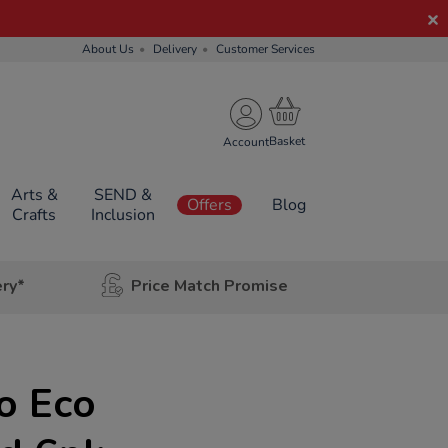
About Us
Delivery
Customer Services
Account
Arts &
SEND &
Offers
Blog
Crafts
Inclusion
ery*
Price Match Promise
o Eco