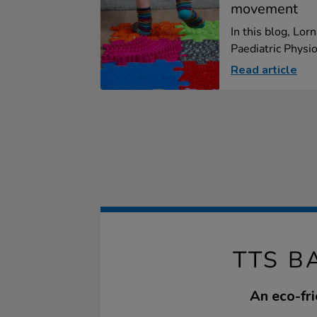
movement
In this blog, Lor
Paediatric Physio
Read article
TTS B
An eco-fri