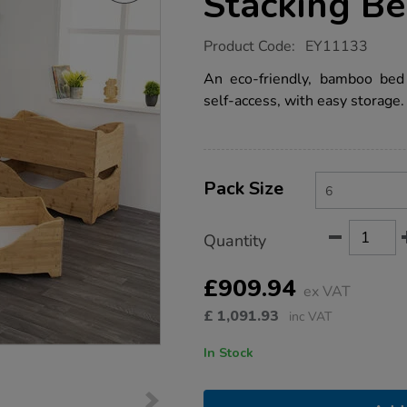
Stacking B
https://www.tts-
Product Code:
EY11133
group.co.uk/tts-
bamboo-
An eco-friendly, bamboo bed
eco-
self-access, with easy storage.
stacking-
bed-
6pk/EY11133.html
Product
ADD
Variations
TO
Pack Size
Actions
CART
OPTIONS
Quantity
£909.94
ex VAT
£
1,091.93
inc VAT
In Stock