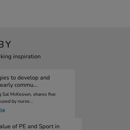
BY
ing inspiration
gies to develop and
early commu...
og Sal McKeown, shares five
 used by nurse...
cle
alue of PE and Sport in