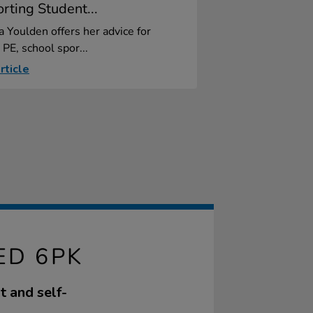
rting Student...
a Youlden offers her advice for
 PE, school spor...
rticle
ED 6PK
t and self-