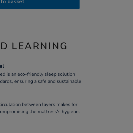
to basket
ND LEARNING
al
d is an eco-friendly sleep solution
dards, ensuring a safe and sustainable
 circulation between layers makes for
 compromising the mattress's hygiene.