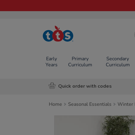
TTS School
Resources
Online Shop
Early
Primary
Secondary
Years
Curriculum
Curriculum
Quick order with codes
Home
Seasonal Essentials
Winter 
Images