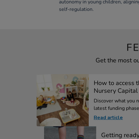
autonomy in young children, alignin
self-regulation.
F
Get the most ou
How to access 
Nursery Capital .
Discover what you 
latest funding phase 
Read article
Getting ready