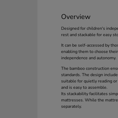
Overview
Designed for children's indep
rest and stackable for easy st
It can be self-accessed by tho
enabling them to choose their
independence and autonomy.
The bamboo construction ensu
standards. The design include
suitable for quietly reading or
and is easy to assemble.
Its stackability facilitates s
mattresses. While the mattres
separately.