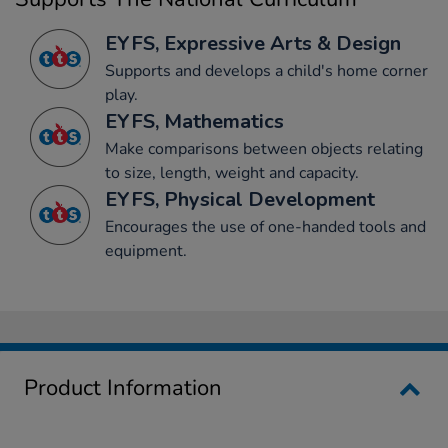
EYFS, Expressive Arts & Design
Supports and develops a child's home corner
play.
EYFS, Mathematics
Make comparisons between objects relating
to size, length, weight and capacity.
EYFS, Physical Development
Encourages the use of one-handed tools and
equipment.
Product Information