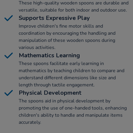
These high-quality wooden spoons are durable and
versatile, suitable for both indoor and outdoor use.
Supports Expressive Play
Improve children's fine motor skills and
coordination by encouraging the handling and
manipulation of these wooden spoons during
various activities.
Mathematics Learning
These spoons facilitate early learning in
mathematics by teaching children to compare and
understand different dimensions like size and
length through tactile engagement.
Physical Development
The spoons aid in physical development by
promoting the use of one-handed tools, enhancing
children's ability to handle and manipulate items
accurately.