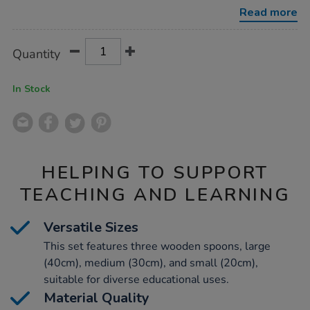
3pk/1010100.html
Read more
Product
ADD
Variations
Quantity
TO
Actions
CART
OPTIONS
In Stock
HELPING TO SUPPORT
TEACHING AND LEARNING
Versatile Sizes
This set features three wooden spoons, large
(40cm), medium (30cm), and small (20cm),
suitable for diverse educational uses.
Material Quality