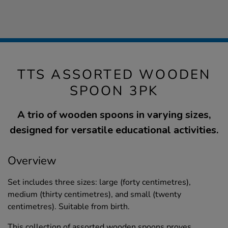
TTS ASSORTED WOODEN
SPOON 3PK
A trio of wooden spoons in varying sizes,
designed for versatile educational activities.
Overview
Set includes three sizes: large (forty centimetres),
medium (thirty centimetres), and small (twenty
centimetres). Suitable from birth.
This collection of assorted wooden spoons proves