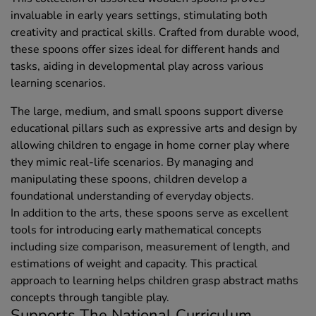
invaluable in early years settings, stimulating both
creativity and practical skills. Crafted from durable wood,
these spoons offer sizes ideal for different hands and
tasks, aiding in developmental play across various
learning scenarios.
The large, medium, and small spoons support diverse
educational pillars such as expressive arts and design by
allowing children to engage in home corner play where
they mimic real-life scenarios. By managing and
manipulating these spoons, children develop a
foundational understanding of everyday objects.
In addition to the arts, these spoons serve as excellent
tools for introducing early mathematical concepts
including size comparison, measurement of length, and
estimations of weight and capacity. This practical
approach to learning helps children grasp abstract maths
concepts through tangible play.
Supports The National Curriculum