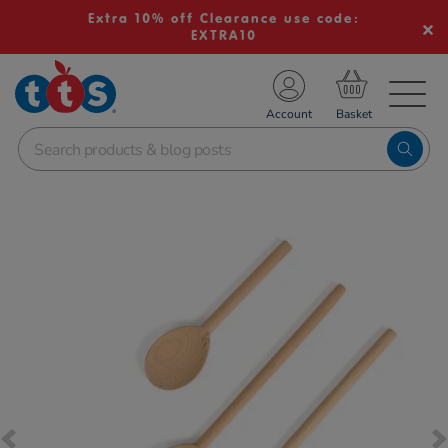
Extra 10% off Clearance use code:
EXTRA10
TS School Resources
Account
nline Shop
Images