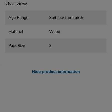
Overview
Age Range
Suitable from birth
Material
Wood
Pack Size
3
Hide product information