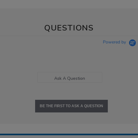
QUESTIONS
Powered by
Ask A Question
BE THE FIRST TO ASK A QUESTION