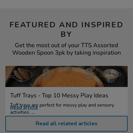
FEATURED AND INSPIRED
BY
Get the most out of your TTS Assorted
Wooden Spoon 3pk by taking inspiration
Tuff Trays - Top 10 Messy Play Ideas
Tuff trays are perfect for messy play and sensory
Read article
activities. ...
Read all related articles