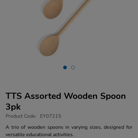
TTS Assorted Wooden Spoon
3pk
https://www.tts-
Product Code:
EY07215
group.co.uk/tts-
assorted-
A trio of wooden spoons in varying sizes, designed for
wooden-
versatile educational activities.
spoon-