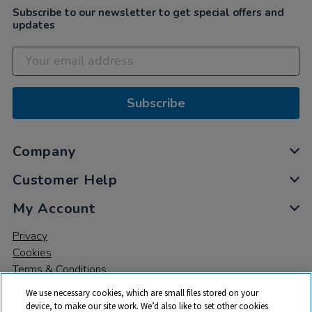
Subscribe to our newsletter to get special offers and
updates
Subscribe
Company
Customer Help
My Account
Privacy
Cookies
Terms & Conditions
We use necessary cookies, which are small files stored on your
device, to make our site work. We’d also like to set other cookies