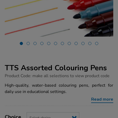
TTS Assorted Colouring Pens
https://www.tts-
Product Code:
make all selections to view product code
group.co.uk/tts-
assorted-
High-quality, water-based colouring pens, perfect for
colouring-
daily use in educational settings.
pens/1050633.html
Read more
Product
ADD
Variations
TO
Choice
Actions