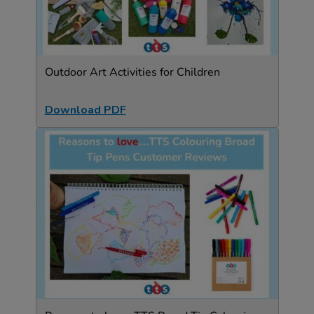
Outdoor Art Activities for Children
Download PDF