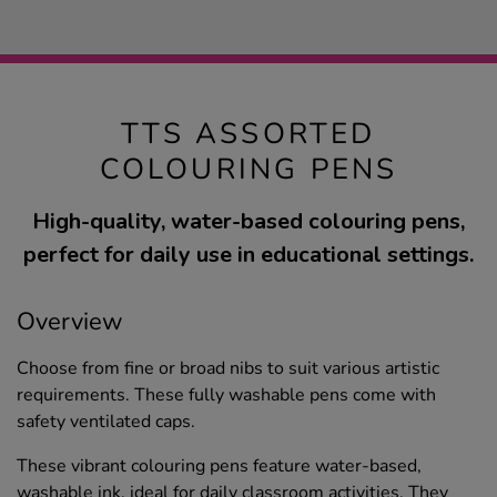
TTS ASSORTED
COLOURING PENS
High-quality, water-based colouring pens,
perfect for daily use in educational settings.
Overview
Choose from fine or broad nibs to suit various artistic
requirements. These fully washable pens come with
safety ventilated caps.
These vibrant colouring pens feature water-based,
washable ink, ideal for daily classroom activities. They