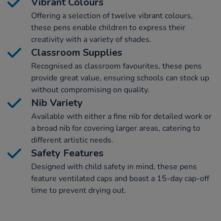
Vibrant Colours
Offering a selection of twelve vibrant colours,
these pens enable children to express their
creativity with a variety of shades.
Classroom Supplies
Recognised as classroom favourites, these pens
provide great value, ensuring schools can stock up
without compromising on quality.
Nib Variety
Available with either a fine nib for detailed work or
a broad nib for covering larger areas, catering to
different artistic needs.
Safety Features
Designed with child safety in mind, these pens
feature ventilated caps and boast a 15-day cap-off
time to prevent drying out.