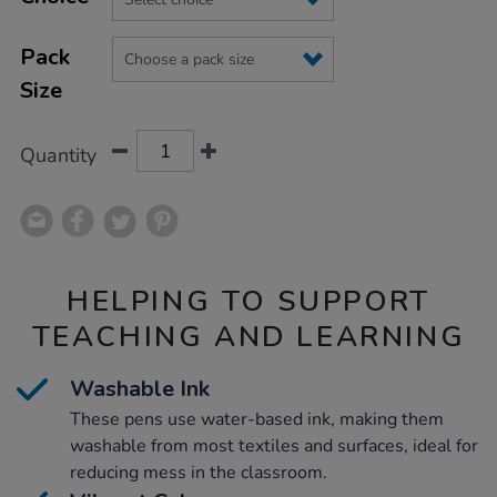
CART
OPTIONS
Pack
Size
Quantity
HELPING TO SUPPORT
TEACHING AND LEARNING
Washable Ink
These pens use water-based ink, making them
washable from most textiles and surfaces, ideal for
reducing mess in the classroom.