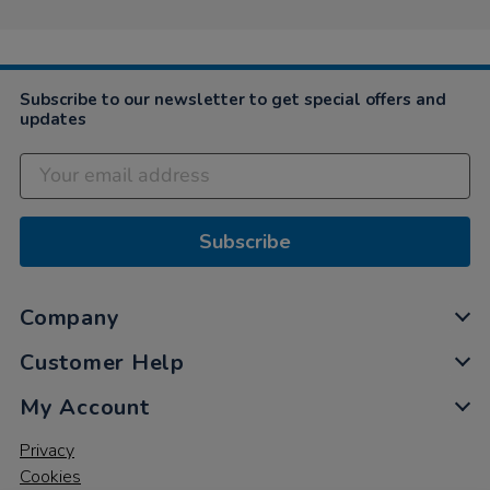
Subscribe to our newsletter to get special offers and
updates
Subscribe
Company
Customer Help
My Account
Privacy
Cookies