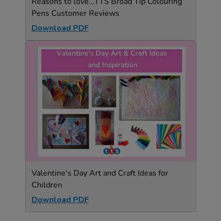
Reasons to love...TTS Broad Tip Colouring
Pens Customer Reviews
Download PDF
Valentine's Day Art and Craft Ideas for
Children
Download PDF