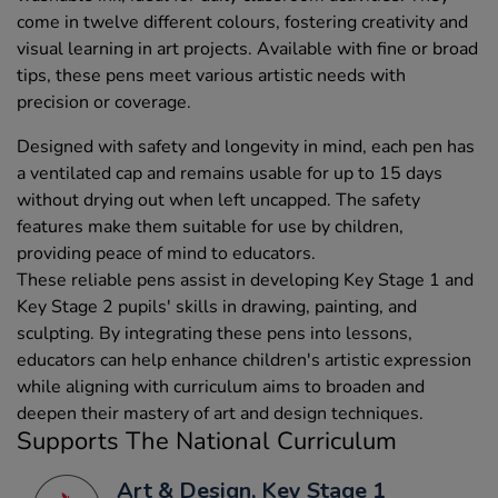
come in twelve different colours, fostering creativity and
visual learning in art projects. Available with fine or broad
tips, these pens meet various artistic needs with
precision or coverage.
Designed with safety and longevity in mind, each pen has
a ventilated cap and remains usable for up to 15 days
without drying out when left uncapped. The safety
features make them suitable for use by children,
providing peace of mind to educators.
These reliable pens assist in developing Key Stage 1 and
Key Stage 2 pupils' skills in drawing, painting, and
sculpting. By integrating these pens into lessons,
educators can help enhance children's artistic expression
while aligning with curriculum aims to broaden and
deepen their mastery of art and design techniques.
Supports The National Curriculum
Art & Design, Key Stage 1