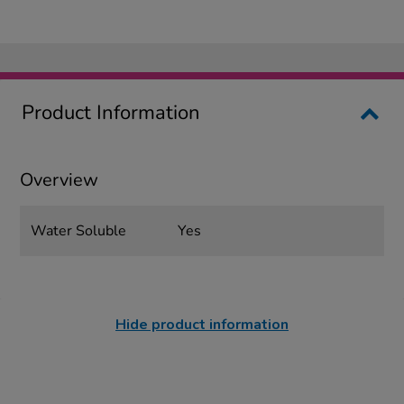
Product Information
Overview
Water Soluble
Yes
Hide product information