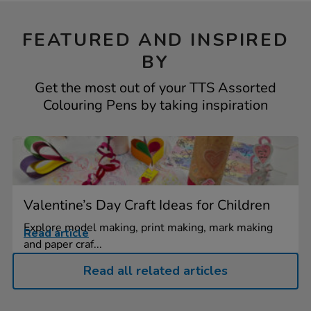
FEATURED AND INSPIRED
BY
Get the most out of your TTS Assorted
Colouring Pens by taking inspiration
Valentine’s Day Craft Ideas for Children
Explore model making, print making, mark making
Read article
and paper craf...
Read all related articles