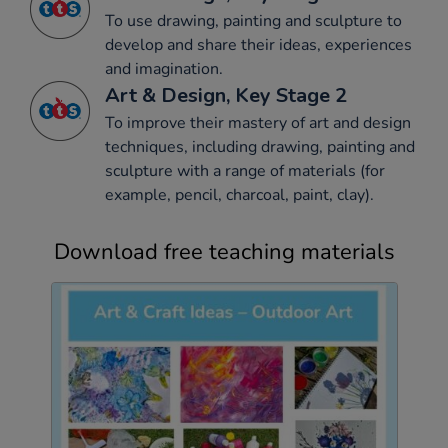
To use drawing, painting and sculpture to
develop and share their ideas, experiences
and imagination.
Art & Design, Key Stage 2
To improve their mastery of art and design
techniques, including drawing, painting and
sculpture with a range of materials (for
example, pencil, charcoal, paint, clay).
Download free teaching materials