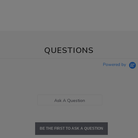
QUESTIONS
Powered by
Ask A Question
BE THE FIRST TO ASK A QUESTION