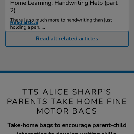
Home Learning: Handwriting Help (part
2)
There is so much more to handwriting than just
Read article
holding a pen. ...
Read all related articles
TTS ALICE SHARP'S
PARENTS TAKE HOME FINE
MOTOR BAGS
Take-home bags to encourage parent-child