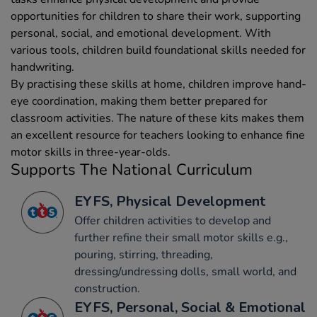
opportunities for children to share their work, supporting
personal, social, and emotional development. With
various tools, children build foundational skills needed for
handwriting.
By practising these skills at home, children improve hand-
eye coordination, making them better prepared for
classroom activities. The nature of these kits makes them
an excellent resource for teachers looking to enhance fine
motor skills in three-year-olds.
Supports The National Curriculum
EYFS, Physical Development
Offer children activities to develop and
further refine their small motor skills e.g.,
pouring, stirring, threading,
dressing/undressing dolls, small world, and
construction.
EYFS, Personal, Social & Emotional