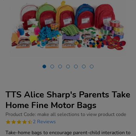
TTS Alice Sharp's Parents Take
Home Fine Motor Bags
https://www.tts-
Product Code:
make all selections to view product code
group.co.uk/tts-
4.5
2 Reviews
alice-
star
sharps-
rating
Take-home bags to encourage parent-child interaction to
parents-