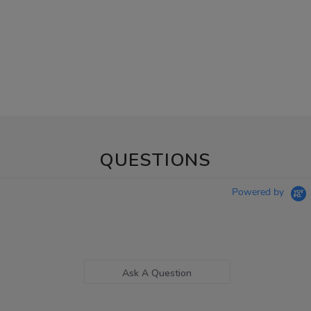
QUESTIONS
Powered by
Ask A Question