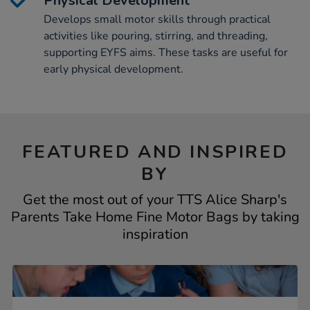
Physical Development
Develops small motor skills through practical
activities like pouring, stirring, and threading,
supporting EYFS aims. These tasks are useful for
early physical development.
FEATURED AND INSPIRED
BY
Get the most out of your TTS Alice Sharp's
Parents Take Home Fine Motor Bags by taking
inspiration