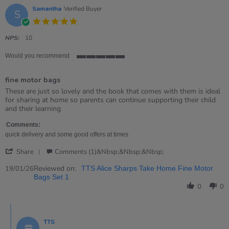
Samantha
Verified Buyer
S
5.0
star
rating
NPS:
10
Would you recommend
5
of
fine motor bags
5
rating
Review
review
These are just so lovely and the book that comes with them is ideal
by
stating
for sharing at home so parents can continue supporting their child
Samantha
fine
and their learning
on
motor
19
bags
Comments:
Jan
quick delivery and some good offers at times
2026
'
Share
Comments (1)&nbsp;&nbsp;&nbsp;
Share
Review
Reviewed on:
19/01/26
TTS Alice Sharps Take Home Fine Motor
by
Bags Set 1
Samantha
0
0
on
19
Comments
Jan
by
2026
TTS
Store