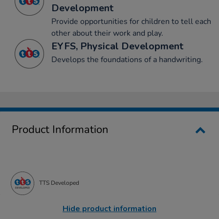
Development
Provide opportunities for children to tell each
other about their work and play.
EYFS, Physical Development
Develops the foundations of a handwriting.
Product Information
TTS Developed
Hide product information