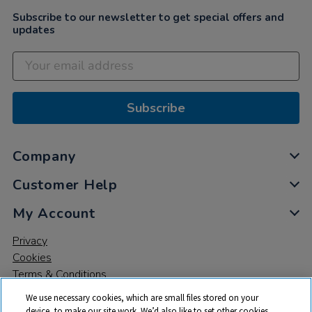
Subscribe to our newsletter to get special offers and
updates
Subscribe
Company
Customer Help
My Account
Privacy
Cookies
Terms & Conditions
We use necessary cookies, which are small files stored on your
device, to make our site work. We’d also like to set other cookies