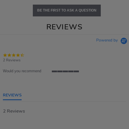
BE THE FIRST TO ASK A QUESTION
REVIEWS
Powered by
4.5
star
2 Reviews
rating
Would you recommend
5
of
5
rating
REVIEWS
2 Reviews