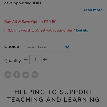
take-
develop writing skills.
home-
fine-
Read more
motor-
bags/1007910.html
Promotions
Buy All & Save Option £20.50
FREE gift worth £69.99 with your order!*
Details
Product
ADD
Variations
TO
Choice
Actions
CART
OPTIONS
Quantity
HELPING TO SUPPORT
TEACHING AND LEARNING