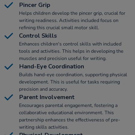
Pincer Grip
Helps children develop the pincer grip, crucial for
writing readiness. Activities included focus on
refining this crucial small motor skill.
Control Skills
Enhances children's control skills with included
tools and activities. This helps in developing the
muscles and precision useful for writing.
Hand-Eye Coordination
Builds hand-eye coordination, supporting physical
development. This is useful for tasks requiring
precision and accuracy.
Parent Involvement
Encourages parental engagement, fostering a
collaborative educational environment. This
partnership enhances the effectiveness of pre-
writing skills activities.