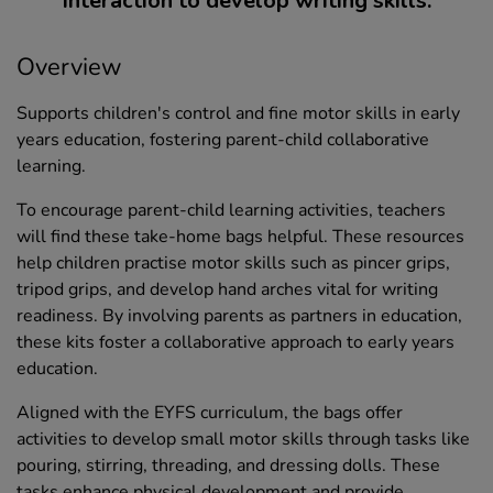
interaction to develop writing skills.
Overview
Supports children's control and fine motor skills in early
years education, fostering parent-child collaborative
learning.
To encourage parent-child learning activities, teachers
will find these take-home bags helpful. These resources
help children practise motor skills such as pincer grips,
tripod grips, and develop hand arches vital for writing
readiness. By involving parents as partners in education,
these kits foster a collaborative approach to early years
education.
Aligned with the EYFS curriculum, the bags offer
activities to develop small motor skills through tasks like
pouring, stirring, threading, and dressing dolls. These
tasks enhance physical development and provide