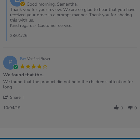
Owner
Good morning, Samantha,
on
Thank you for your review. We are so glad to hear that you have
Review
received your order in a prompt manner. Thank you for sharing
by
this with us.
Samantha
Kind regards- Customer service.
on
19
28/01/26
Jan
2026
Pat
Verified Buyer
P
4.0
star
We found that the…
rating
Review
review
We found that the product did not hold the children’s attention for
by
stating
long
Pat
We
'
on
found
Share
Share
10
that
Review
Apr
the…
10/04/19
0
0
by
2019
Pat
on
10
Apr
2019