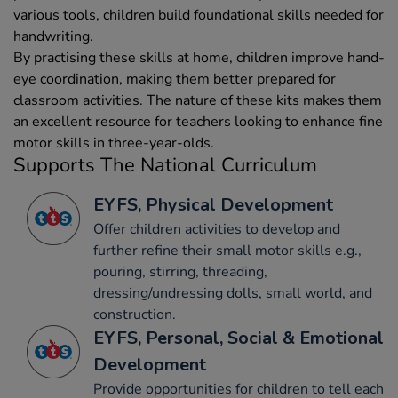
various tools, children build foundational skills needed for
handwriting.
By practising these skills at home, children improve hand-
eye coordination, making them better prepared for
classroom activities. The nature of these kits makes them
an excellent resource for teachers looking to enhance fine
motor skills in three-year-olds.
Supports The National Curriculum
EYFS, Physical Development
Offer children activities to develop and
further refine their small motor skills e.g.,
pouring, stirring, threading,
dressing/undressing dolls, small world, and
construction.
EYFS, Personal, Social & Emotional
Development
Provide opportunities for children to tell each