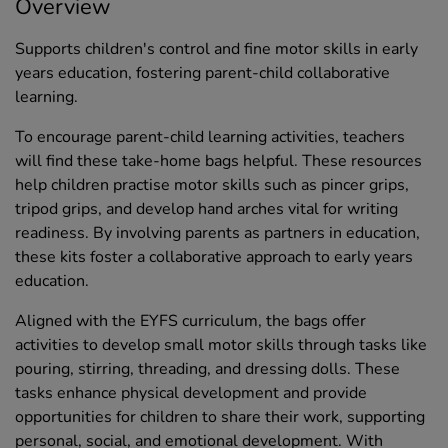
Overview
Supports children's control and fine motor skills in early
years education, fostering parent-child collaborative
learning.
To encourage parent-child learning activities, teachers
will find these take-home bags helpful. These resources
help children practise motor skills such as pincer grips,
tripod grips, and develop hand arches vital for writing
readiness. By involving parents as partners in education,
these kits foster a collaborative approach to early years
education.
Aligned with the EYFS curriculum, the bags offer
activities to develop small motor skills through tasks like
pouring, stirring, threading, and dressing dolls. These
tasks enhance physical development and provide
opportunities for children to share their work, supporting
personal, social, and emotional development. With