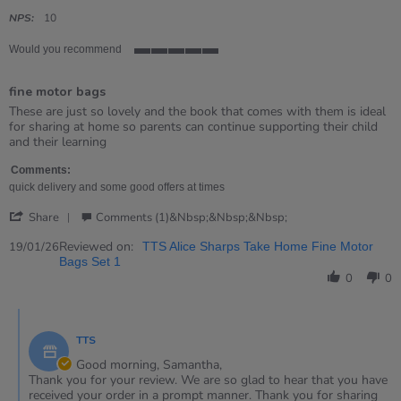
star
rating
NPS:
10
Would you recommend
5
of
fine motor bags
5
rating
Review
review
These are just so lovely and the book that comes with them is ideal
by
stating
for sharing at home so parents can continue supporting their child
Samantha
fine
and their learning
on
motor
19
bags
Comments:
Jan
quick delivery and some good offers at times
2026
'
Share
Comments (1)&nbsp;&nbsp;&nbsp;
Share
Review
Reviewed on:
19/01/26
TTS Alice Sharps Take Home Fine Motor
by
Bags Set 1
Samantha
0
0
on
19
Comments
Jan
by
2026
TTS
Store
Owner
Good morning, Samantha,
on
Thank you for your review. We are so glad to hear that you have
Review
received your order in a prompt manner. Thank you for sharing