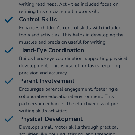
writing readiness. Activities included focus on
refining this crucial small motor skill.
Control Skills
Enhances children's control skills with included
tools and activities. This helps in developing the
muscles and precision useful for writing.
Hand-Eye Coordination
Builds hand-eye coordination, supporting physical
development. This is useful for tasks requiring
precision and accuracy.
Parent Involvement
Encourages parental engagement, fostering a
collaborative educational environment. This
partnership enhances the effectiveness of pre-
writing skills activities.
Physical Development
Develops small motor skills through practical
activities like pouring, stirring, and threading,