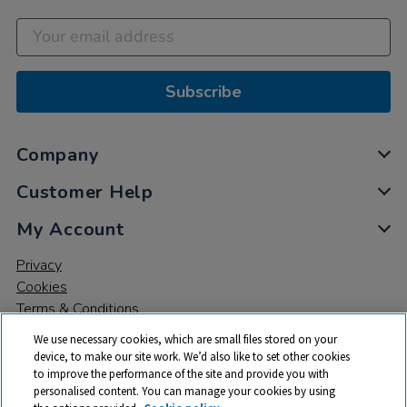
Subscribe
Company
Customer Help
My Account
Privacy
Cookies
Terms & Conditions
We use necessary cookies, which are small files stored on your
device, to make our site work. We’d also like to set other cookies
to improve the performance of the site and provide you with
personalised content. You can manage your cookies by using