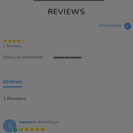
REVIEWS
Powered by
4.5
star
2 Reviews
rating
Would you recommend
5
of
5
rating
REVIEWS
2 Reviews
Samantha
Verified Buyer
S
5.0