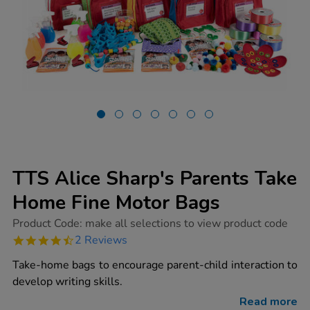
TTS Alice Sharp's Parents Take
Home Fine Motor Bags
https://www.tts-
Product Code:
make all selections to view product code
group.co.uk/tts-
4.5
2 Reviews
alice-
star
sharps-
rating
Take-home bags to encourage parent-child interaction to
parents-
take-
develop writing skills.
home-
fine-
Read more
motor-