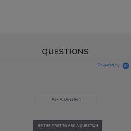
QUESTIONS
Powered by
Ask A Question
BE THE FIRST TO ASK A QUESTION