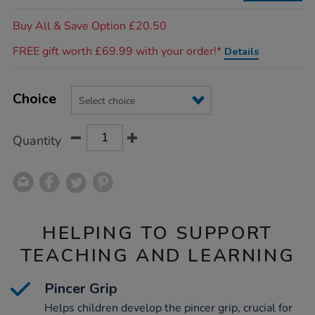
bags/1007910.html
Promotions
Buy All & Save Option £20.50
FREE gift worth £69.99 with your order!*
Details
Product
ADD
Variations
TO
Choice
Actions
CART
OPTIONS
Quantity
HELPING TO SUPPORT
TEACHING AND LEARNING
Pincer Grip
Helps children develop the pincer grip, crucial for