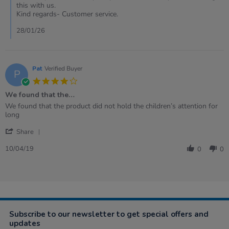
by
this with us.
Samantha
Kind regards- Customer service.
on
19
28/01/26
Jan
2026
Pat
Verified Buyer
P
4.0
star
We found that the…
rating
Review
review
We found that the product did not hold the children’s attention for
by
stating
long
Pat
We
'
on
found
Share
Share
10
that
Review
Apr
the…
10/04/19
0
0
by
2019
Pat
on
10
Apr
2019
Subscribe to our newsletter to get special offers and
updates