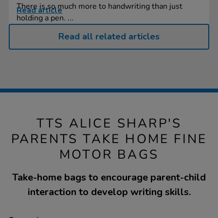
There is so much more to handwriting than just
Read article
holding a pen. ...
Read all related articles
TTS ALICE SHARP'S
PARENTS TAKE HOME FINE
MOTOR BAGS
Take-home bags to encourage parent-child
interaction to develop writing skills.