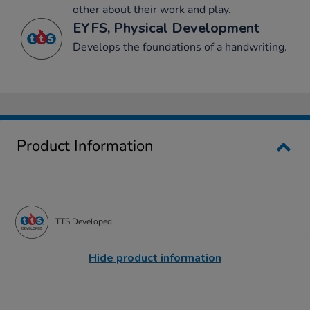
other about their work and play.
EYFS, Physical Development
Develops the foundations of a handwriting.
Product Information
TTS Developed
Hide product information