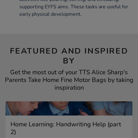
supporting EYFS aims. These tasks are useful for
early physical development.
FEATURED AND INSPIRED
BY
Get the most out of your TTS Alice Sharp's
Parents Take Home Fine Motor Bags by taking
inspiration
Home Learning: Handwriting Help (part
2)