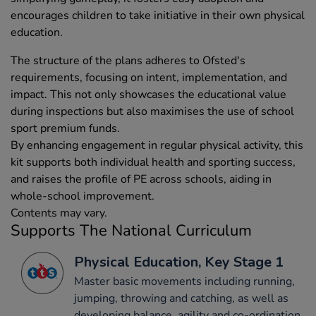
encourages children to take initiative in their own physical
education.
The structure of the plans adheres to Ofsted's
requirements, focusing on intent, implementation, and
impact. This not only showcases the educational value
during inspections but also maximises the use of school
sport premium funds.
By enhancing engagement in regular physical activity, this
kit supports both individual health and sporting success,
and raises the profile of PE across schools, aiding in
whole-school improvement.
Contents may vary.
Supports The National Curriculum
Physical Education, Key Stage 1
Master basic movements including running,
jumping, throwing and catching, as well as
developing balance, agility and co-ordination,