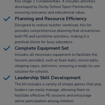
Key Stage 1 Fundamentals. It includes activities
developed by Derby School Sport Partnership,
ensuring relevance and educational value.
Planning and Resource Efficiency
Designed to reduce teacher workload, this kit
provides comprehensive planning that streamlines
both PE and lunchtime activities, making it a
practical choice for busy educators.
Complete Equipment Set
Includes all necessary equipment to facilitate the
lessons provided, such as foam balls, tennis balls,
skipping ropes, and more, ensuring a ready-to-use
solution for schools.
Leadership Skill Development
The kit includes a variety of simple games that play
leaders can easily manage, allowing them to
facilitate effective PE sessions and encourage
active participation among children.