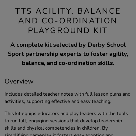
TTS AGILITY, BALANCE
AND CO-ORDINATION
PLAYGROUND KIT
A complete kit selected by Derby School
Sport partnership experts to foster agility,
balance, and co-ordination skills.
Overview
Includes detailed teacher notes with full lesson plans and
activities, supporting effective and easy teaching.
This kit equips educators and play leaders with the tools
to run full, engaging sessions that develop leadership
skills and physical competencies in children. By
simplifying gameplay, it fosters easy adoption and