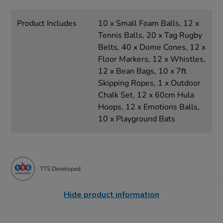
Product Includes
10 x Small Foam Balls, 12 x
Tennis Balls, 20 x Tag Rugby
Belts, 40 x Dome Cones, 12 x
Floor Markers, 12 x Whistles,
12 x Bean Bags, 10 x 7ft
Skipping Ropes, 1 x Outdoor
Chalk Set, 12 x 60cm Hula
Hoops, 12 x Emotions Balls,
10 x Playground Bats
TTS Developed
Hide product information