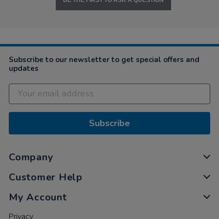
BE THE FIRST TO ASK A QUESTION
Subscribe to our newsletter to get special offers and
updates
Subscribe
Company
Customer Help
My Account
Privacy