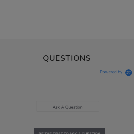
QUESTIONS
Powered by
Ask A Question