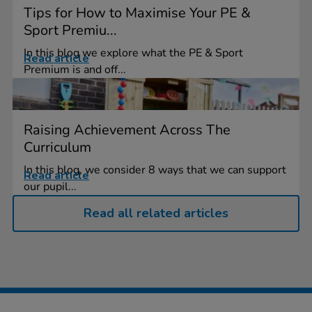
Tips for How to Maximise Your PE &
Sport Premiu...
In this blog we explore what the PE & Sport
Read article
Premium is and off...
Raising Achievement Across The
Curriculum
In this blog, we consider 8 ways that we can support
Read article
our pupil...
Read all related articles