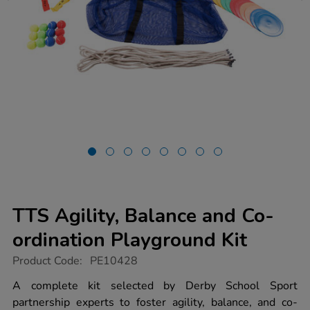
TTS Agility, Balance and Co-
ordination Playground Kit
https://www.tts-
Product Code:
PE10428
group.co.uk/tts-
agility-
A complete kit selected by Derby School Sport
balance-
partnership experts to foster agility, balance, and co-
and-