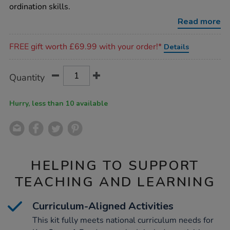
co-
ordination skills.
ordination-
playground-
Read more
kit/1017428.html
Promotions
FREE gift worth £69.99 with your order!*
Details
Product
ADD
Variations
Quantity
TO
Actions
CART
OPTIONS
Hurry, less than 10 available
HELPING TO SUPPORT
TEACHING AND LEARNING
Curriculum-Aligned Activities
This kit fully meets national curriculum needs for