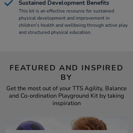
Sustained Development Benefits
This kit is an effective resource for sustained
physical development and improvement in
children's health and wellbeing through active play
and structured physical education.
FEATURED AND INSPIRED
BY
Get the most out of your TTS Agility, Balance
and Co-ordination Playground Kit by taking
inspiration