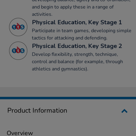
and begin to apply these in a range of
activities.
Physical Education, Key Stage 1
Participate in team games, developing simple
tactics for attacking and defending.
Physical Education, Key Stage 2
Develop flexibility, strength, technique,
control and balance (for example, through
athletics and gymnastics).
Product Information
Overview