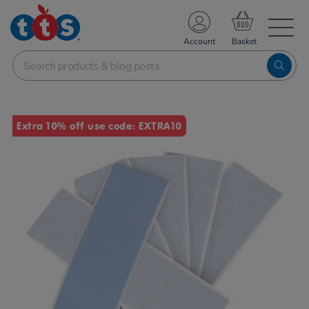
TS School Resources
Account
nline Shop
Images
Extra 10% off use code: EXTRA10