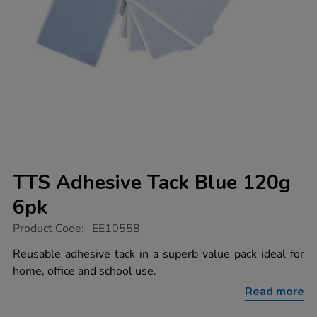
TTS Adhesive Tack Blue 120g
6pk
https://www.tts-
Product Code:
EE10558
group.co.uk/tts-
adhesive-
Reusable adhesive tack in a superb value pack ideal for
tack-
home, office and school use.
blue-
120g-
Read more
6pk/1032786.html
Promotions