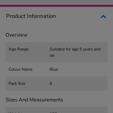
Product Information
Overview
Age Range
Suitable for age 5 years and
up
Colour Name
Blue
Pack Size
6
Sizes And Measurements