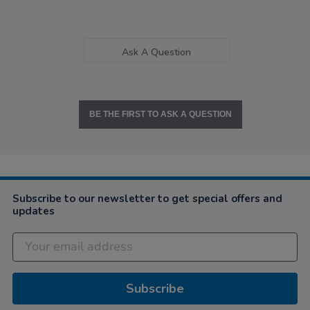
Ask A Question
BE THE FIRST TO ASK A QUESTION
Subscribe to our newsletter to get special offers and
updates
Subscribe