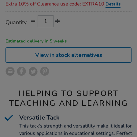
Extra 10% off Clearance use code: EXTRA10
Details
Product
ADD
Variations
Quantity
TO
Actions
CART
OPTIONS
Estimated delivery in 5 weeks
View in stock alternatives
HELPING TO SUPPORT
TEACHING AND LEARNING
Versatile Tack
This tack's strength and versatility make it ideal for
various applications in educational settings. Perfect