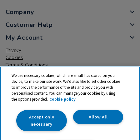
Company
Customer Help
My Account
Privacy
Cookies
Terms & Conditions
We use necessary cookies, which are small files stored on your
device, to make our site work. We’d also like to set other cookies
to improve the performance of the site and provide you with
personalised content. You can manage your cookies by using
the options provided.
Cookie policy
© 2026 All rights reserved. TTS ​is a trading name and registered
trade mark of RM Educational Resources Ltd. Registered Office:
142B Park Drive, Milton Park, Milton, Abingdon, Oxon, OX14 4SE.
Accept only
Allow All
Registered Number: 03100039
necessary