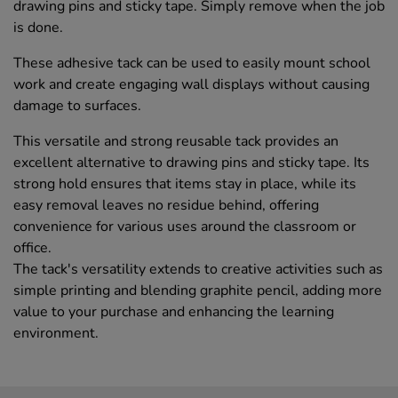
drawing pins and sticky tape. Simply remove when the job
is done.
These adhesive tack can be used to easily mount school
work and create engaging wall displays without causing
damage to surfaces.
This versatile and strong reusable tack provides an
excellent alternative to drawing pins and sticky tape. Its
strong hold ensures that items stay in place, while its
easy removal leaves no residue behind, offering
convenience for various uses around the classroom or
office.
The tack's versatility extends to creative activities such as
simple printing and blending graphite pencil, adding more
value to your purchase and enhancing the learning
environment.