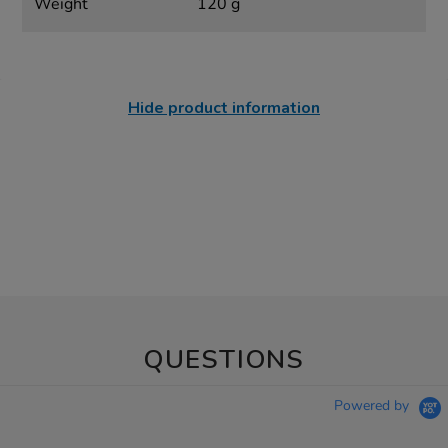
Weight
120 g
Hide product information
QUESTIONS
Powered by