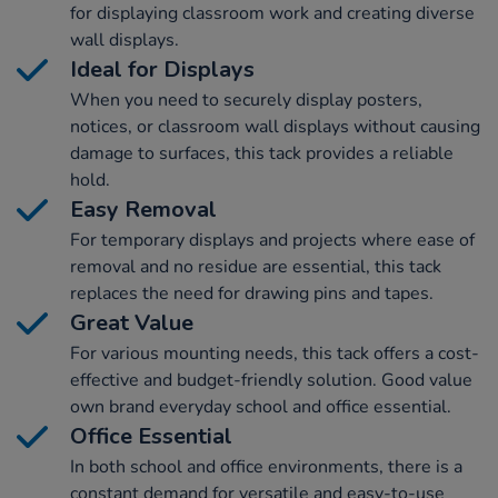
for displaying classroom work and creating diverse
wall displays.
Ideal for Displays
When you need to securely display posters,
notices, or classroom wall displays without causing
damage to surfaces, this tack provides a reliable
hold.
Easy Removal
For temporary displays and projects where ease of
removal and no residue are essential, this tack
replaces the need for drawing pins and tapes.
Great Value
For various mounting needs, this tack offers a cost-
effective and budget-friendly solution. Good value
own brand everyday school and office essential.
Office Essential
In both school and office environments, there is a
constant demand for versatile and easy-to-use