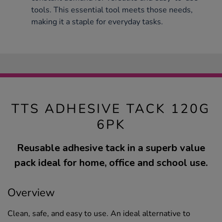
tools. This essential tool meets those needs,
making it a staple for everyday tasks.
TTS ADHESIVE TACK 120G
6PK
Reusable adhesive tack in a superb value
pack ideal for home, office and school use.
Overview
Clean, safe, and easy to use. An ideal alternative to