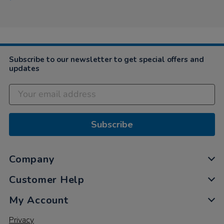
Subscribe to our newsletter to get special offers and
updates
Subscribe
Company
Customer Help
My Account
Privacy