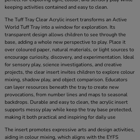
keeping activities contained and easy to clean.
The Tuff Tray Clear Acrylic insert transforms an Active
World Tuff Tray into a window for exploration. Its
transparent design allows children to see through the
base, adding a whole new perspective to play. Place it
over coloured paper, natural materials, or light sources to
encourage curiosity, discovery, and experimentation. Ideal
for sensory play, science investigations, and creative
projects, the clear insert invites children to explore colour
mixing, shadow play, and object comparison. Educators
can layer resources beneath the tray to create new
provocations, from number lines and maps to seasonal
backdrops. Durable and easy to clean, the acrylic insert
supports messy play while keep the tray base protected,
making it both practical and inspiring for daily use
The insert promotes expressive arts and design activities,
aiding in colour mixing, which aligns with the EYFS