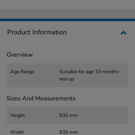
Product Information
Overview
Age Range
Suitable for age 10 months
and up
Sizes And Measurements
Height
830 mm
Width
830 mm