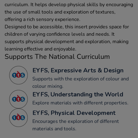
curriculum. It helps develop physical skills by encouraging
the use of small tools and exploration of textures,
offering a rich sensory experience.
Designed to be accessible, this insert provides space for
children of varying confidence levels and needs. It
supports physical development and exploration, making
learning effective and enjoyable.
Supports The National Curriculum
EYFS, Expressive Arts & Design
Supports with the exploration of colour and
colour mixing.
EYFS, Understanding the World
Explore materials with different properties.
EYFS, Physical Development
Encourages the exploration of different
materials and tools.