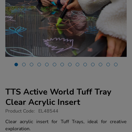
TTS Active World Tuff Tray
Clear Acrylic Insert
https://www.tts-
Product Code:
EL48544
group.co.uk/tts-
active-
Clear acrylic insert for Tuff Trays, ideal for creative
world-
exploration.
tuff-