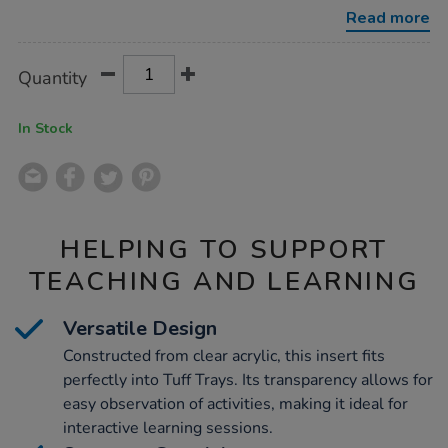
tray-
Read more
clear-
acrylic-
insert/1054180.html
Product
ADD
Variations
Quantity
TO
Actions
CART
OPTIONS
In Stock
HELPING TO SUPPORT
TEACHING AND LEARNING
Versatile Design
Constructed from clear acrylic, this insert fits
perfectly into Tuff Trays. Its transparency allows for
easy observation of activities, making it ideal for
interactive learning sessions.