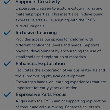
Supports Creativity
Encourages children to explore colour mixing and
material properties. This insert aids in developing
expressive arts skills, aligning with the EYFS
curriculum goals.
Inclusive Learning
Provides accessible spaces for children with
different confidence levels and needs. Supports
physical development by encouraging the use of
small tools and exploration of materials.
Enhances Exploration
Facilitates the exploration of various materials and
tools, promoting physical development.
Encourages hands-on learning experiences that are
important for early years education.
Expressive Arts Focus
Aligns with the EYFS aim of supporting exploration
of colour and colour mixing. Enhances children's