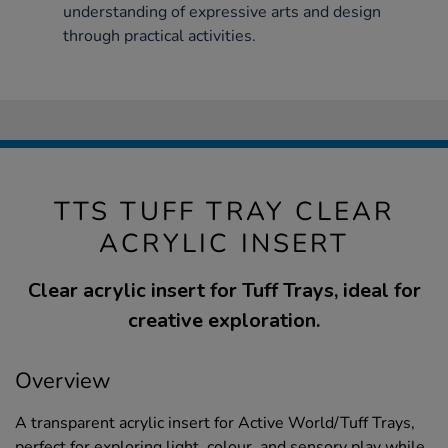
understanding of expressive arts and design
through practical activities.
TTS TUFF TRAY CLEAR
ACRYLIC INSERT
Clear acrylic insert for Tuff Trays, ideal for
creative exploration.
Overview
A transparent acrylic insert for Active World/Tuff Trays,
perfect for exploring light, colour, and sensory play while