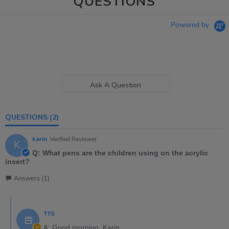
QUESTIONS
Powered by
Ask A Question
QUESTIONS
(2)
karin
Verified Reviewer
K
Q: What pens are the children using on the acrylic
insert?
Answers (1)
TTS
A: Good morning, Karin,