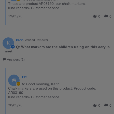
These are product AR03190, our chalk markers.
Kind regards- Customer service.
19/05/26
0
0
karin
Verified Reviewer
K
Q: What markers are the children using on this acrylic
insert
Answers (1)
TTS
A: Good morning, Karin,
Chalk markers are used on this product. Product code:
AR03190.
Kind regards- Customer service.
20/05/26
0
0