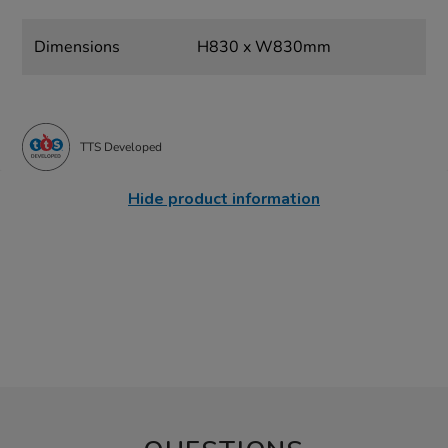
Dimensions
H830 x W830mm
TTS Developed
Hide product information