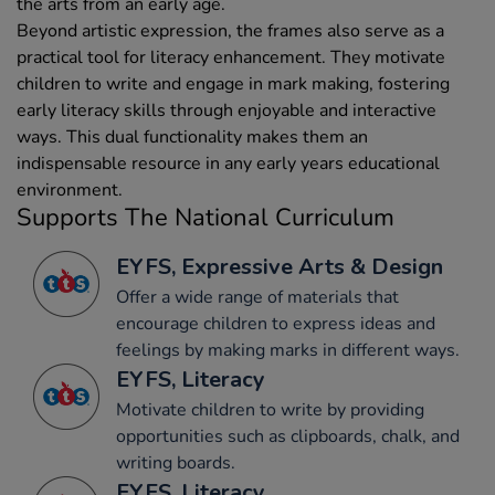
the arts from an early age.
Beyond artistic expression, the frames also serve as a
practical tool for literacy enhancement. They motivate
children to write and engage in mark making, fostering
early literacy skills through enjoyable and interactive
ways. This dual functionality makes them an
indispensable resource in any early years educational
environment.
Supports The National Curriculum
EYFS, Expressive Arts & Design
Offer a wide range of materials that
encourage children to express ideas and
feelings by making marks in different ways.
EYFS, Literacy
Motivate children to write by providing
opportunities such as clipboards, chalk, and
writing boards.
EYFS, Literacy