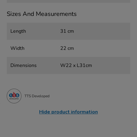
Sizes And Measurements
Length
31 cm
Width
22 cm
Dimensions
W22 x L31cm
TTS Developed
Hide product information