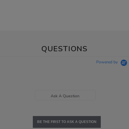
QUESTIONS
Powered by
Ask A Question
BE THE FIRST TO ASK A QUESTION