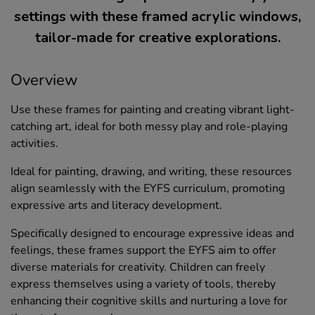
settings with these framed acrylic windows,
tailor-made for creative explorations.
Overview
Use these frames for painting and creating vibrant light-
catching art, ideal for both messy play and role-playing
activities.
Ideal for painting, drawing, and writing, these resources
align seamlessly with the EYFS curriculum, promoting
expressive arts and literacy development.
Specifically designed to encourage expressive ideas and
feelings, these frames support the EYFS aim to offer
diverse materials for creativity. Children can freely
express themselves using a variety of tools, thereby
enhancing their cognitive skills and nurturing a love for