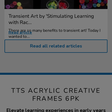
Transient Art by 'Stimulating Learning
with Rac...
There are so many benefits to transient art! Today I
Read article
wanted to...
Read all related articles
TTS ACRYLIC CREATIVE
FRAMES 6PK
Elevate learning experiences in early years