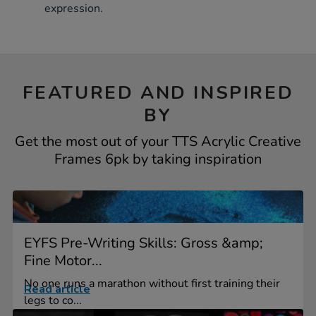
expression.
FEATURED AND INSPIRED
BY
Get the most out of your TTS Acrylic Creative
Frames 6pk by taking inspiration
EYFS Pre-Writing Skills: Gross &amp;
Fine Motor...
No one runs a marathon without first training their
Read article
legs to co...