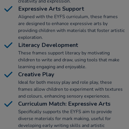
creativity and expression.
Expressive Arts Support
Aligned with the EYFS curriculum, these frames
are designed to enhance expressive arts by
providing children with materials that foster artistic
exploration.
Literacy Development
These frames support literacy by motivating
children to write and draw, using tools that make
learning engaging and enjoyable.
Creative Play
Ideal for both messy play and role play, these
frames allow children to experiment with textures
and colours, enhancing sensory experiences.
Curriculum Match: Expressive Arts
Specifically supports the EYFS aim to provide
diverse materials for mark making, useful for
developing early writing skills and artistic