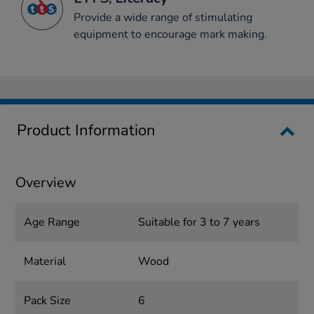
Provide a wide range of stimulating
equipment to encourage mark making.
Product Information
Overview
Age Range
Suitable for 3 to 7 years
Material
Wood
Pack Size
6