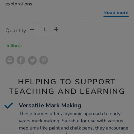
6pk/1006698.html
explorations.
Read more
Product
ADD
Variations
Quantity
TO
Actions
CART
OPTIONS
In Stock
HELPING TO SUPPORT
TEACHING AND LEARNING
Versatile Mark Making
These frames offer a dynamic approach to early
years mark making. Suitable for use with various
mediums like paint and chalk pens, they encourage