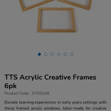
TTS Acrylic Creative Frames
6pk
https://www.tts-
Product Code:
EY05348
group.co.uk/tts-
acrylic-
Elevate learning experiences in early years settings with
creative-
these framed acrylic windows, tailor-made for creative
frames-