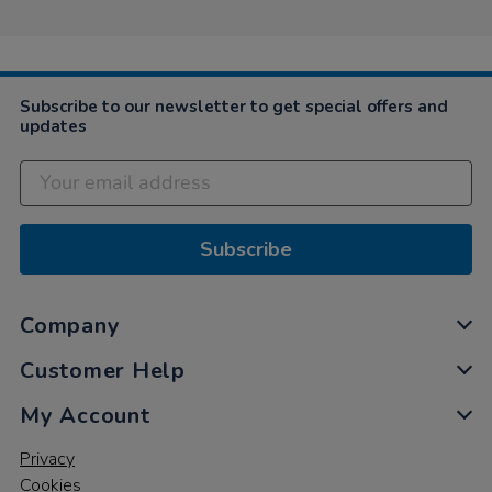
Subscribe to our newsletter to get special offers and
updates
Subscribe
Company
Customer Help
My Account
Privacy
Cookies