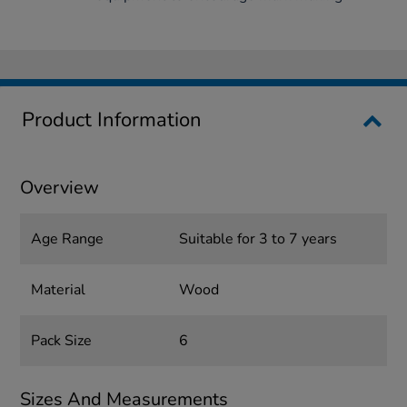
Product Information
Overview
Age Range
Suitable for 3 to 7 years
Material
Wood
Pack Size
6
Sizes And Measurements