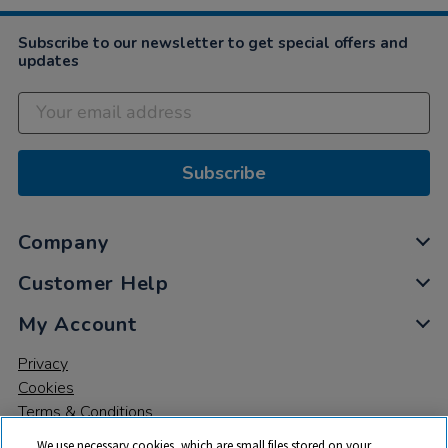
Subscribe to our newsletter to get special offers and
updates
Subscribe
Company
Customer Help
My Account
Privacy
Cookies
Terms & Conditions
We use necessary cookies, which are small files stored on your