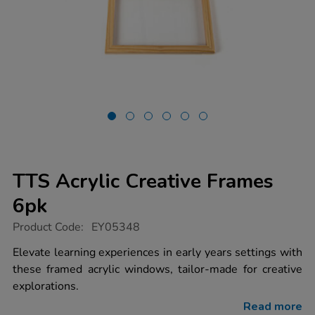
TTS Acrylic Creative Frames
6pk
https://www.tts-
Product Code:
EY05348
group.co.uk/tts-
acrylic-
Elevate learning experiences in early years settings with
creative-
these framed acrylic windows, tailor-made for creative
frames-
6pk/1006698.html
explorations.
Read more