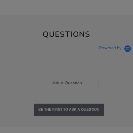
QUESTIONS
Powered by
Ask A Question
BE THE FIRST TO ASK A QUESTION