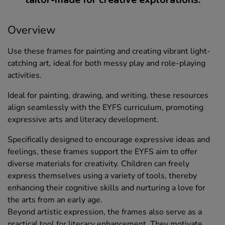
Overview
Use these frames for painting and creating vibrant light-
catching art, ideal for both messy play and role-playing
activities.
Ideal for painting, drawing, and writing, these resources
align seamlessly with the EYFS curriculum, promoting
expressive arts and literacy development.
Specifically designed to encourage expressive ideas and
feelings, these frames support the EYFS aim to offer
diverse materials for creativity. Children can freely
express themselves using a variety of tools, thereby
enhancing their cognitive skills and nurturing a love for
the arts from an early age.
Beyond artistic expression, the frames also serve as a
practical tool for literacy enhancement. They motivate