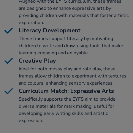
Aligned with the EYFS curriculum, these frames
are designed to enhance expressive arts by
providing children with materials that foster artistic
exploration.
Literacy Development
These frames support literacy by motivating
children to write and draw, using tools that make
learning engaging and enjoyable.
Creative Play
Ideal for both messy play and role play, these
frames allow children to experiment with textures
and colours, enhancing sensory experiences.
Curriculum Match: Expressive Arts
Specifically supports the EYFS aim to provide
diverse materials for mark making, useful for
developing early writing skills and artistic
expression.