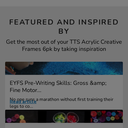
FEATURED AND INSPIRED
BY
Get the most out of your TTS Acrylic Creative
Frames 6pk by taking inspiration
EYFS Pre-Writing Skills: Gross &amp;
Fine Motor...
No one runs a marathon without first training their
Read article
legs to co...