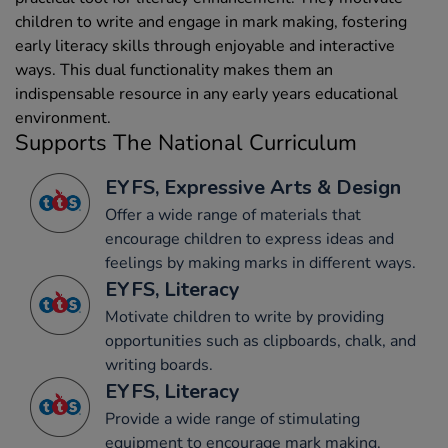
children to write and engage in mark making, fostering
early literacy skills through enjoyable and interactive
ways. This dual functionality makes them an
indispensable resource in any early years educational
environment.
Supports The National Curriculum
EYFS, Expressive Arts & Design
Offer a wide range of materials that
encourage children to express ideas and
feelings by making marks in different ways.
EYFS, Literacy
Motivate children to write by providing
opportunities such as clipboards, chalk, and
writing boards.
EYFS, Literacy
Provide a wide range of stimulating
equipment to encourage mark making.