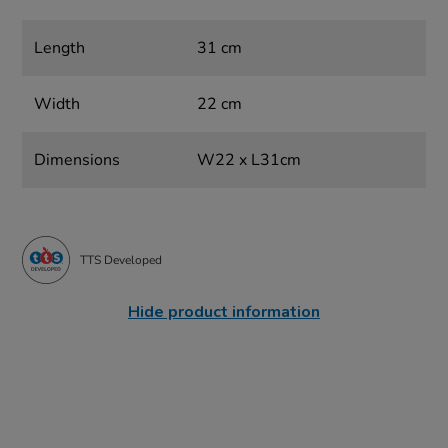
Length
31 cm
Width
22 cm
Dimensions
W22 x L31cm
TTS Developed
Hide product information