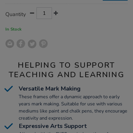
Product
ADD
Variations
Quantity
TO
Actions
CART
OPTIONS
In Stock
HELPING TO SUPPORT
TEACHING AND LEARNING
Versatile Mark Making
These frames offer a dynamic approach to early
years mark making. Suitable for use with various
mediums like paint and chalk pens, they encourage
creativity and expression.
Expressive Arts Support