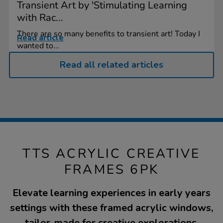
Transient Art by 'Stimulating Learning
with Rac...
There are so many benefits to transient art! Today I
Read article
wanted to...
Read all related articles
TTS ACRYLIC CREATIVE
FRAMES 6PK
Elevate learning experiences in early years
settings with these framed acrylic windows,
tailor-made for creative explorations.