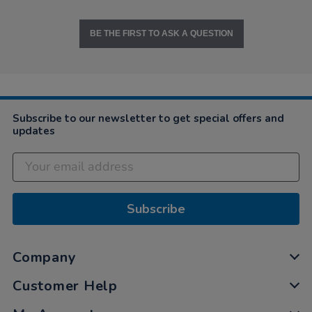
BE THE FIRST TO ASK A QUESTION
Subscribe to our newsletter to get special offers and
updates
Subscribe
Company
Customer Help