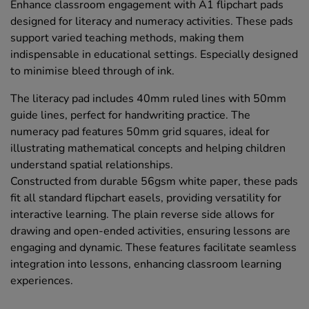
Enhance classroom engagement with A1 flipchart pads
designed for literacy and numeracy activities. These pads
support varied teaching methods, making them
indispensable in educational settings. Especially designed
to minimise bleed through of ink.
The literacy pad includes 40mm ruled lines with 50mm
guide lines, perfect for handwriting practice. The
numeracy pad features 50mm grid squares, ideal for
illustrating mathematical concepts and helping children
understand spatial relationships.
Constructed from durable 56gsm white paper, these pads
fit all standard flipchart easels, providing versatility for
interactive learning. The plain reverse side allows for
drawing and open-ended activities, ensuring lessons are
engaging and dynamic. These features facilitate seamless
integration into lessons, enhancing classroom learning
experiences.