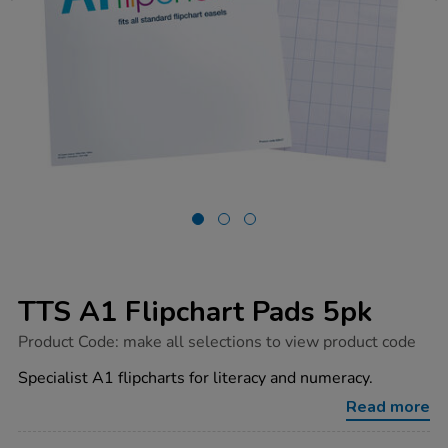
TTS A1 Flipchart Pads 5pk
https://www.tts-
Product Code:
make all selections to view product code
group.co.uk/tts-
a1-
Specialist A1 flipcharts for literacy and numeracy.
flipchart-
pads-
Read more
5pk/1033016.html