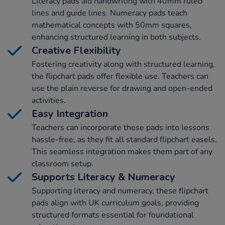
Literacy pads aid handwriting with 40mm ruled
lines and guide lines. Numeracy pads teach
mathematical concepts with 50mm squares,
enhancing structured learning in both subjects.
Creative Flexibility
Fostering creativity along with structured learning,
the flipchart pads offer flexible use. Teachers can
use the plain reverse for drawing and open-ended
activities.
Easy Integration
Teachers can incorporate these pads into lessons
hassle-free, as they fit all standard flipchart easels.
This seamless integration makes them part of any
classroom setup.
Supports Literacy & Numeracy
Supporting literacy and numeracy, these flipchart
pads align with UK curriculum goals, providing
structured formats essential for foundational