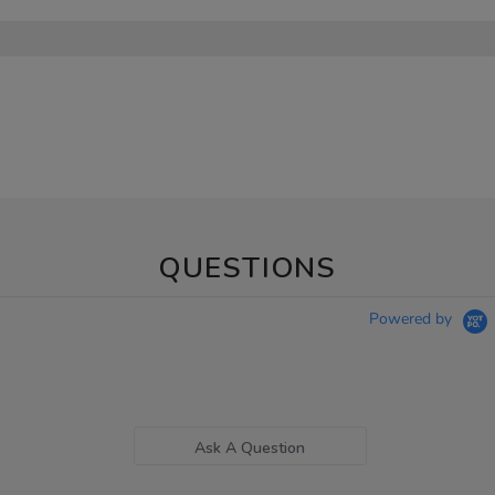
QUESTIONS
Powered by
Ask A Question