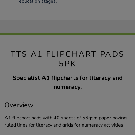
education stages.
TTS A1 FLIPCHART PADS
5PK
Specialist A1 flipcharts for literacy and
numeracy.
Overview
A1 flipchart pads with 40 sheets of 56gsm paper having
ruled lines for literacy and grids for numeracy activities.