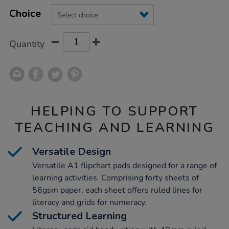
Product
ADD
Variations
TO
Choice
Actions
CART
OPTIONS
Quantity
HELPING TO SUPPORT
TEACHING AND LEARNING
Versatile Design
Versatile A1 flipchart pads designed for a range of
learning activities. Comprising forty sheets of
56gsm paper, each sheet offers ruled lines for
literacy and grids for numeracy.
Structured Learning