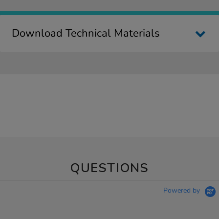
Download Technical Materials
QUESTIONS
Powered by