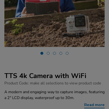
TTS 4k Camera with WiFi
https://www.tts-
Product Code:
make all selections to view product code
group.co.uk/tts-
4k-
A modern and engaging way to capture images, featuring
camera-
a 2" LCD display, waterproof up to 30m.
with-
wifi/1006257.html
Read more