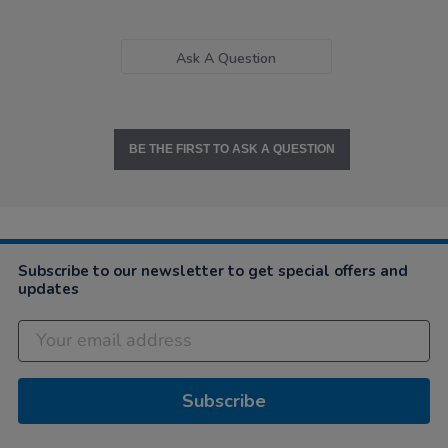
Ask A Question
BE THE FIRST TO ASK A QUESTION
Subscribe to our newsletter to get special offers and
updates
Subscribe