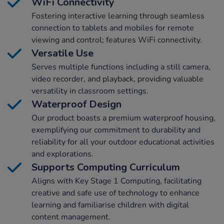
WiFi Connectivity
Fostering interactive learning through seamless
connection to tablets and mobiles for remote
viewing and control; features WiFi connectivity.
Versatile Use
Serves multiple functions including a still camera,
video recorder, and playback, providing valuable
versatility in classroom settings.
Waterproof Design
Our product boasts a premium waterproof housing,
exemplifying our commitment to durability and
reliability for all your outdoor educational activities
and explorations.
Supports Computing Curriculum
Aligns with Key Stage 1 Computing, facilitating
creative and safe use of technology to enhance
learning and familiarise children with digital
content management.