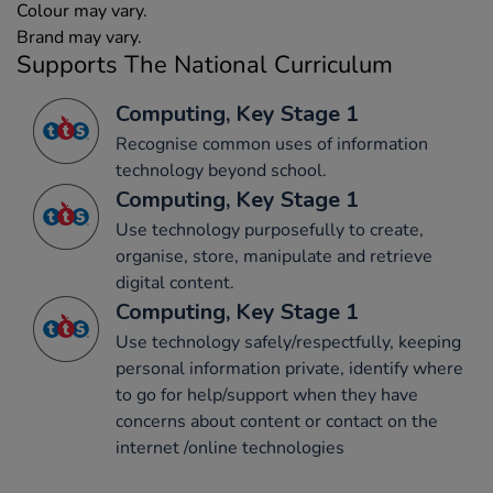
Colour may vary.
Brand may vary.
Supports The National Curriculum
Computing, Key Stage 1
Recognise common uses of information
technology beyond school.
Computing, Key Stage 1
Use technology purposefully to create,
organise, store, manipulate and retrieve
digital content.
Computing, Key Stage 1
Use technology safely/respectfully, keeping
personal information private, identify where
to go for help/support when they have
concerns about content or contact on the
internet /online technologies