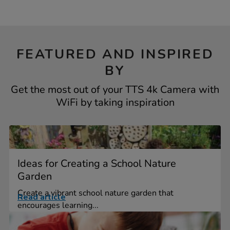
FEATURED AND INSPIRED
BY
Get the most out of your TTS 4k Camera with
WiFi by taking inspiration
Ideas for Creating a School Nature
Garden
Create a vibrant school nature garden that
Read article
encourages learning...