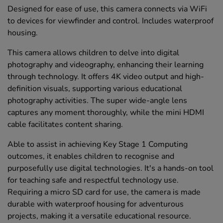
Designed for ease of use, this camera connects via WiFi
to devices for viewfinder and control. Includes waterproof
housing.
This camera allows children to delve into digital
photography and videography, enhancing their learning
through technology. It offers 4K video output and high-
definition visuals, supporting various educational
photography activities. The super wide-angle lens
captures any moment thoroughly, while the mini HDMI
cable facilitates content sharing.
Able to assist in achieving Key Stage 1 Computing
outcomes, it enables children to recognise and
purposefully use digital technologies. It's a hands-on tool
for teaching safe and respectful technology use.
Requiring a micro SD card for use, the camera is made
durable with waterproof housing for adventurous
projects, making it a versatile educational resource.