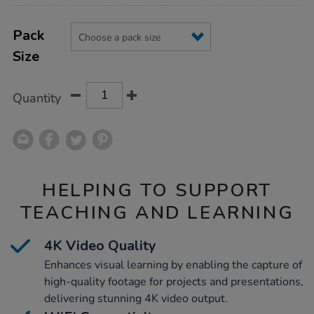
Product
ADD
Variations
TO
Pack
Actions
CART
Size
OPTIONS
Quantity
HELPING TO SUPPORT
TEACHING AND LEARNING
4K Video Quality
Enhances visual learning by enabling the capture of
high-quality footage for projects and presentations,
delivering stunning 4K video output.