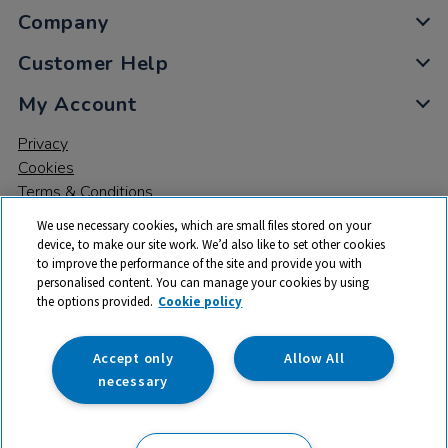
Company
Customer Help
My Account
Privacy
Cookies
Terms & Conditions
We use necessary cookies, which are small files stored on your
device, to make our site work. We’d also like to set other cookies
to improve the performance of the site and provide you with
personalised content. You can manage your cookies by using
the options provided.
Cookie policy
© 2026 All rights reserved. TTS ​is a trading name and registered
trade mark of RM Educational Resources Ltd. Registered Office:
142B Park Drive, Milton Park, Milton, Abingdon, Oxon, OX14 4SE.
Accept only
Allow All
Registered Number: 03100039
necessary