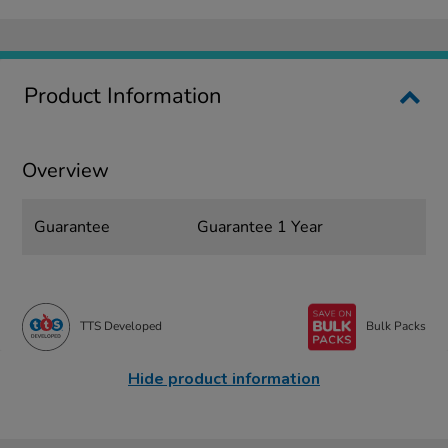
Product Information
Overview
Guarantee
Guarantee 1 Year
TTS Developed
Bulk Packs
Hide product information