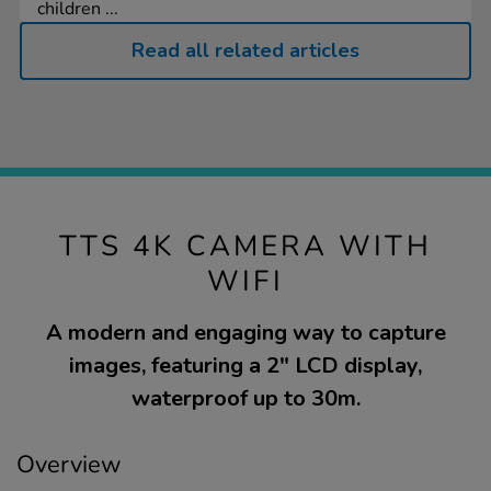
children ...
Read all related articles
TTS 4K CAMERA WITH
WIFI
A modern and engaging way to capture
images, featuring a 2" LCD display,
waterproof up to 30m.
Overview