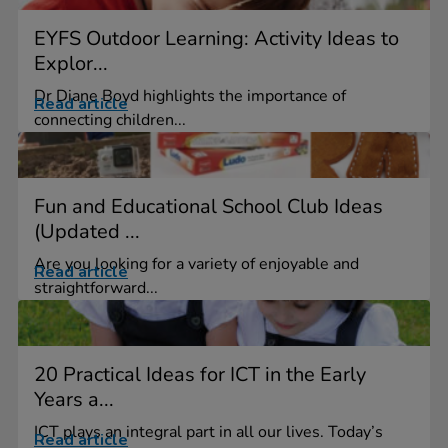
EYFS Outdoor Learning: Activity Ideas to
Explor...
Dr Diane Boyd highlights the importance of
Read article
connecting children...
Fun and Educational School Club Ideas
(Updated ...
Are you looking for a variety of enjoyable and
Read article
straightforward...
20 Practical Ideas for ICT in the Early
Years a...
ICT plays an integral part in all our lives. Today’s
Read article