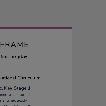
 FRAME
fect for play
ational Curriculum
c, Key Stage 1
tuned and untuned
ments musically.