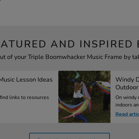
EATURED AND INSPIRED 
ut of your Triple Boomwhacker Music Frame by tak
Music Lesson Ideas
Windy D
.
Outdoor 
 find links to resources
On windy d
indoors an
Read arti