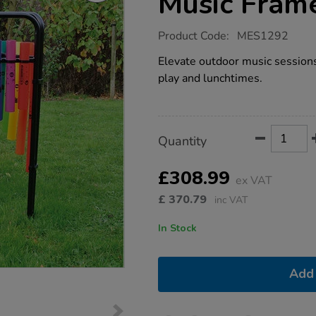
Music Fram
https://www.tts-
Product Code:
MES1292
group.co.uk/triple-
boomwhacker-
Elevate outdoor music sessions 
music-
play and lunchtimes.
frame/1008334.html
Product
ADD
Variations
Quantity
TO
Actions
CART
OPTIONS
£308.99
ex VAT
£
370.79
inc VAT
In Stock
Add 