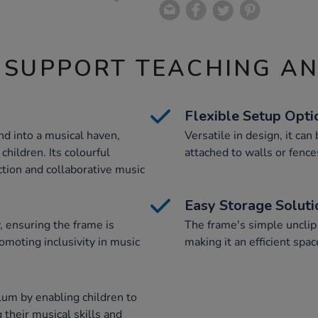
 SUPPORT TEACHING A
Flexible Setup Opti
d into a musical haven,
Versatile in design, it can
children. Its colourful
attached to walls or fence
tion and collaborative music
Easy Storage Soluti
, ensuring the frame is
The frame's simple unclip 
romoting inclusivity in music
making it an efficient spa
lum by enabling children to
their musical skills and