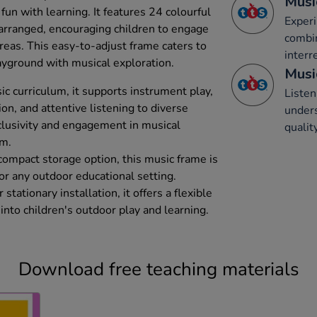
Musi
fun with learning. It features 24 colourful
Experi
rranged, encouraging children to engage
combi
areas. This easy-to-adjust frame caters to
interr
layground with musical exploration.
Musi
c curriculum, it supports instrument play,
Listen
n, and attentive listening to diverse
unders
clusivity and engagement in musical
qualit
om.
compact storage option, this music frame is
for any outdoor educational setting.
tationary installation, it offers a flexible
into children's outdoor play and learning.
Download free teaching materials