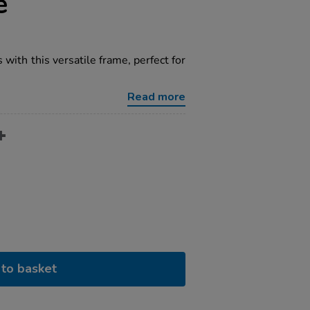
e
with this versatile frame, perfect for
Read more
to basket