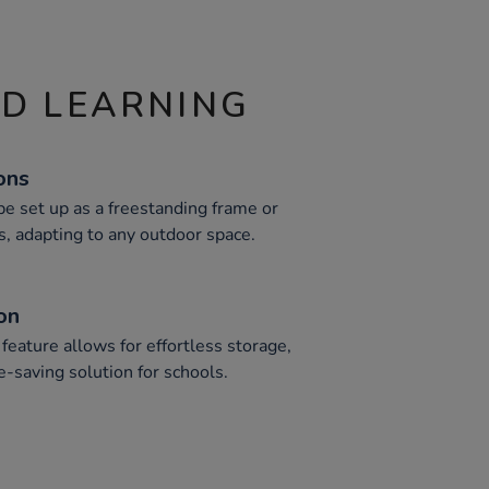
ND LEARNING
ons
 be set up as a freestanding frame or
s, adapting to any outdoor space.
on
feature allows for effortless storage,
ce-saving solution for schools.