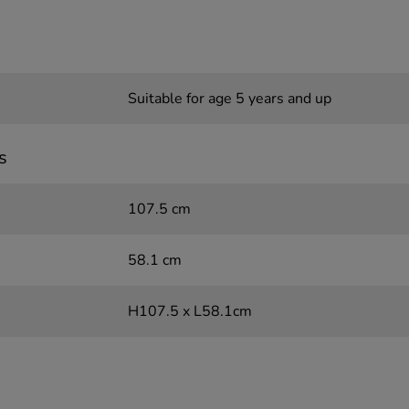
Suitable for age 5 years and up
s
107.5 cm
58.1 cm
H107.5 x L58.1cm