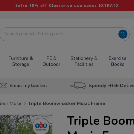
Extra 10% off Clearance use code: EXTRA10
Furniture &
PE &
Stationery &
Exercise
Storage
Outdoor
Facilities
Books
Email my basket
Speedy FREE Deliv
door Music
Triple Boomwhacker Music Frame
Triple Boo