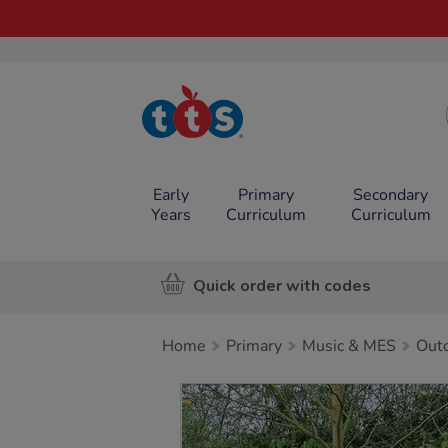
TTS School
Resources
Online Shop
Early
Primary
Secondary
Years
Curriculum
Curriculum
Quick order with codes
Home
Primary
Music & MES
Out
Images