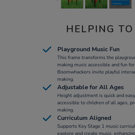
HELPING TO
Playground Music Fun
This frame transforms the playgroun
making music accessible and fun for 
Boomwhackers invite playful interac
making.
Adjustable for All Ages
Height adjustment is quick and easy
accessible to children of all ages, p
making.
Curriculum Aligned
Supports Key Stage 1 music curricu
explore and create music, enhancing 