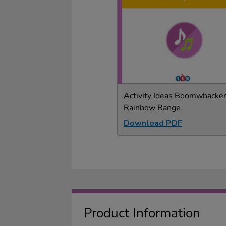
Activity Ideas Boomwhacker
Rainbow Range
Download PDF
Product Information