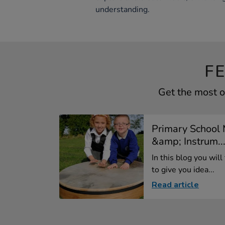
understanding.
F
Get the most o
Primary School 
&amp; Instrum..
In this blog you will
to give you idea...
Read article