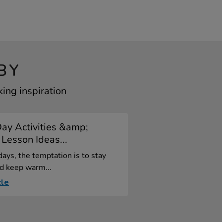
BY
ing inspiration
ay Activities &amp;
Lesson Ideas...
ays, the temptation is to stay
d keep warm...
cle