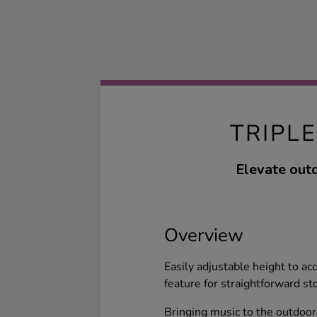
TRIPL
Elevate outd
Overview
Easily adjustable height to a
feature for straightforward st
Bringing music to the outdoo