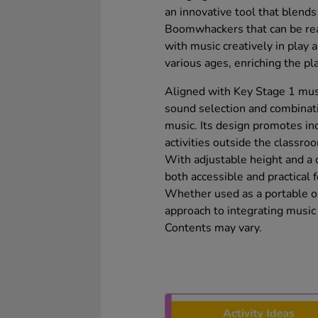
an innovative tool that blends 
Boomwhackers that can be rea
with music creatively in play 
various ages, enriching the p
Aligned with Key Stage 1 musi
sound selection and combinatio
music. Its design promotes in
activities outside the classro
With adjustable height and a 
both accessible and practical 
Whether used as a portable or s
approach to integrating music 
Contents may vary.