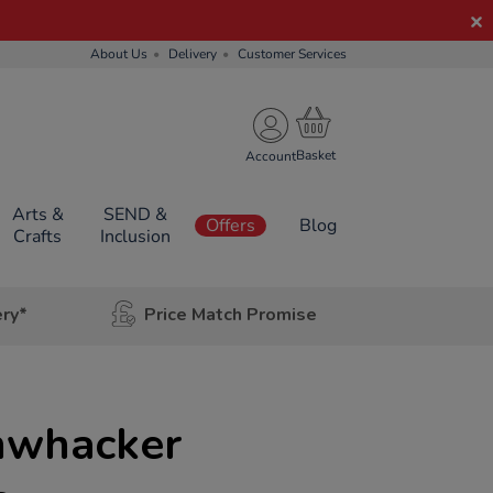
About Us
Delivery
Customer Services
Account
Arts &
SEND &
Offers
Blog
Crafts
Inclusion
ery*
Price Match Promise
mwhacker