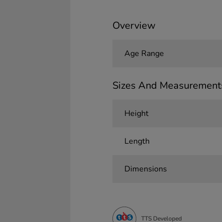
Overview
Age Range
Sizes And Measurement
Height
Length
Dimensions
TTS Developed