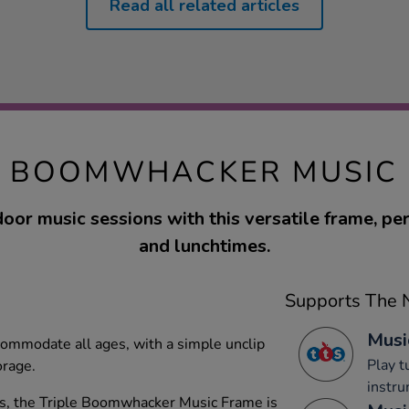
Read all related articles
E BOOMWHACKER MUSIC
oor music sessions with this versatile frame, per
and lunchtimes.
Supports The N
Musi
ccommodate all ages, with a simple unclip
Play 
orage.
instru
rs, the Triple Boomwhacker Music Frame is