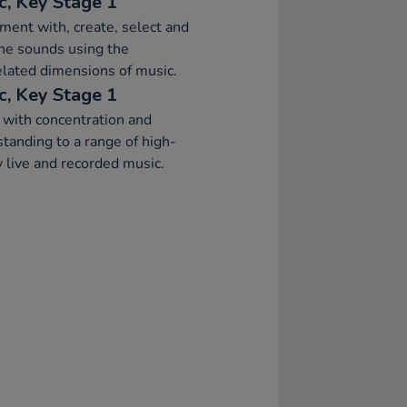
c, Key Stage 1
ment with, create, select and
ne sounds using the
elated dimensions of music.
c, Key Stage 1
 with concentration and
tanding to a range of high-
y live and recorded music.